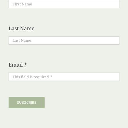
Last Name
Email
*
SUBSCRIBE