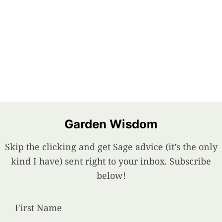
Garden Wisdom
Skip the clicking and get Sage advice (it’s the only
kind I have) sent right to your inbox. Subscribe
below!
First Name