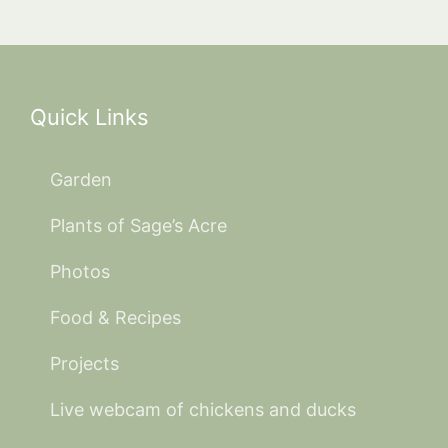
Quick Links
Garden
Plants of Sage’s Acre
Photos
Food & Recipes
Projects
Live webcam of chickens and ducks