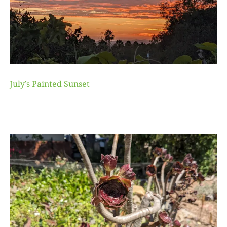
July’s Painted Sunset