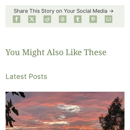
Share This Story on Your Social Media →
Food
Projects
You Might Also Like These
About
Latest Posts