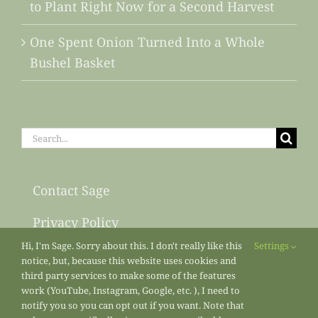
to Plant Right Now for a Second Harvest
One Spent Onion Turned Into a Whole
Bushel Basket
Search
for:
Contact Sage
Privacy Policy
Hi, I'm Sage. Sorry about this. I don't really like this
Settings
Sitemap
notice, but, because this website uses cookies and
third party services to make some of the features
work (YouTube, Instagram, Google, etc. ), I need to
notify you so you can opt out if you want. Note that