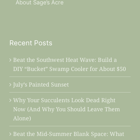
About Sage’s Acre
Recent Posts
Beat the Southwest Heat Wave: Build a
DIY “Bucket” Swamp Cooler for About $50
July’s Painted Sunset
Why Your Succulents Look Dead Right
Now (And Why You Should Leave Them
Alone)
Beat the Mid-Summer Blank Space: What