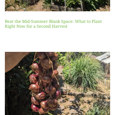
Beat the Mid-Summer Blank Space: What to Plant
Right Now for a Second Harvest