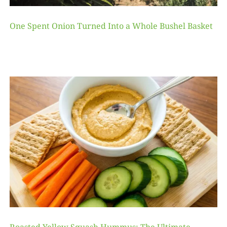
One Spent Onion Turned Into a Whole Bushel Basket