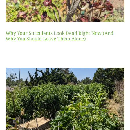
Why Your Succulents Look Dead Right Now (And
Why You Should Leave Them Alone)