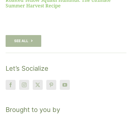
Roasted Yellow Squash Hummus: The Ultimate
Summer Harvest Recipe
SEE ALL
Let’s Socialize
Brought to you by