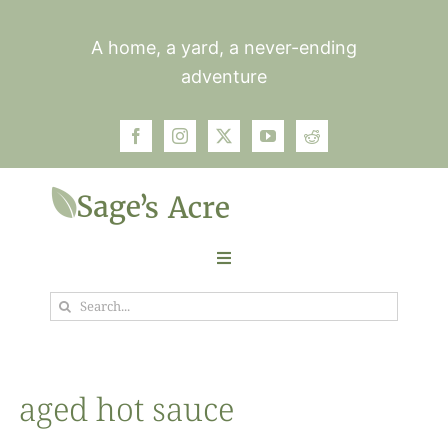
Skip
to
A home, a yard, a never-ending
content
adventure
Toggle
Navigation
Search
Garden
for:
Plants
aged hot sauce
Photos