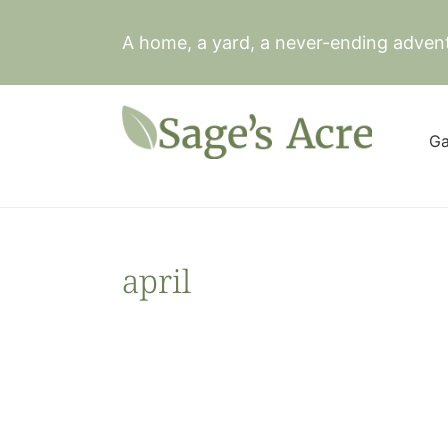
Skip
to
A home, a yard, a never-ending adven
content
Ga
april