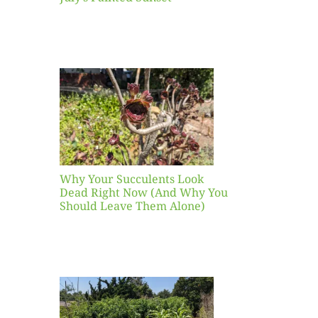
our
ents
ead
Now
y You
Leave
one)
Why Your Succulents Look
nts
Dead Right Now (And Why You
Should Leave Them Alone)
 Mid-
Blank
hat to