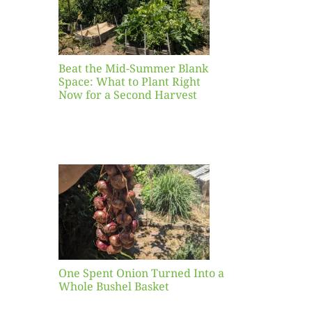
ight
r a
nd
st
Beat the Mid-Summer Blank
Space: What to Plant Right
Now for a Second Harvest
ent
urned
hole
asket
One Spent Onion Turned Into a
Whole Bushel Basket