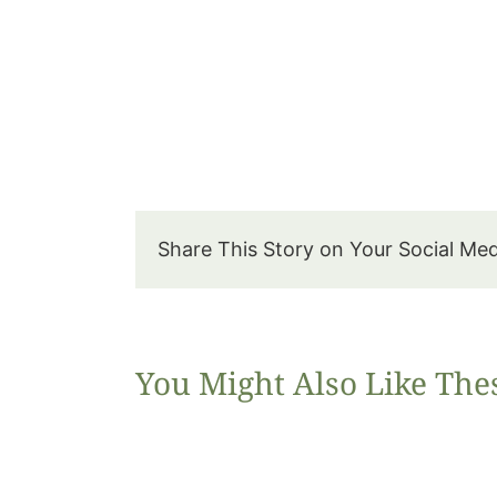
Share This Story on Your Social Me
You Might Also Like The