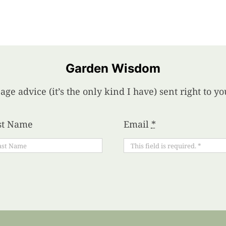
Garden Wisdom
age advice (it’s the only kind I have) sent right to 
st Name
Email
*