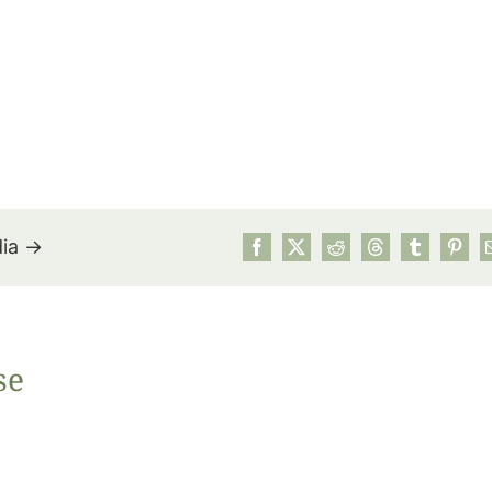
dia →
July’s Pa
se
Suns
Photos