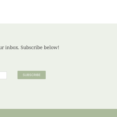
your inbox. Subscribe below!
SUBSCRIBE