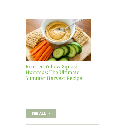
Yellow
sh
 The
te
er
Recipe
Roasted Yellow Squash
Hummus: The Ultimate
Summer Harvest Recipe
SEE ALL