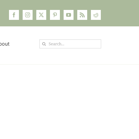
Search
bout
for: