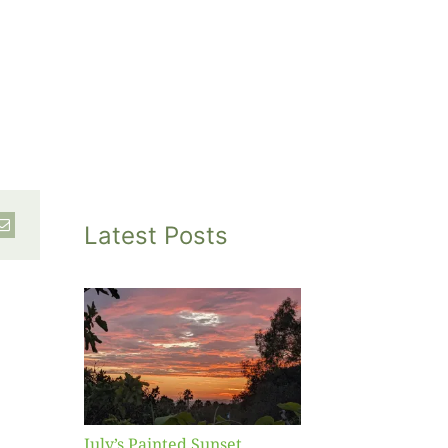
Latest Posts
inted
et
July’s Painted Sunset