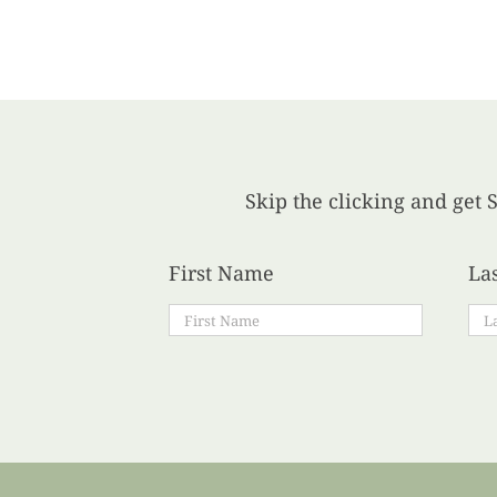
Skip the clicking and get S
First Name
La