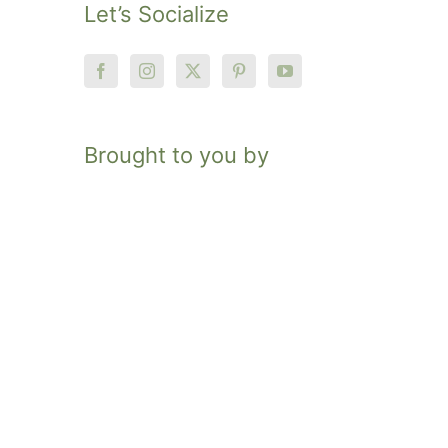
Let’s Socialize
Brought to you by