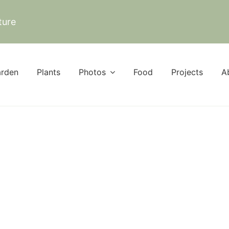
ture
rden
Plants
Photos
Food
Projects
A