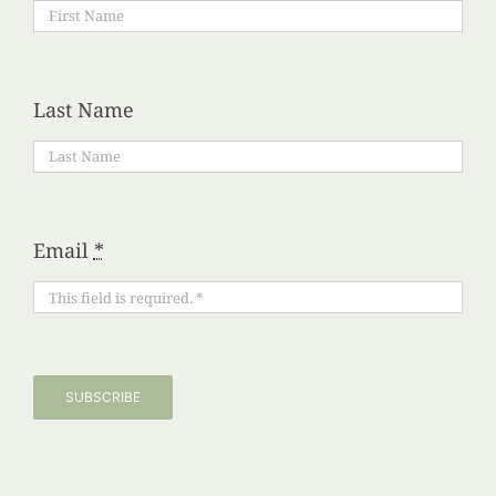
Last Name
Email
*
SUBSCRIBE