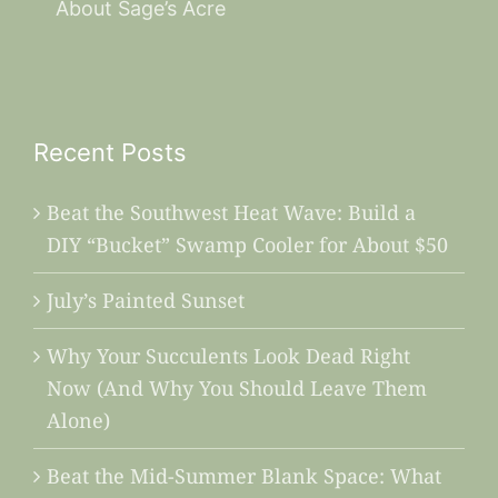
About Sage’s Acre
Recent Posts
Beat the Southwest Heat Wave: Build a
DIY “Bucket” Swamp Cooler for About $50
July’s Painted Sunset
Why Your Succulents Look Dead Right
Now (And Why You Should Leave Them
Alone)
Beat the Mid-Summer Blank Space: What