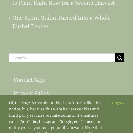
to Plant Right Now for a Second Harvest
One Spent Onion Turned Into a Whole
Bushel Basket
Search
for:
Contact Sage
Privacy Policy
Hi, I'm Sage. Sorry about this. I don't really like this
Settings
Sitemap
notice, but, because this website uses cookies and
third party services to make some of the features
work (YouTube, Instagram, Google, etc. ), I need to
notify you so you can opt out if you want. Note that