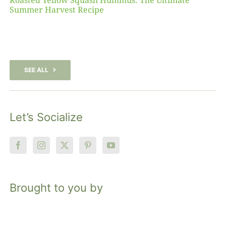
Roasted Yellow Squash Hummus: The Ultimate
Summer Harvest Recipe
SEE ALL
Let’s Socialize
Brought to you by