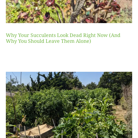
Why Your Succulents Look Dead Right Now (And
Why You Should Leave Them Alone)