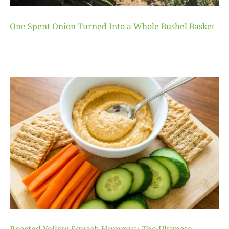
One Spent Onion Turned Into a Whole Bushel Basket