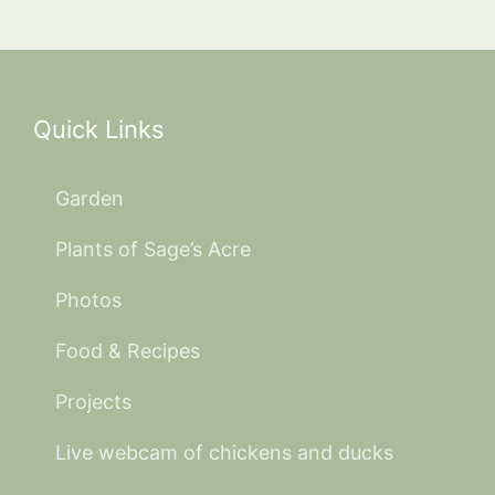
Quick Links
Garden
Plants of Sage’s Acre
Photos
Food & Recipes
Projects
Live webcam of chickens and ducks