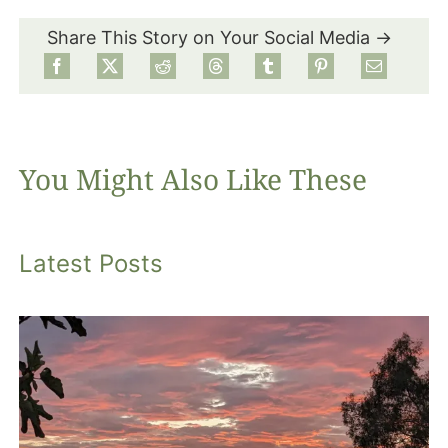
Share This Story on Your Social Media →
Food
Projects
You Might Also Like These
About
Latest Posts