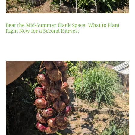
Beat the Mid-Summer Blank Space: What to Plant
Right Now for a Second Harvest