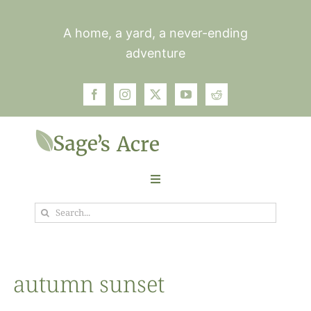
Skip
to
A home, a yard, a never-ending
content
adventure
Toggle
Navigation
Search
Garden
for:
Plants
autumn sunset
Photos