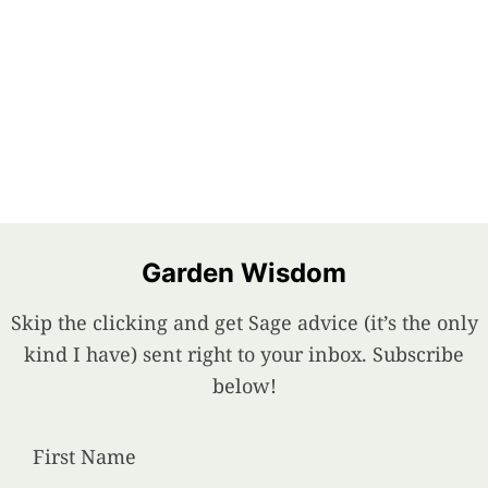
Garden Wisdom
Skip the clicking and get Sage advice (it’s the only
kind I have) sent right to your inbox. Subscribe
below!
First Name