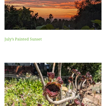
July’s Painted Sunset