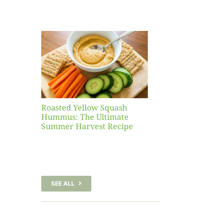
Yellow
sh
 The
te
er
Recipe
Roasted Yellow Squash
Hummus: The Ultimate
Summer Harvest Recipe
SEE ALL