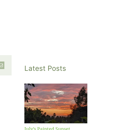
Latest Posts
inted
et
July’s Painted Sunset