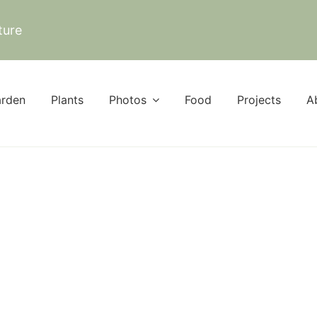
ture
rden
Plants
Photos
Food
Projects
A