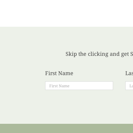
Skip the clicking and get S
First Name
La