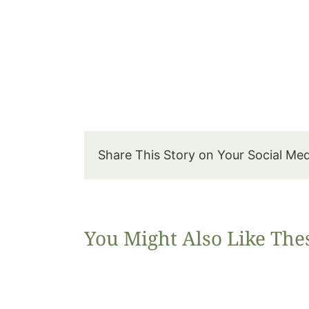
Share This Story on Your Social Me
You Might Also Like The