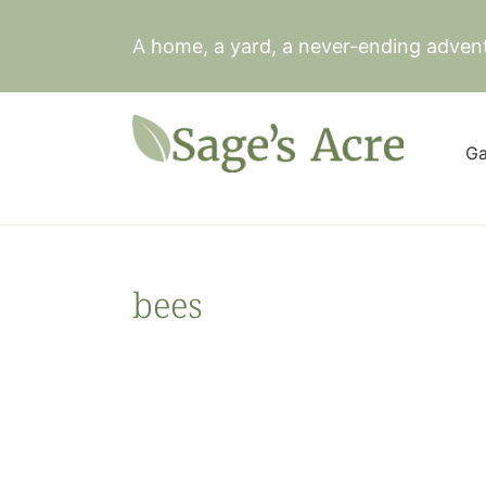
Skip
to
A home, a yard, a never-ending adven
content
Ga
bees