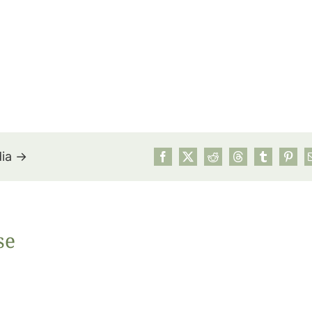
dia →
July’s Pa
se
Suns
Photos