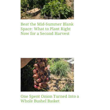
ight
r a
nd
st
Beat the Mid-Summer Blank
Space: What to Plant Right
Now for a Second Harvest
ent
urned
hole
asket
One Spent Onion Turned Into a
Whole Bushel Basket