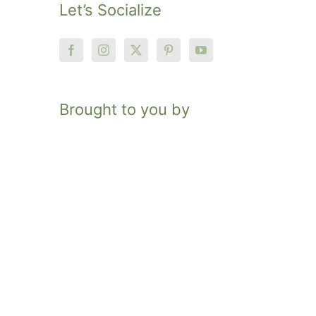
Let’s Socialize
Brought to you by