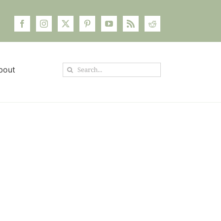
Search
bout
for: