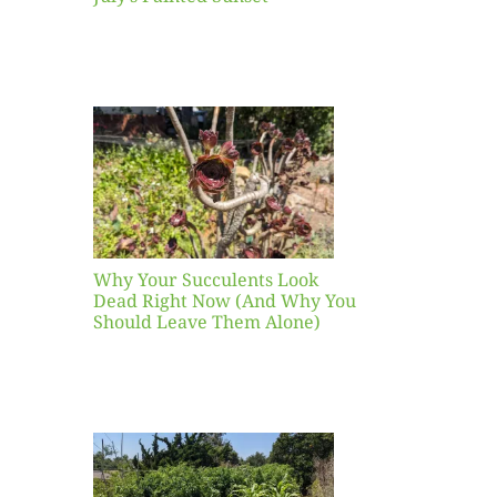
our
ents
ead
Now
y You
Leave
one)
Why Your Succulents Look
nts
Dead Right Now (And Why You
Should Leave Them Alone)
 Mid-
Blank
hat to