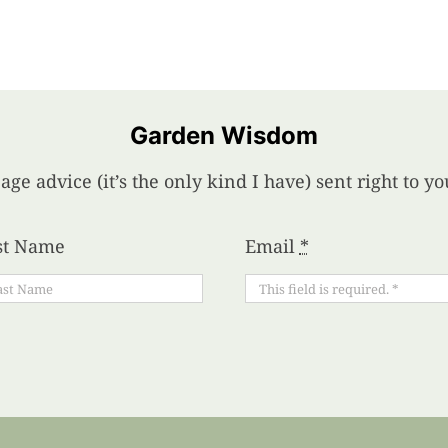
Garden Wisdom
age advice (it’s the only kind I have) sent right to 
st Name
Email
*