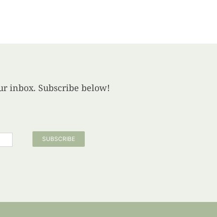
your inbox. Subscribe below!
SUBSCRIBE