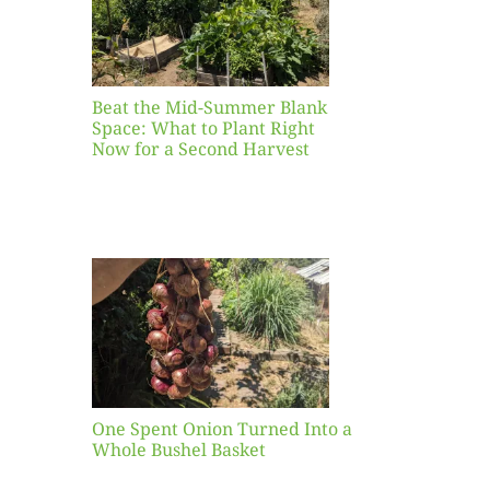
ight
r a
nd
st
Beat the Mid-Summer Blank
Space: What to Plant Right
Now for a Second Harvest
ent
urned
hole
asket
One Spent Onion Turned Into a
Whole Bushel Basket