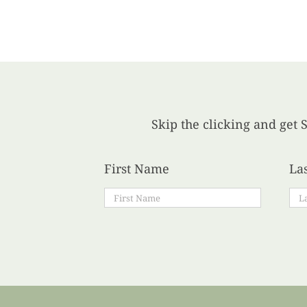
Skip the clicking and get S
First Name
La