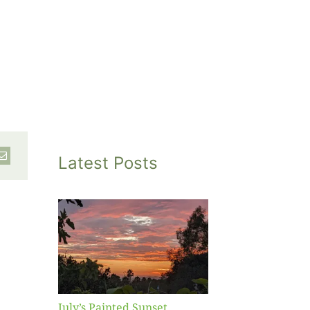
Latest Posts
inted
et
July’s Painted Sunset