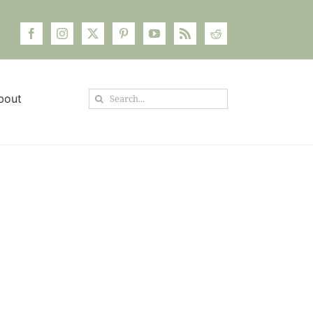
Search
bout
for: