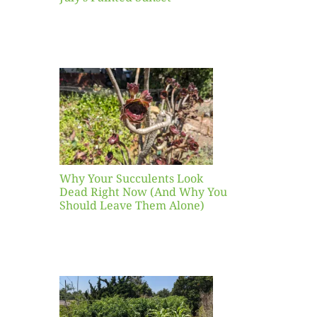
our
ents
ead
Now
y You
Leave
one)
Why Your Succulents Look
nts
Dead Right Now (And Why You
Should Leave Them Alone)
 Mid-
Blank
hat to