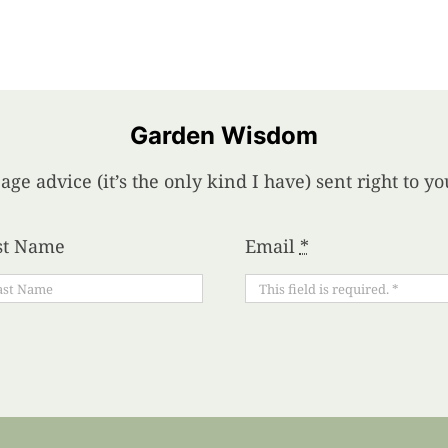
Garden Wisdom
age advice (it’s the only kind I have) sent right to 
st Name
Email
*