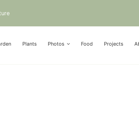
ture
rden
Plants
Photos
Food
Projects
A