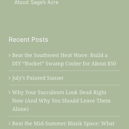
About Sage’s Acre
Recent Posts
Beat the Southwest Heat Wave: Build a
DIY “Bucket” Swamp Cooler for About $50
July’s Painted Sunset
Why Your Succulents Look Dead Right
Now (And Why You Should Leave Them
Alone)
Beat the Mid-Summer Blank Space: What