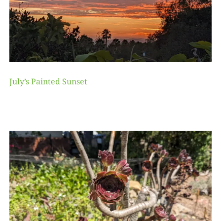
July’s Painted Sunset