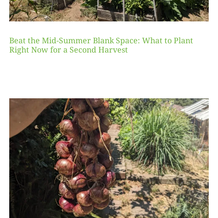
Beat the Mid-Summer Blank Space: What to Plant
Right Now for a Second Harvest