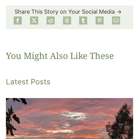
Share This Story on Your Social Media →
Food
Projects
You Might Also Like These
About
Latest Posts