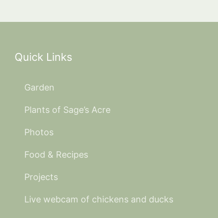
Quick Links
Garden
Plants of Sage’s Acre
Photos
Food & Recipes
Projects
Live webcam of chickens and ducks