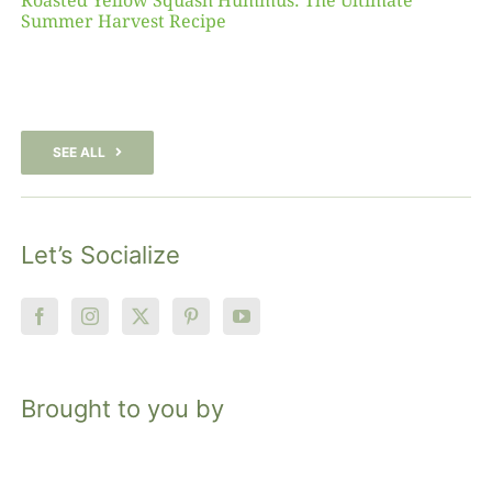
Roasted Yellow Squash Hummus: The Ultimate
Summer Harvest Recipe
SEE ALL
Let’s Socialize
Brought to you by