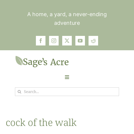
Skip
to
A home, a yard, a never-ending
content
adventure
Toggle
Navigation
Search
Garden
for:
Plants
cock of the walk
Photos