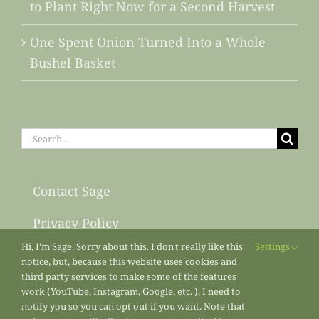
to Plant Right Now for a Second Harvest
One Spent Onion Turned Into a Whole
Bushel Basket
Search
for:
Contact Sage
Privacy Policy
Hi, I'm Sage. Sorry about this. I don't really like this
Settings
Sitemap
notice, but, because this website uses cookies and
third party services to make some of the features
work (YouTube, Instagram, Google, etc. ), I need to
notify you so you can opt out if you want. Note that