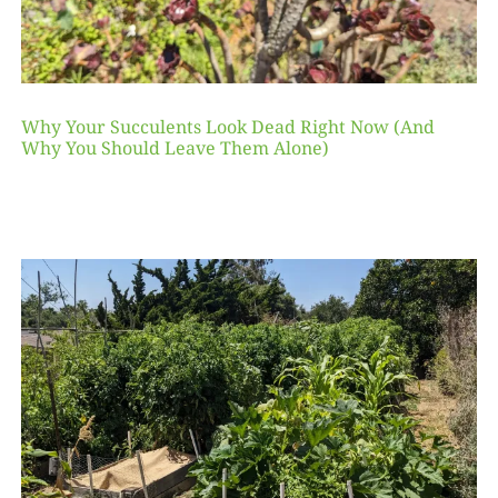
Why Your Succulents Look Dead Right Now (And
Why You Should Leave Them Alone)