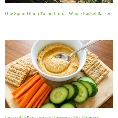
One Spent Onion Turned Into a Whole Bushel Basket