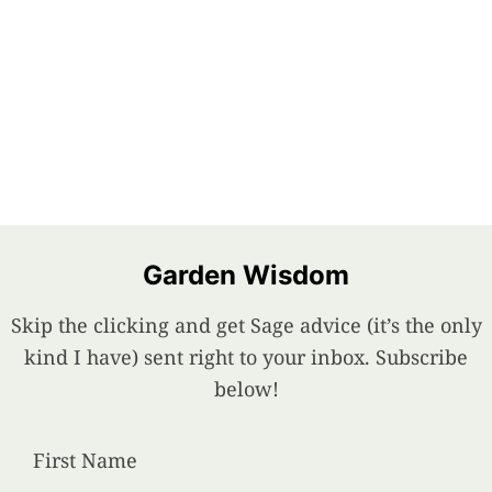
Garden Wisdom
Skip the clicking and get Sage advice (it’s the only
kind I have) sent right to your inbox. Subscribe
below!
First Name