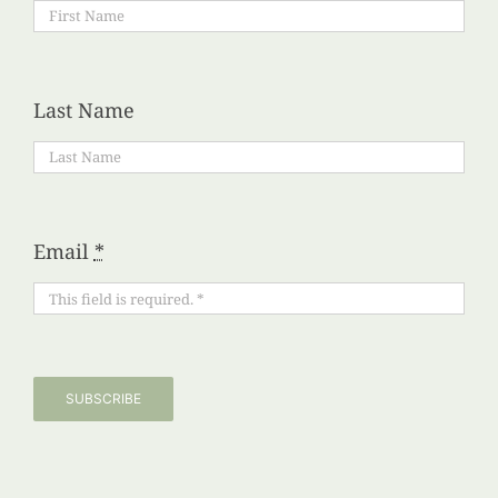
Last Name
Email
*
SUBSCRIBE