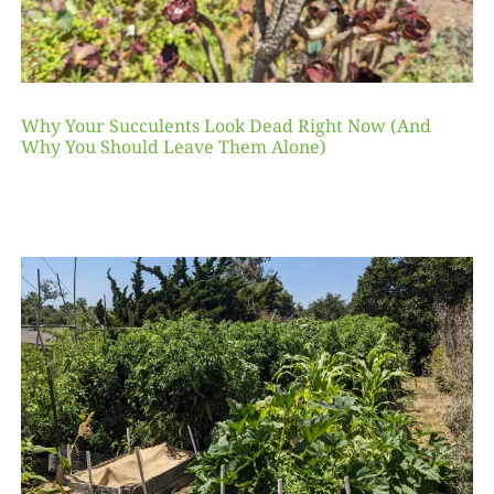
Why Your Succulents Look Dead Right Now (And
Why You Should Leave Them Alone)