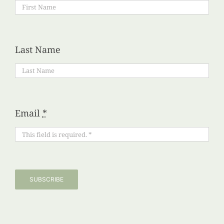
Last Name
Email
*
SUBSCRIBE