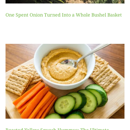
One Spent Onion Turned Into a Whole Bushel Basket