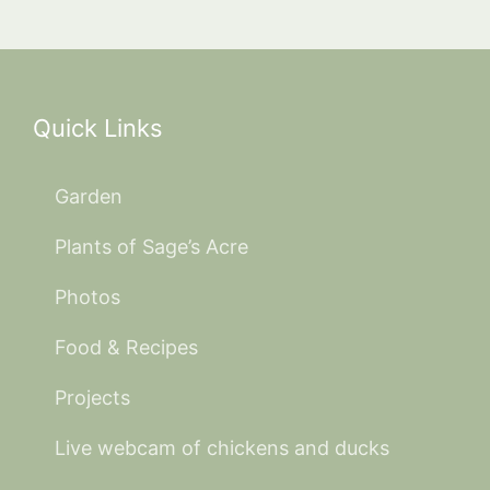
Quick Links
Garden
Plants of Sage’s Acre
Photos
Food & Recipes
Projects
Live webcam of chickens and ducks