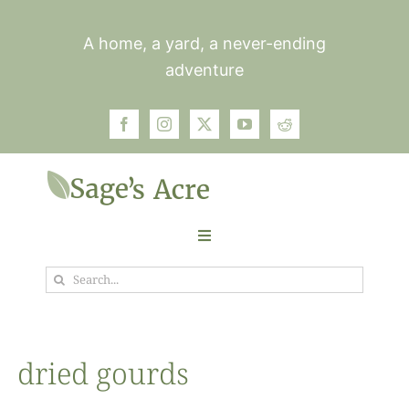
Skip
to
A home, a yard, a never-ending
content
adventure
Toggle
Navigation
Search
Garden
for:
Plants
dried gourds
Photos