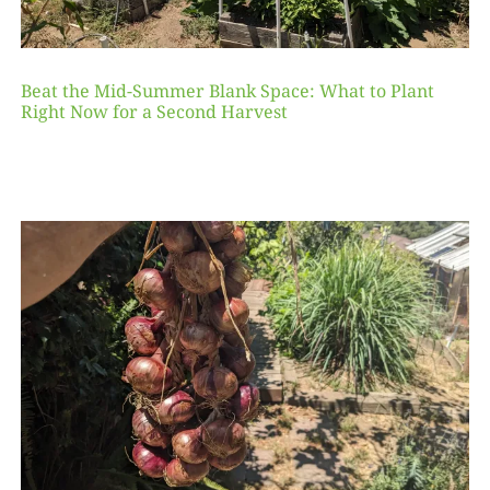
Beat the Mid-Summer Blank Space: What to Plant
Right Now for a Second Harvest