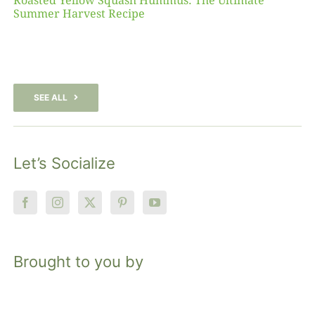
Roasted Yellow Squash Hummus: The Ultimate
Summer Harvest Recipe
SEE ALL
Let’s Socialize
Brought to you by