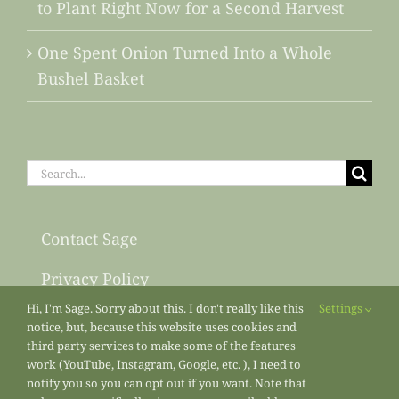
to Plant Right Now for a Second Harvest
One Spent Onion Turned Into a Whole
Bushel Basket
Search
for:
Contact Sage
Privacy Policy
Hi, I'm Sage. Sorry about this. I don't really like this
Settings
Sitemap
notice, but, because this website uses cookies and
third party services to make some of the features
work (YouTube, Instagram, Google, etc. ), I need to
notify you so you can opt out if you want. Note that