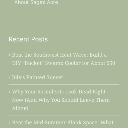
About Sage’s Acre
Recent Posts
Beat the Southwest Heat Wave: Build a
DIY “Bucket” Swamp Cooler for About $50
July’s Painted Sunset
Why Your Succulents Look Dead Right
Now (And Why You Should Leave Them
Alone)
Beat the Mid-Summer Blank Space: What