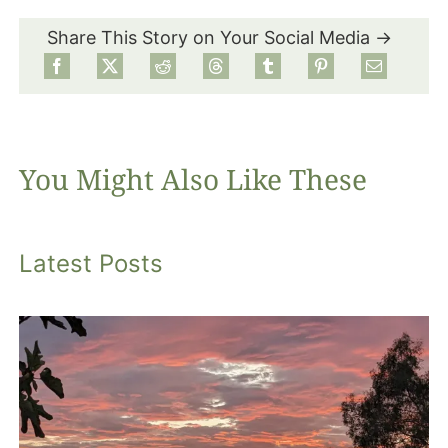
Share This Story on Your Social Media →
Food
Projects
You Might Also Like These
About
Latest Posts