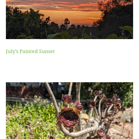
July’s Painted Sunset