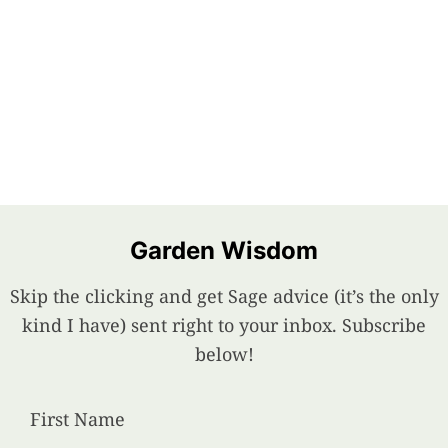
Garden Wisdom
Skip the clicking and get Sage advice (it’s the only
kind I have) sent right to your inbox. Subscribe
below!
First Name