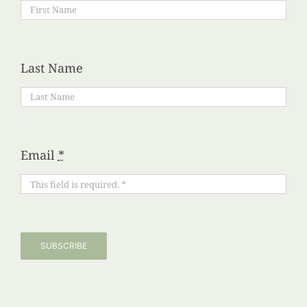
Last Name
Email
*
SUBSCRIBE