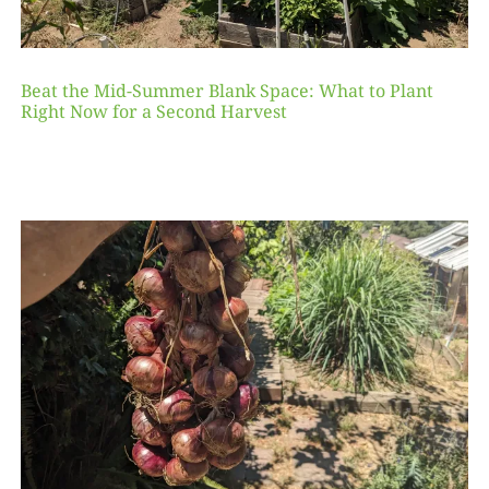
Beat the Mid-Summer Blank Space: What to Plant
Right Now for a Second Harvest