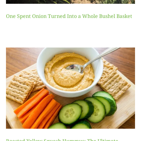
One Spent Onion Turned Into a Whole Bushel Basket