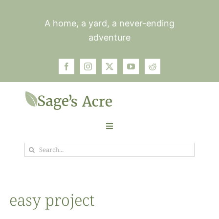
Skip
to
A home, a yard, a never-ending
content
adventure
Toggle
Navigation
Search
Garden
for:
Plants
easy project
Photos