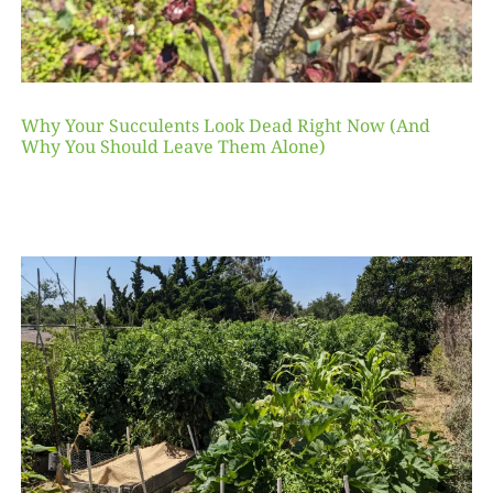
Why Your Succulents Look Dead Right Now (And
Why You Should Leave Them Alone)