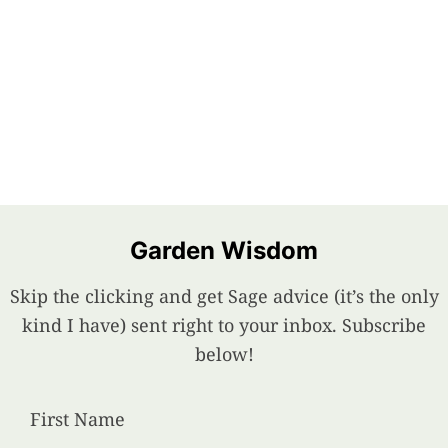
Garden Wisdom
Skip the clicking and get Sage advice (it’s the only
kind I have) sent right to your inbox. Subscribe
below!
First Name