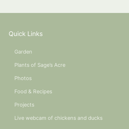
Quick Links
Garden
Plants of Sage’s Acre
Photos
Food & Recipes
Projects
Live webcam of chickens and ducks