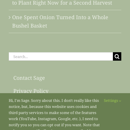
to Plant Right Now for a Second Harvest
One Spent Onion Turned Into a Whole
Bushel Basket
Search
for:
Contact Sage
Privacy Policy
Hi, I'm Sage. Sorry about this. I don't really like this
Settings
Sitemap
notice, but, because this website uses cookies and
third party services to make some of the features
work (YouTube, Instagram, Google, etc. ), I need to
notify you so you can opt out if you want. Note that