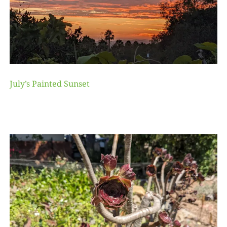
July’s Painted Sunset