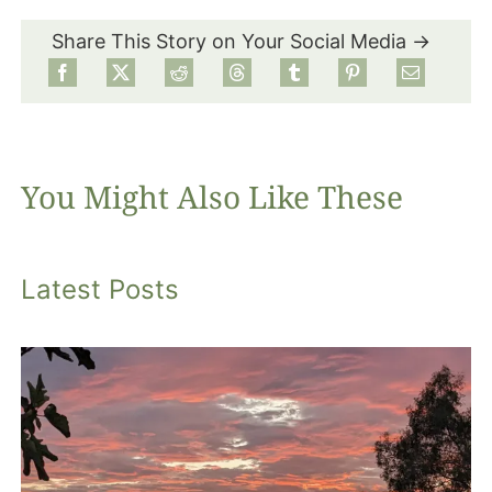
Share This Story on Your Social Media →
Food
Projects
You Might Also Like These
About
Latest Posts