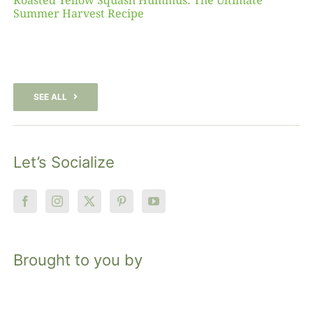
Roasted Yellow Squash Hummus: The Ultimate
Summer Harvest Recipe
SEE ALL
Let’s Socialize
Brought to you by