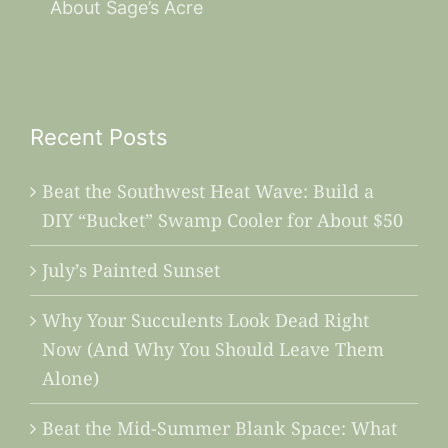
About Sage’s Acre
Recent Posts
Beat the Southwest Heat Wave: Build a
DIY “Bucket” Swamp Cooler for About $50
July’s Painted Sunset
Why Your Succulents Look Dead Right
Now (And Why You Should Leave Them
Alone)
Beat the Mid-Summer Blank Space: What