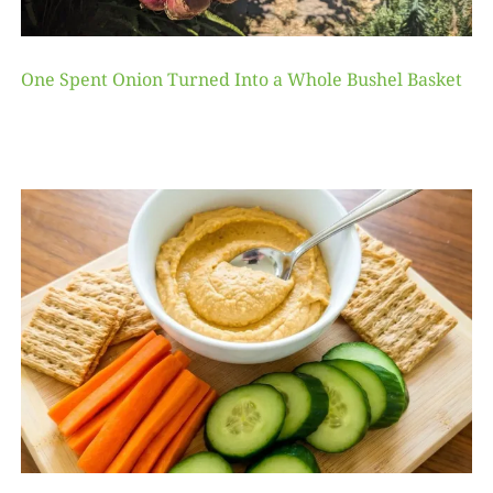
One Spent Onion Turned Into a Whole Bushel Basket