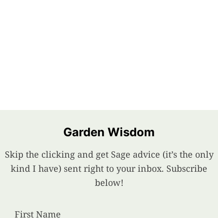
Garden Wisdom
Skip the clicking and get Sage advice (it’s the only
kind I have) sent right to your inbox. Subscribe
below!
First Name