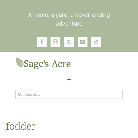
Skip
to
A home, a yard, a never-ending
content
adventure
Toggle
Navigation
Search
Garden
for:
Plants
fodder
Photos