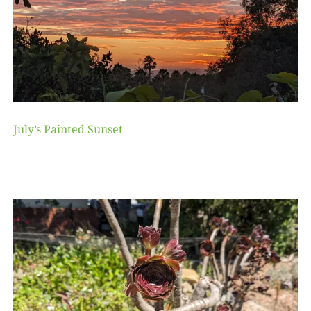
July’s Painted Sunset