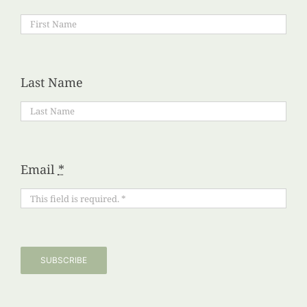
Last Name
Email
*
SUBSCRIBE