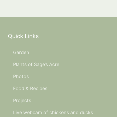
Quick Links
Garden
Plants of Sage’s Acre
Photos
Food & Recipes
Projects
Live webcam of chickens and ducks