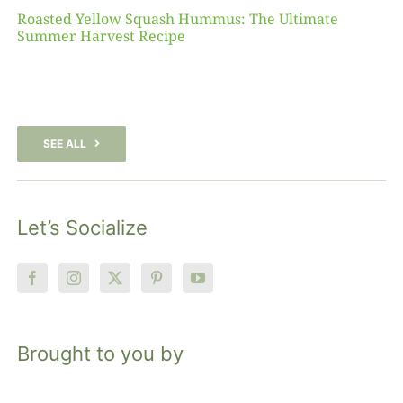
Roasted Yellow Squash Hummus: The Ultimate
Summer Harvest Recipe
SEE ALL
Let’s Socialize
Brought to you by