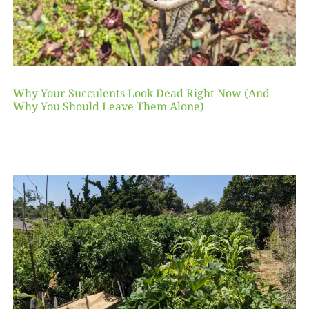
Why Your Succulents Look Dead Right Now (And
Why You Should Leave Them Alone)