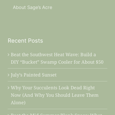
About Sage’s Acre
Recent Posts
Beat the Southwest Heat Wave: Build a
DIY “Bucket” Swamp Cooler for About $50
July’s Painted Sunset
Why Your Succulents Look Dead Right
Now (And Why You Should Leave Them
Alone)