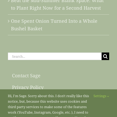
Beat the Mid-Summer Blank Space: What
to Plant Right Now for a Second Harvest
One Spent Onion Turned Into a Whole
Bushel Basket
Search
for:
Contact Sage
Privacy Policy
Hi, I'm Sage. Sorry about this. I don't really like this
Settings
Sitemap
notice, but, because this website uses cookies and
third party services to make some of the features
work (YouTube, Instagram, Google, etc. ), I need to