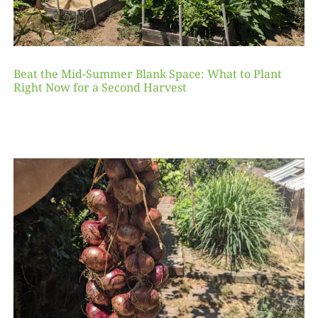
Beat the Mid-Summer Blank Space: What to Plant
Right Now for a Second Harvest