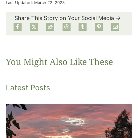
Last Updated: March 22, 2023
Food
Share This Story on Your Social Media →
Projects
About
You Might Also Like These
Latest Posts