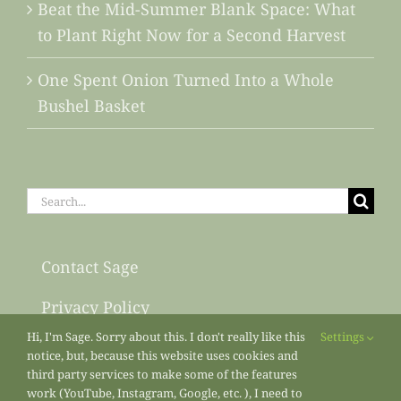
Beat the Mid-Summer Blank Space: What
to Plant Right Now for a Second Harvest
One Spent Onion Turned Into a Whole
Bushel Basket
Search
for:
Contact Sage
Privacy Policy
Hi, I'm Sage. Sorry about this. I don't really like this
Settings
Sitemap
notice, but, because this website uses cookies and
third party services to make some of the features
work (YouTube, Instagram, Google, etc. ), I need to