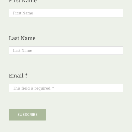
First Name
Last Name
Email
*
SUBSCRIBE