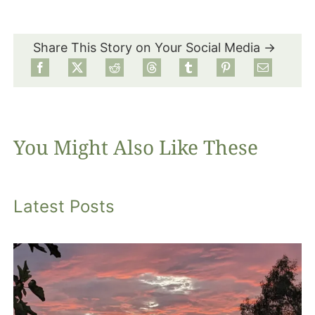
Share This Story on Your Social Media →
You Might Also Like These
Latest Posts