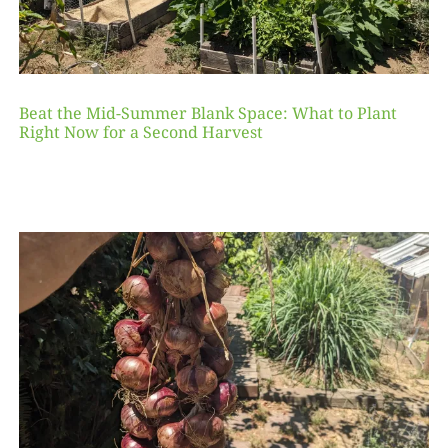
Beat the Mid-Summer Blank Space: What to Plant
Right Now for a Second Harvest