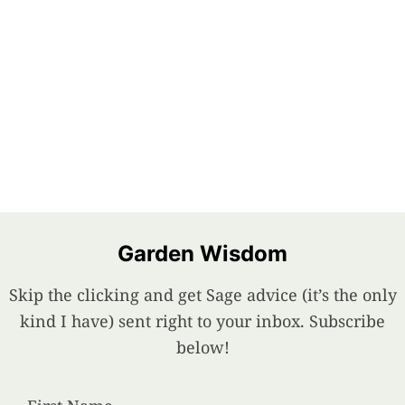
Garden Wisdom
Skip the clicking and get Sage advice (it’s the only
kind I have) sent right to your inbox. Subscribe
below!