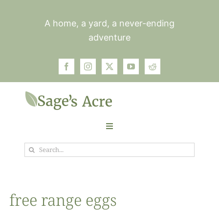
Skip
to
A home, a yard, a never-ending
content
adventure
Toggle
Navigation
Search
Garden
for:
Plants
free range eggs
Photos