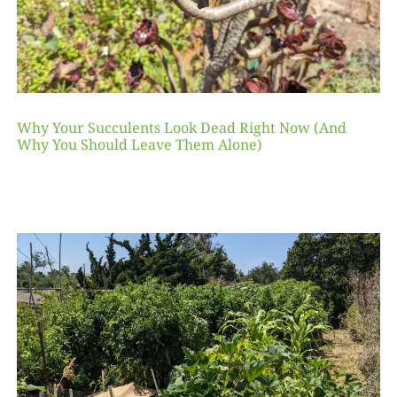
Why Your Succulents Look Dead Right Now (And
Why You Should Leave Them Alone)