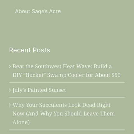
About Sage’s Acre
Recent Posts
Beat the Southwest Heat Wave: Build a
DIY “Bucket” Swamp Cooler for About $50
July’s Painted Sunset
Why Your Succulents Look Dead Right
Now (And Why You Should Leave Them
Alone)