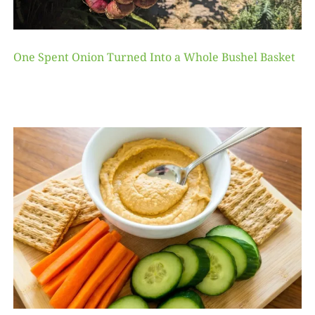
One Spent Onion Turned Into a Whole Bushel Basket