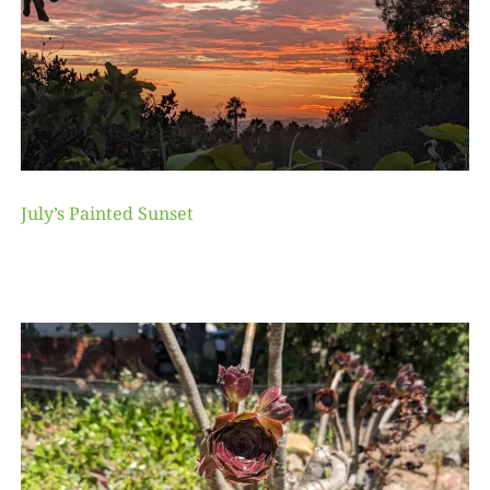
July’s Painted Sunset