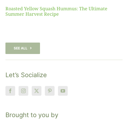
Roasted Yellow Squash Hummus: The Ultimate
Summer Harvest Recipe
SEE ALL
Let’s Socialize
Brought to you by