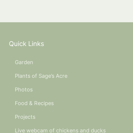
Quick Links
Garden
Plants of Sage’s Acre
Photos
Food & Recipes
Projects
Live webcam of chickens and ducks