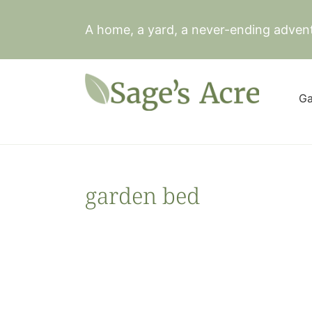
Skip
to
A home, a yard, a never-ending adven
content
Ga
garden bed