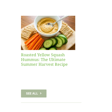
Yellow
sh
 The
te
er
Recipe
Roasted Yellow Squash
Hummus: The Ultimate
Summer Harvest Recipe
SEE ALL