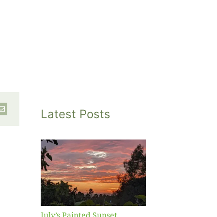
Latest Posts
inted
et
July’s Painted Sunset