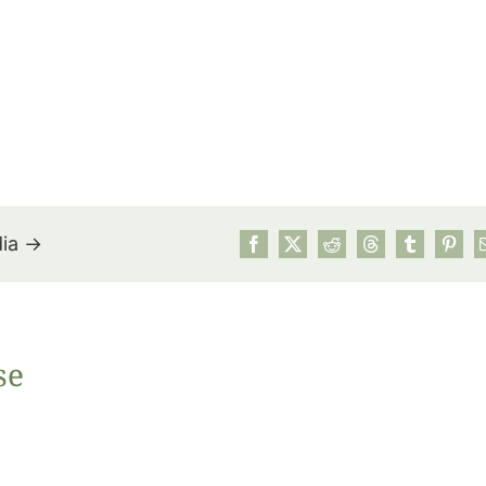
dia →
July’s Pa
se
Suns
Photos