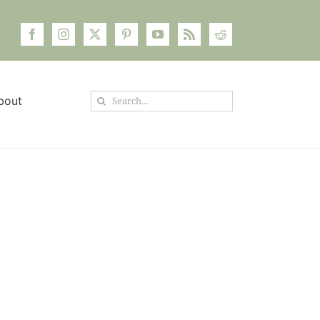
Search
bout
for: