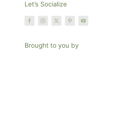
Let’s Socialize
Brought to you by