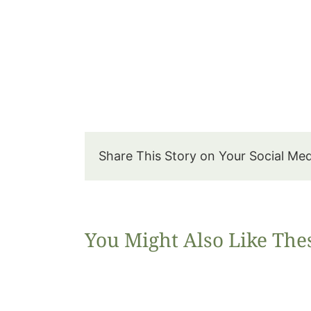
Share This Story on Your Social Me
You Might Also Like The