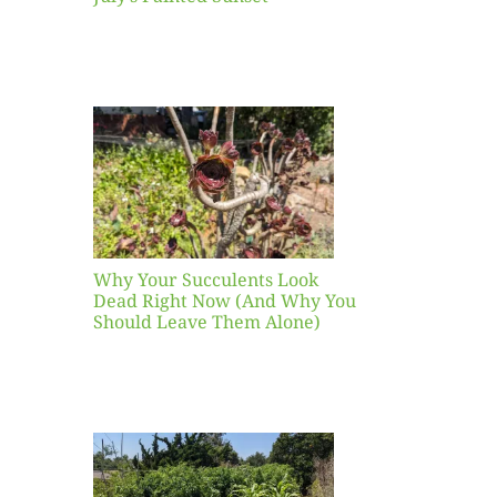
our
ents
ead
Now
y You
Leave
one)
Why Your Succulents Look
nts
Dead Right Now (And Why You
Should Leave Them Alone)
 Mid-
Blank
hat to