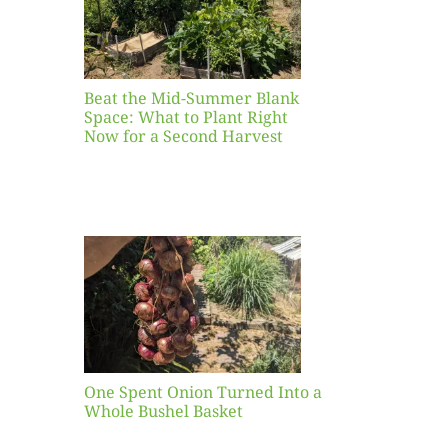
ight
r a
nd
st
Beat the Mid-Summer Blank
Space: What to Plant Right
Now for a Second Harvest
ent
urned
hole
asket
One Spent Onion Turned Into a
Whole Bushel Basket