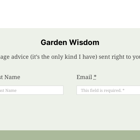
Garden Wisdom
age advice (it’s the only kind I have) sent right to 
st Name
Email
*