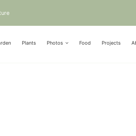
ture
rden
Plants
Photos
Food
Projects
A