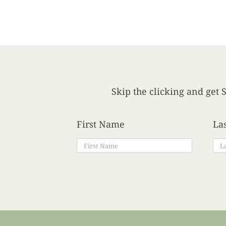
Skip the clicking and get S
First Name
La