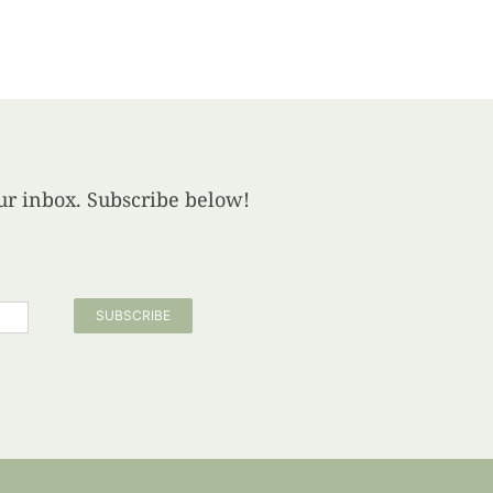
your inbox. Subscribe below!
SUBSCRIBE