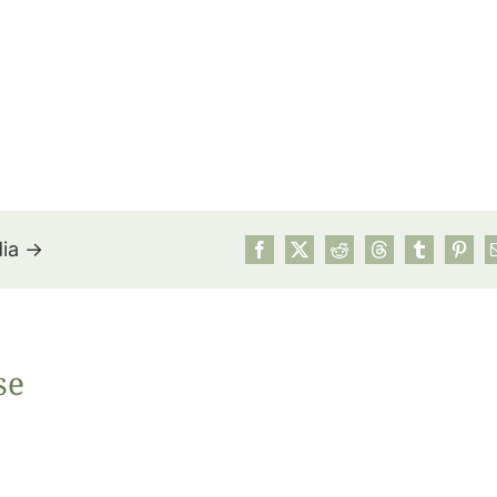
dia →
July’s Pa
se
Suns
Photos