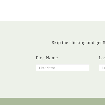
Skip the clicking and get S
First Name
La