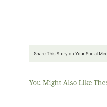
Share This Story on Your Social Me
You Might Also Like The