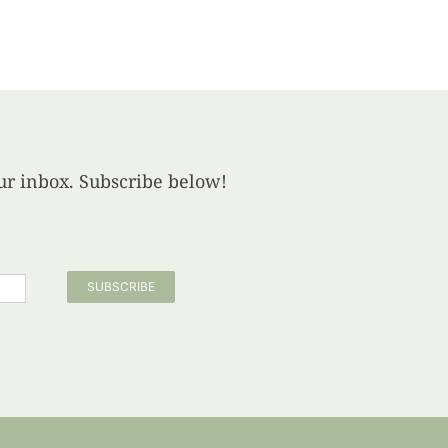
your inbox. Subscribe below!
SUBSCRIBE