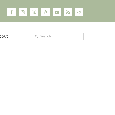
Search
bout
for: