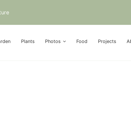
ture
rden
Plants
Photos
Food
Projects
A