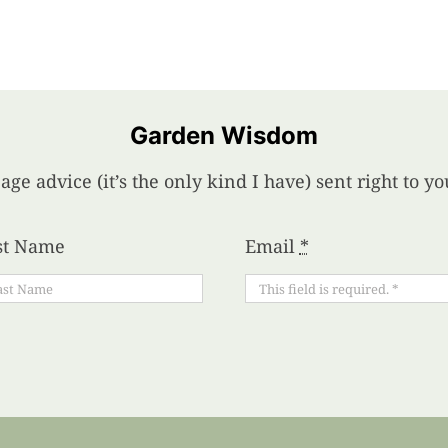
Garden Wisdom
age advice (it’s the only kind I have) sent right to 
st Name
Email
*