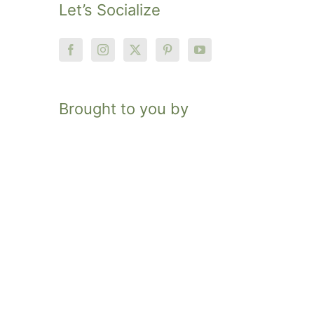
Let’s Socialize
Brought to you by