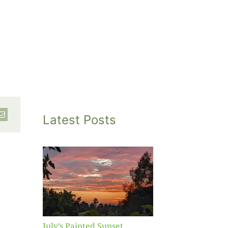
Latest Posts
inted
et
July’s Painted Sunset