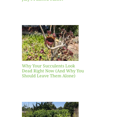
our
ents
ead
Now
y You
Leave
one)
Why Your Succulents Look
nts
Dead Right Now (And Why You
Should Leave Them Alone)
 Mid-
Blank
hat to