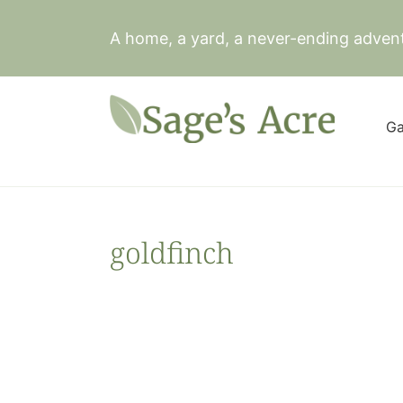
Skip
to
A home, a yard, a never-ending adven
content
Ga
goldfinch