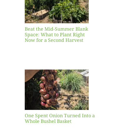
ight
r a
nd
st
Beat the Mid-Summer Blank
Space: What to Plant Right
Now for a Second Harvest
ent
urned
hole
asket
One Spent Onion Turned Into a
Whole Bushel Basket