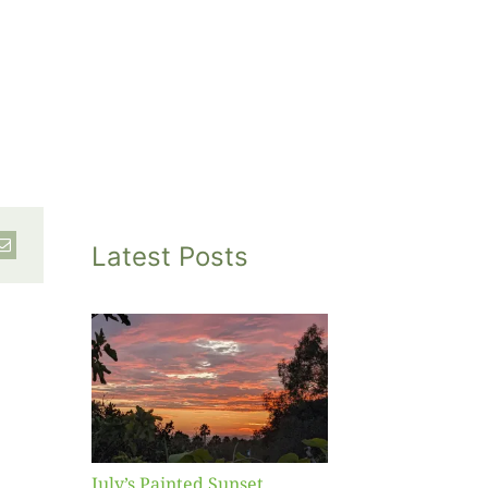
Latest Posts
inted
et
July’s Painted Sunset