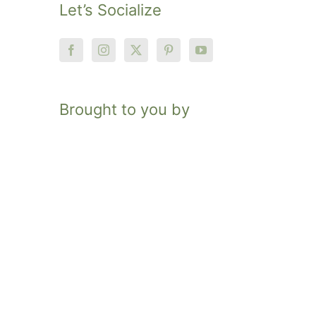
Let’s Socialize
Brought to you by