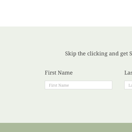
Skip the clicking and get S
First Name
La