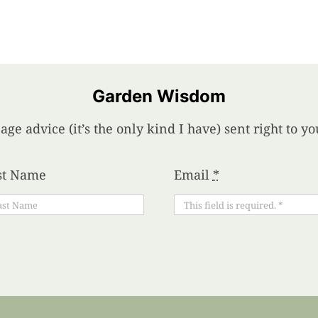
Garden Wisdom
age advice (it’s the only kind I have) sent right to 
st Name
Email
*