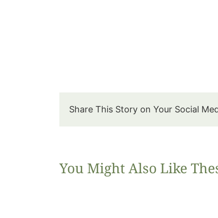
Share This Story on Your Social Me
You Might Also Like The