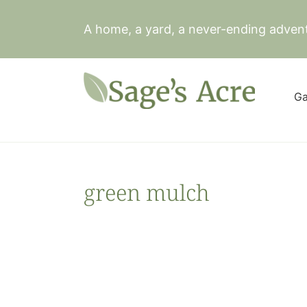
Skip
to
A home, a yard, a never-ending adven
content
Ga
green mulch