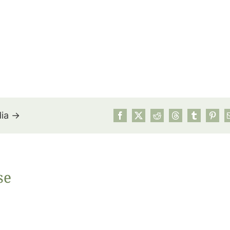
dia →
July’s Pa
se
Suns
Photos