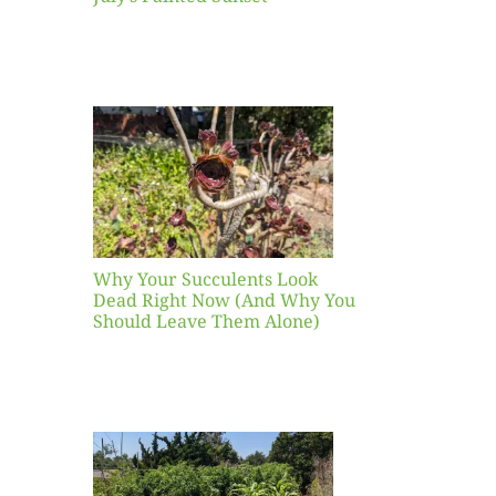
our
ents
ead
Now
y You
Leave
one)
Why Your Succulents Look
nts
Dead Right Now (And Why You
Should Leave Them Alone)
 Mid-
Blank
hat to