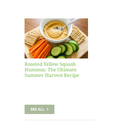
Yellow
sh
 The
te
er
Recipe
Roasted Yellow Squash
Hummus: The Ultimate
Summer Harvest Recipe
SEE ALL