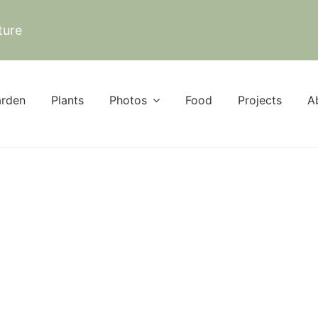
ture
rden
Plants
Photos
Food
Projects
A