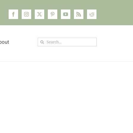
Search
bout
for: