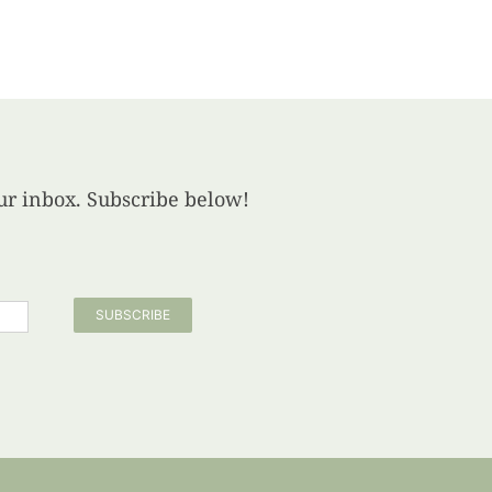
your inbox. Subscribe below!
SUBSCRIBE