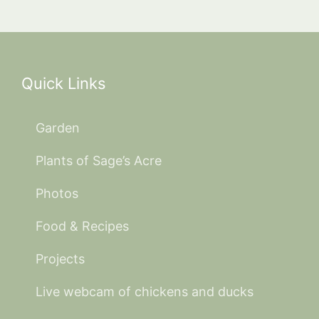
Quick Links
Garden
Plants of Sage’s Acre
Photos
Food & Recipes
Projects
Live webcam of chickens and ducks