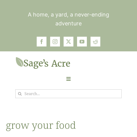
Skip
to
A home, a yard, a never-ending
content
adventure
Toggle
Navigation
Search
Garden
for:
Plants
grow your food
Photos