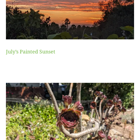
July’s Painted Sunset