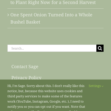
to Plant Right Now for a Second Harvest
One Spent Onion Turned Into a Whole
Bushel Basket
Search
for:
Contact Sage
Privacy Policy
Hi, I'm Sage. Sorry about this. I don't really like this
Settings
Sitemap
notice, but, because this website uses cookies and
third party services to make some of the features
work (YouTube, Instagram, Google, etc. ), I need to
notify you so you can opt out if you want. Note that