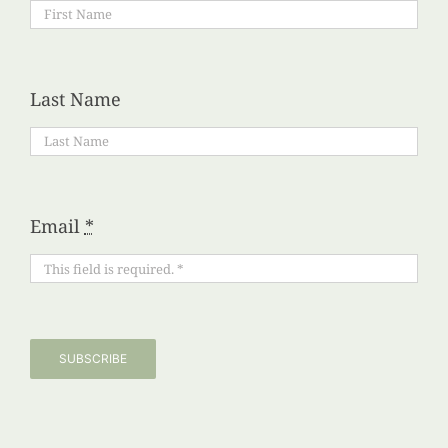
Last Name
Email
*
SUBSCRIBE