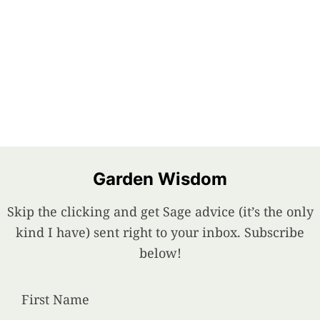
Garden Wisdom
Skip the clicking and get Sage advice (it’s the only
kind I have) sent right to your inbox. Subscribe
below!
First Name