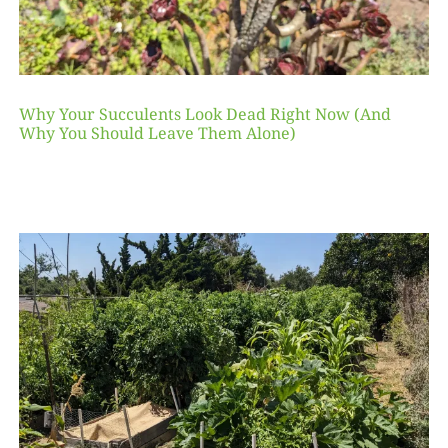
Why Your Succulents Look Dead Right Now (And
Why You Should Leave Them Alone)