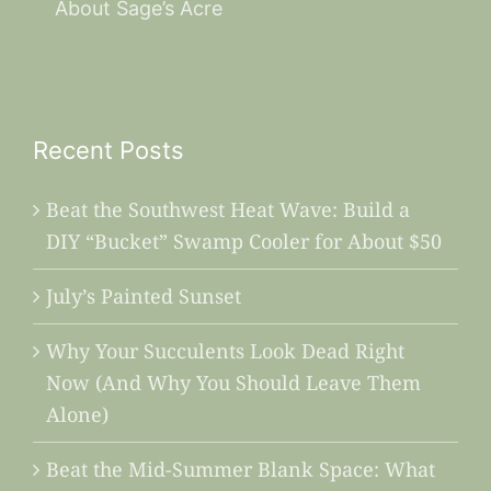
About Sage’s Acre
Recent Posts
Beat the Southwest Heat Wave: Build a
DIY “Bucket” Swamp Cooler for About $50
July’s Painted Sunset
Why Your Succulents Look Dead Right
Now (And Why You Should Leave Them
Alone)
Beat the Mid-Summer Blank Space: What