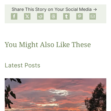
Share This Story on Your Social Media →
Food
Projects
You Might Also Like These
About
Latest Posts