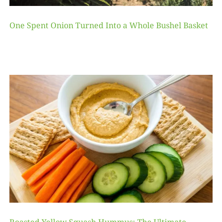
One Spent Onion Turned Into a Whole Bushel Basket