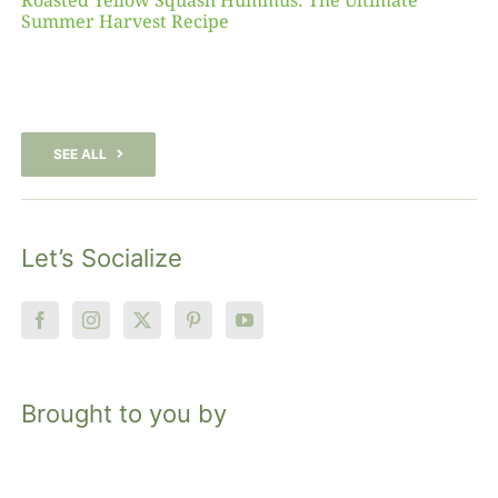
Roasted Yellow Squash Hummus: The Ultimate
Summer Harvest Recipe
SEE ALL
Let’s Socialize
Brought to you by