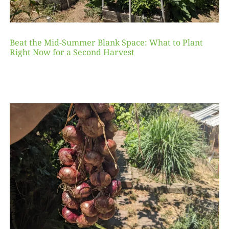
Beat the Mid-Summer Blank Space: What to Plant
Right Now for a Second Harvest