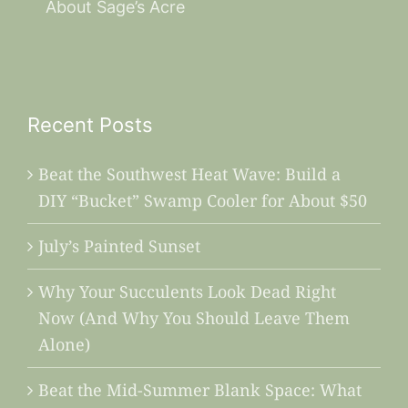
About Sage’s Acre
Recent Posts
Beat the Southwest Heat Wave: Build a
DIY “Bucket” Swamp Cooler for About $50
July’s Painted Sunset
Why Your Succulents Look Dead Right
Now (And Why You Should Leave Them
Alone)
Beat the Mid-Summer Blank Space: What