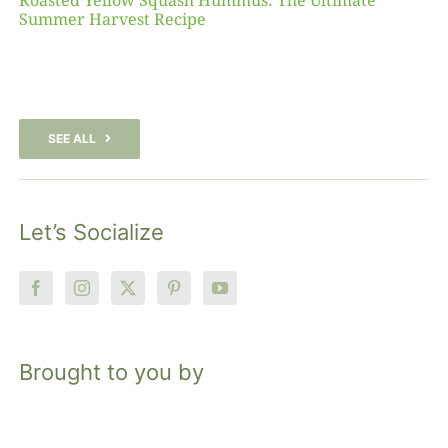
Roasted Yellow Squash Hummus: The Ultimate
Summer Harvest Recipe
SEE ALL
Let’s Socialize
Brought to you by