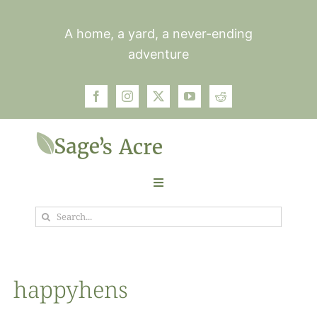
Skip
to
A home, a yard, a never-ending
content
adventure
Toggle
Navigation
Search
Garden
for:
Plants
happyhens
Photos