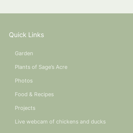
Quick Links
Garden
Plants of Sage’s Acre
Photos
Food & Recipes
Projects
Live webcam of chickens and ducks