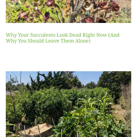
Why Your Succulents Look Dead Right Now (And
Why You Should Leave Them Alone)