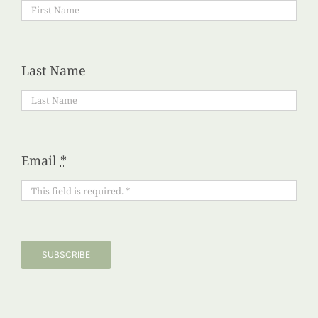
Last Name
Email
*
SUBSCRIBE