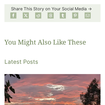
Share This Story on Your Social Media →
Food
Projects
You Might Also Like These
About
Latest Posts