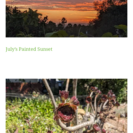
July’s Painted Sunset