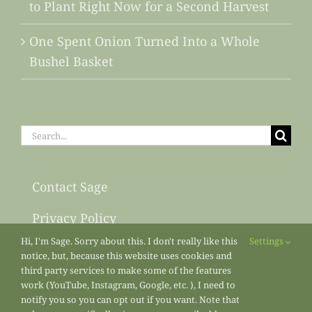
to Plant Right Now for a Second Harvest
One Spent Onion Turned Into a Whole
Bushel Basket
Search
for:
Contact Sage
Privacy Policy
Hi, I'm Sage. Sorry about this. I don't really like this
Settings
Sitemap
notice, but, because this website uses cookies and
third party services to make some of the features
work (YouTube, Instagram, Google, etc. ), I need to
notify you so you can opt out if you want. Note that