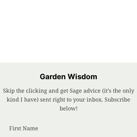
Garden Wisdom
Skip the clicking and get Sage advice (it’s the only
kind I have) sent right to your inbox. Subscribe
below!
First Name