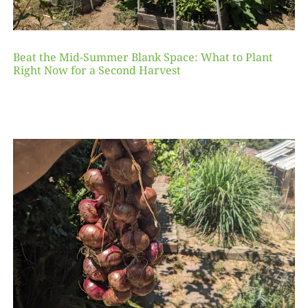
Beat the Mid-Summer Blank Space: What to Plant
Right Now for a Second Harvest