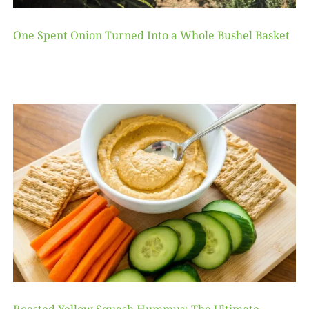
One Spent Onion Turned Into a Whole Bushel Basket