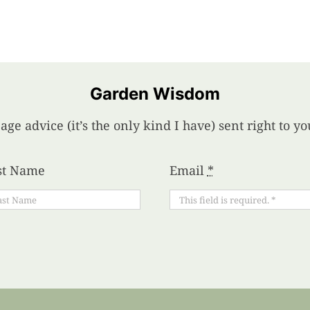
Garden Wisdom
age advice (it’s the only kind I have) sent right to 
st Name
Email
*