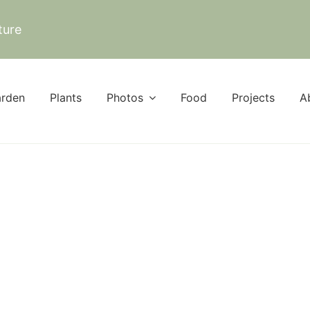
ture
rden
Plants
Photos
Food
Projects
A