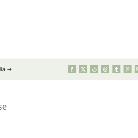
dia →
July’s Pa
se
Suns
Photos