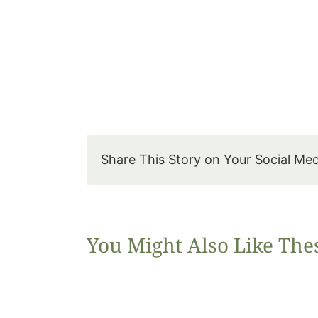
Share This Story on Your Social Me
You Might Also Like The