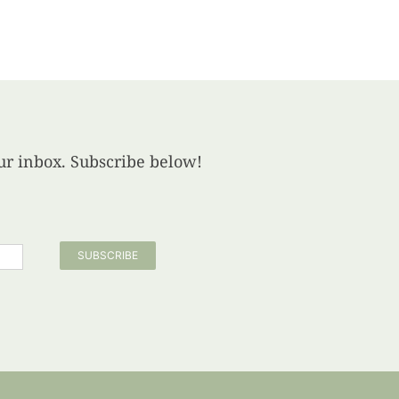
your inbox. Subscribe below!
SUBSCRIBE