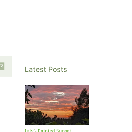
Latest Posts
inted
et
July’s Painted Sunset