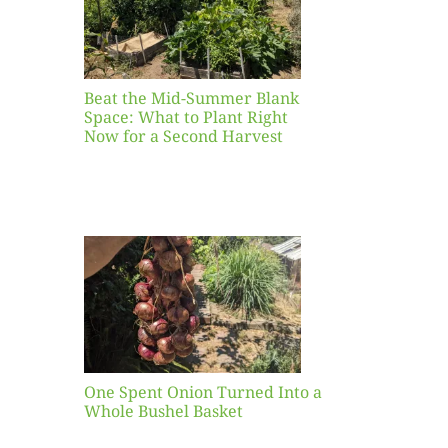
ight
r a
nd
st
Beat the Mid-Summer Blank
Space: What to Plant Right
Now for a Second Harvest
ent
urned
hole
asket
One Spent Onion Turned Into a
Whole Bushel Basket