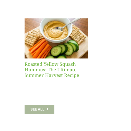
Yellow
sh
 The
te
er
Recipe
Roasted Yellow Squash
Hummus: The Ultimate
Summer Harvest Recipe
SEE ALL