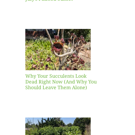
our
ents
ead
Now
y You
Leave
one)
Why Your Succulents Look
nts
Dead Right Now (And Why You
Should Leave Them Alone)
 Mid-
Blank
hat to