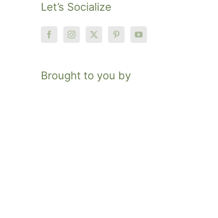
Let’s Socialize
Brought to you by