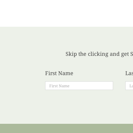
Skip the clicking and get S
First Name
La