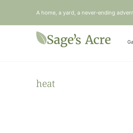
Skip
to
A home, a yard, a never-ending adven
content
Ga
heat