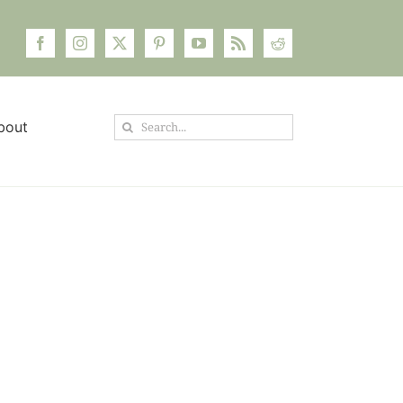
Search
bout
for: