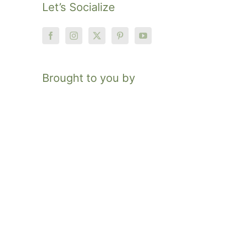
Let’s Socialize
Brought to you by