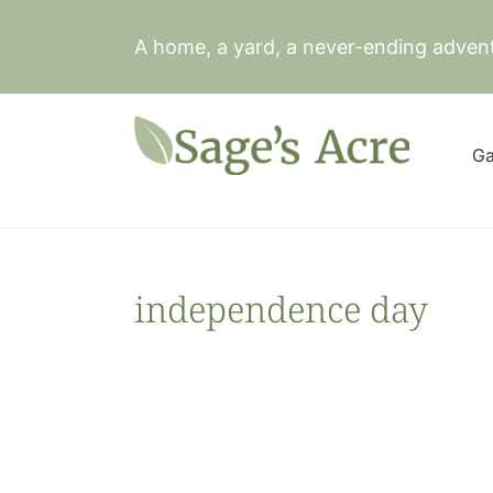
Skip
to
A home, a yard, a never-ending adven
content
Ga
independence day