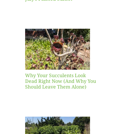
our
ents
ead
Now
y You
Leave
one)
Why Your Succulents Look
nts
Dead Right Now (And Why You
Should Leave Them Alone)
 Mid-
Blank
hat to