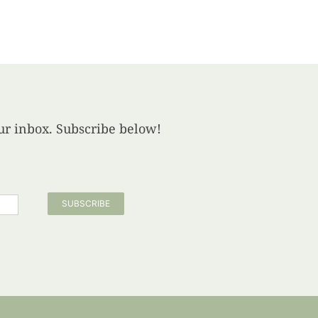
your inbox. Subscribe below!
SUBSCRIBE