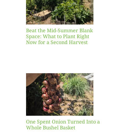
ight
r a
nd
st
Beat the Mid-Summer Blank
Space: What to Plant Right
Now for a Second Harvest
ent
urned
hole
asket
One Spent Onion Turned Into a
Whole Bushel Basket