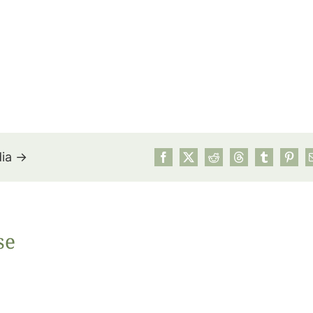
dia →
July’s Pa
se
Suns
Photos