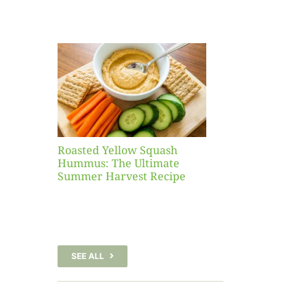
Yellow
sh
 The
te
er
Recipe
Roasted Yellow Squash
Hummus: The Ultimate
Summer Harvest Recipe
SEE ALL