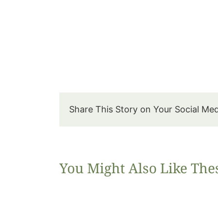
Share This Story on Your Social Me
You Might Also Like The