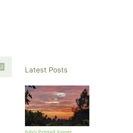
Latest Posts
inted
et
July’s Painted Sunset