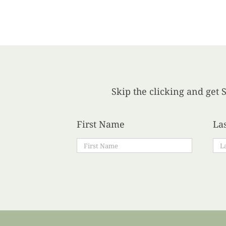
Skip the clicking and get S
First Name
La