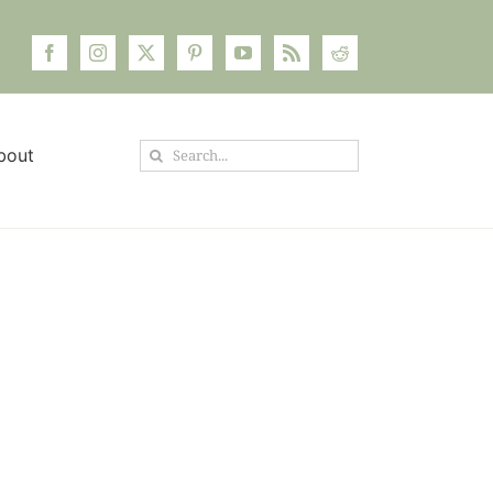
Search
bout
for: