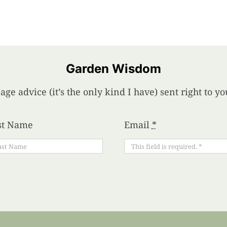
Garden Wisdom
age advice (it’s the only kind I have) sent right to 
st Name
Email
*