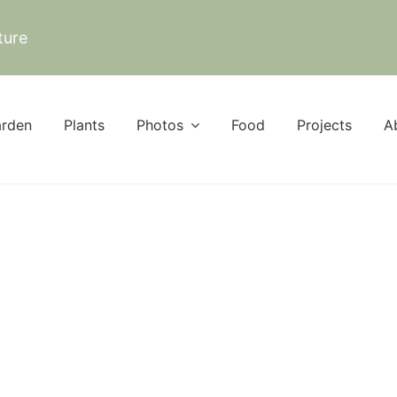
ture
rden
Plants
Photos
Food
Projects
A