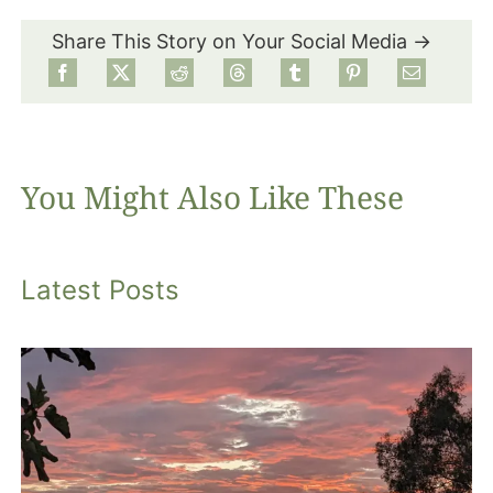
Share This Story on Your Social Media →
Food
Projects
You Might Also Like These
About
Latest Posts