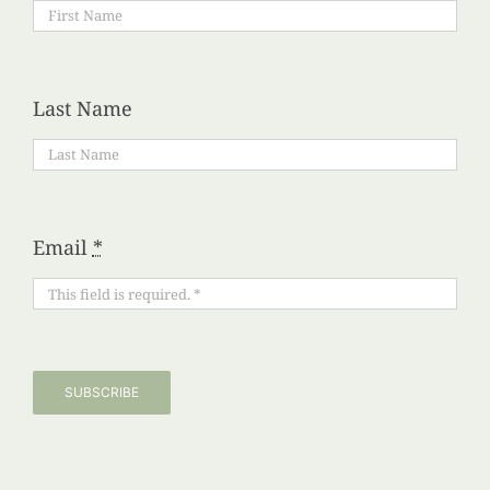
Last Name
Email
*
SUBSCRIBE