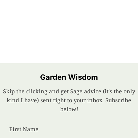
Garden Wisdom
Skip the clicking and get Sage advice (it’s the only
kind I have) sent right to your inbox. Subscribe
below!
First Name