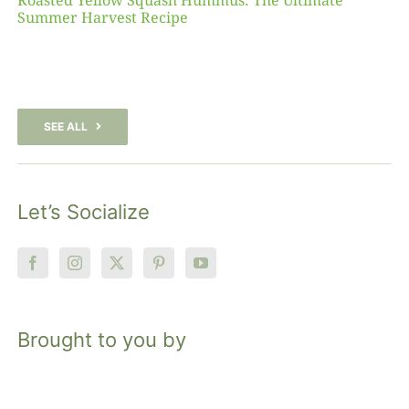
Roasted Yellow Squash Hummus: The Ultimate
Summer Harvest Recipe
SEE ALL
Let’s Socialize
Brought to you by