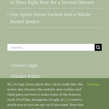
to Plant Right Now for a Second Harvest
One Spent Onion Turned Into a Whole
Bushel Basket
Search
for:
Contact Sage
Privacy Policy
Hi, I'm Sage. Sorry about this. I don't really like this
Settings
Sitemap
notice, but, because this website uses cookies and
third party services to make some of the features
work (YouTube, Instagram, Google, etc. ), I need to
notify you so you can opt out if you want. Note that