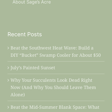
About Sage’s Acre
Recent Posts
Beat the Southwest Heat Wave: Build a
DIY “Bucket” Swamp Cooler for About $50
July’s Painted Sunset
Why Your Succulents Look Dead Right
Now (And Why You Should Leave Them
Alone)
Beat the Mid-Summer Blank Space: What