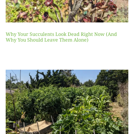
Why Your Succulents Look Dead Right Now (And
Why You Should Leave Them Alone)