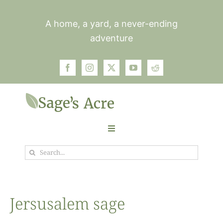
Skip
to
A home, a yard, a never-ending
content
adventure
Toggle
Navigation
Search
Garden
for:
Plants
Jersusalem sage
Photos