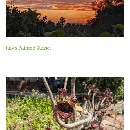
July’s Painted Sunset