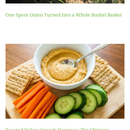
One Spent Onion Turned Into a Whole Bushel Basket