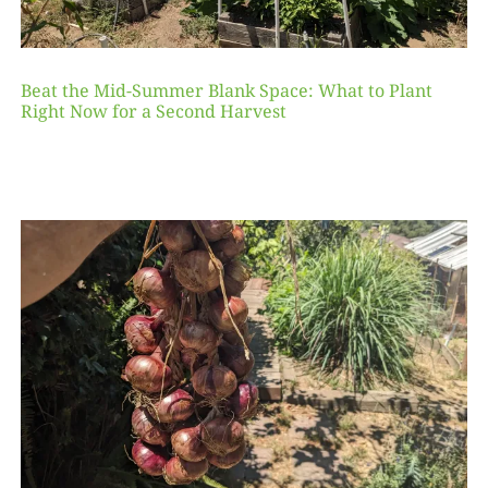
Beat the Mid-Summer Blank Space: What to Plant
Right Now for a Second Harvest