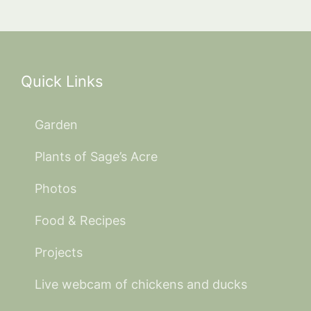
Quick Links
Garden
Plants of Sage’s Acre
Photos
Food & Recipes
Projects
Live webcam of chickens and ducks