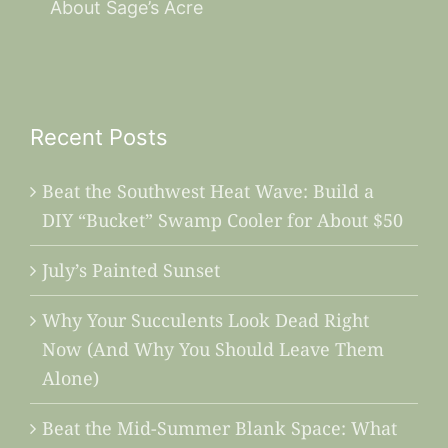
About Sage’s Acre
Recent Posts
Beat the Southwest Heat Wave: Build a
DIY “Bucket” Swamp Cooler for About $50
July’s Painted Sunset
Why Your Succulents Look Dead Right
Now (And Why You Should Leave Them
Alone)
Beat the Mid-Summer Blank Space: What