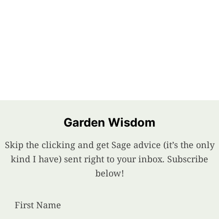
Garden Wisdom
Skip the clicking and get Sage advice (it’s the only
kind I have) sent right to your inbox. Subscribe
below!
First Name