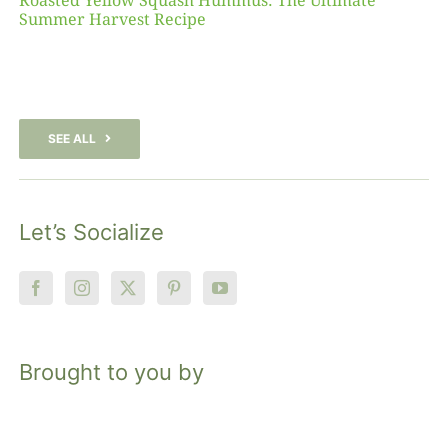
Roasted Yellow Squash Hummus: The Ultimate
Summer Harvest Recipe
SEE ALL
Let’s Socialize
Brought to you by