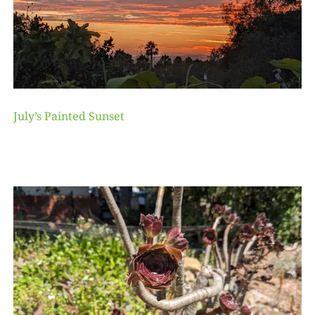
July’s Painted Sunset