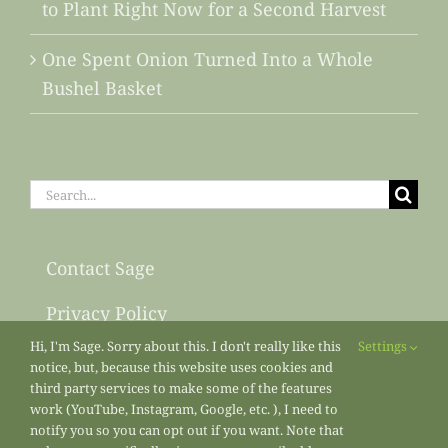
to Plant Right Now for a Second Harvest
One Spent Onion Turned Into a Whole
Bushel Basket
Search
for:
Contact Sage
Privacy Policy
Hi, I'm Sage. Sorry about this. I don't really like this
Settings
Sitemap
notice, but, because this website uses cookies and
third party services to make some of the features
work (YouTube, Instagram, Google, etc. ), I need to
notify you so you can opt out if you want. Note that