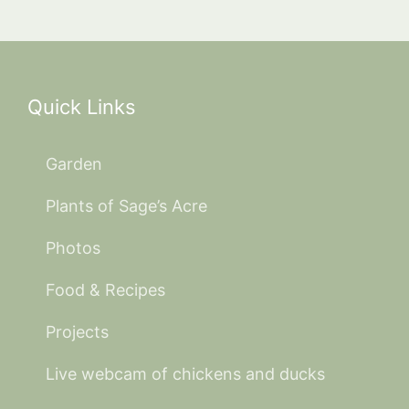
Quick Links
Garden
Plants of Sage’s Acre
Photos
Food & Recipes
Projects
Live webcam of chickens and ducks