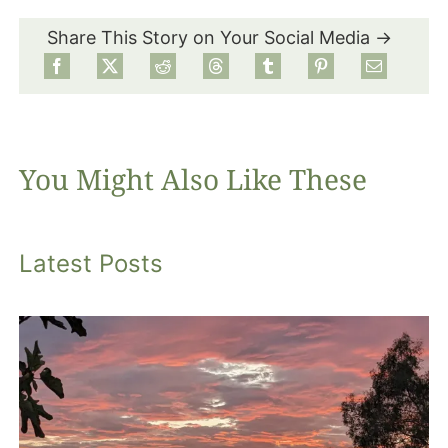
Share This Story on Your Social Media →
Food
Projects
You Might Also Like These
About
Latest Posts