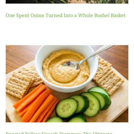
One Spent Onion Turned Into a Whole Bushel Basket