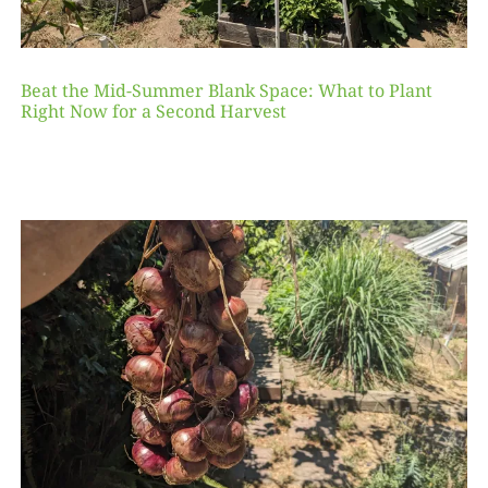
Beat the Mid-Summer Blank Space: What to Plant
Right Now for a Second Harvest