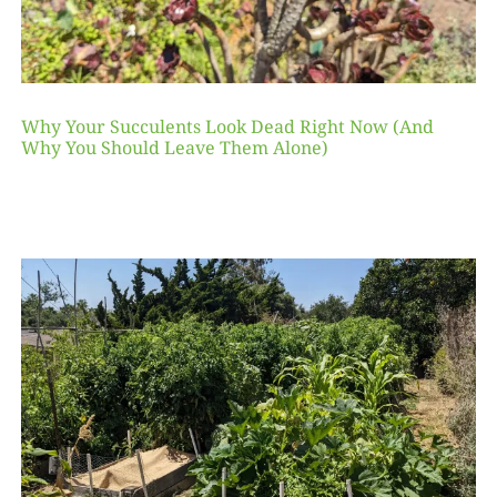
Why Your Succulents Look Dead Right Now (And
Why You Should Leave Them Alone)