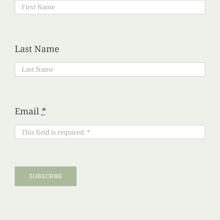
Last Name
Email
*
SUBSCRIBE