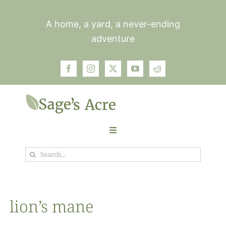
Skip
to
A home, a yard, a never-ending
content
adventure
Toggle
Navigation
Search
Garden
for:
Plants
lion’s mane
Photos