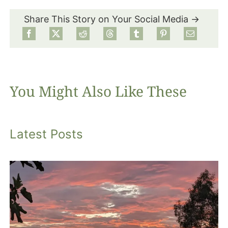
Share This Story on Your Social Media →
Food
Projects
You Might Also Like These
About
Latest Posts