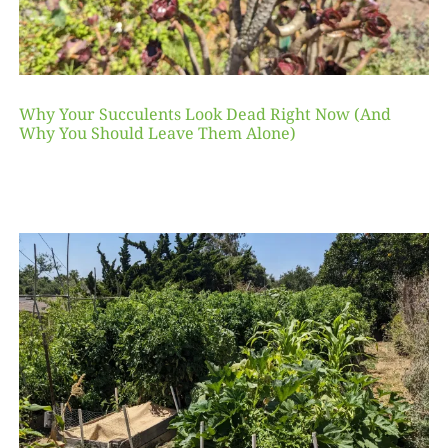
Why Your Succulents Look Dead Right Now (And
Why You Should Leave Them Alone)