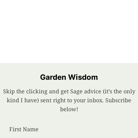
Garden Wisdom
Skip the clicking and get Sage advice (it’s the only
kind I have) sent right to your inbox. Subscribe
below!
First Name