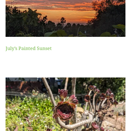
July’s Painted Sunset