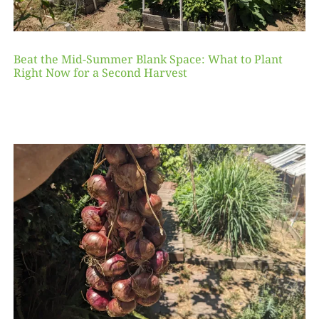
Beat the Mid-Summer Blank Space: What to Plant
Right Now for a Second Harvest