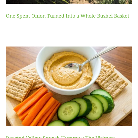
One Spent Onion Turned Into a Whole Bushel Basket