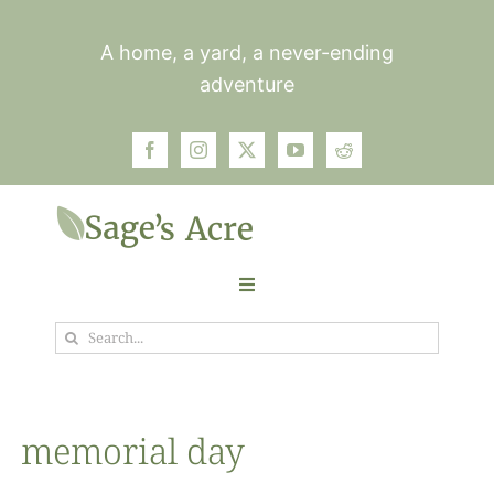
Skip
to
A home, a yard, a never-ending
content
adventure
Toggle
Navigation
Search
Garden
for:
Plants
memorial day
Photos