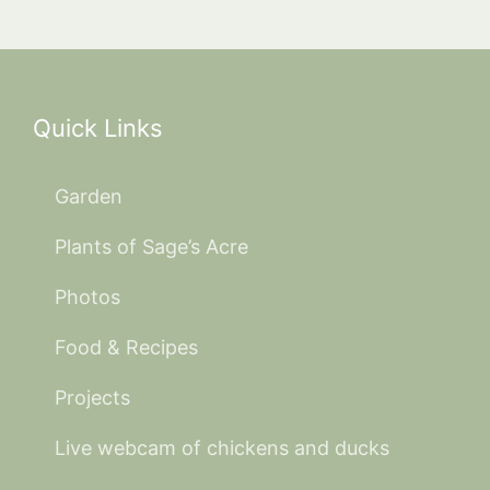
Quick Links
Garden
Plants of Sage’s Acre
Photos
Food & Recipes
Projects
Live webcam of chickens and ducks