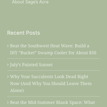
About Sage’s Acre
Recent Posts
Beat the Southwest Heat Wave: Build a
DIY “Bucket” Swamp Cooler for About $50
July’s Painted Sunset
Why Your Succulents Look Dead Right
Now (And Why You Should Leave Them
Alone)
Beat the Mid-Summer Blank Space: What