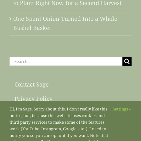
to Plant Right Now for a Second Harvest
One Spent Onion Turned Into a Whole
Bushel Basket
Search
for:
Contact Sage
Privacy Policy
Hi, I'm Sage. Sorry about this. I don't really like this
Settings
Sitemap
notice, but, because this website uses cookies and
third party services to make some of the features
work (YouTube, Instagram, Google, etc. ), I need to
notify you so you can opt out if you want. Note that