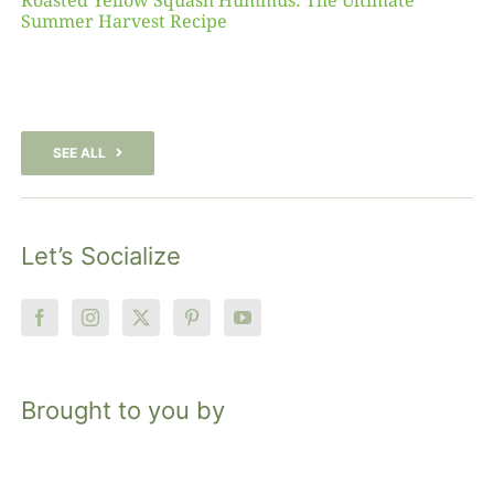
Roasted Yellow Squash Hummus: The Ultimate
Summer Harvest Recipe
SEE ALL
Let’s Socialize
Brought to you by