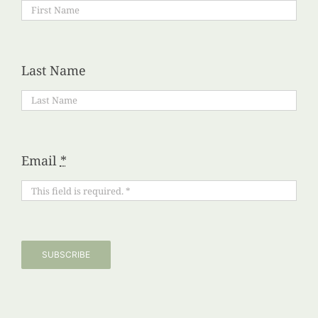
Last Name
Email
*
SUBSCRIBE