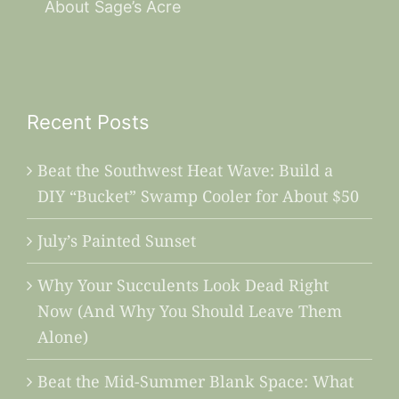
About Sage’s Acre
Recent Posts
Beat the Southwest Heat Wave: Build a
DIY “Bucket” Swamp Cooler for About $50
July’s Painted Sunset
Why Your Succulents Look Dead Right
Now (And Why You Should Leave Them
Alone)
Beat the Mid-Summer Blank Space: What