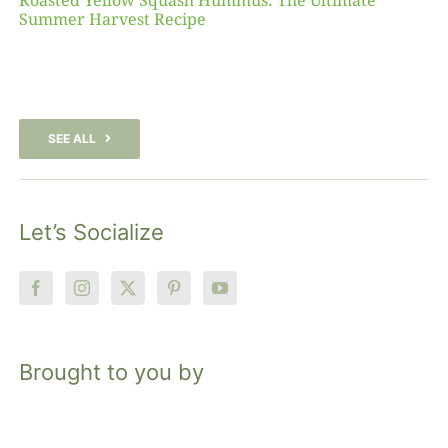
Roasted Yellow Squash Hummus: The Ultimate
Summer Harvest Recipe
SEE ALL
Let’s Socialize
Brought to you by