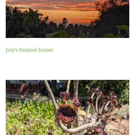
July’s Painted Sunset