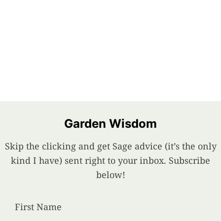
Garden Wisdom
Skip the clicking and get Sage advice (it’s the only
kind I have) sent right to your inbox. Subscribe
below!
First Name