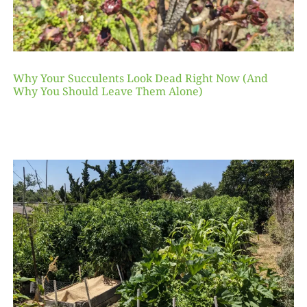
Why Your Succulents Look Dead Right Now (And
Why You Should Leave Them Alone)