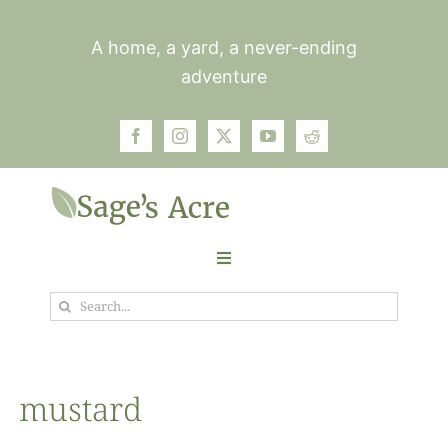
Skip
to
A home, a yard, a never-ending
content
adventure
Toggle
Navigation
Search
Garden
for:
Plants
mustard
Photos