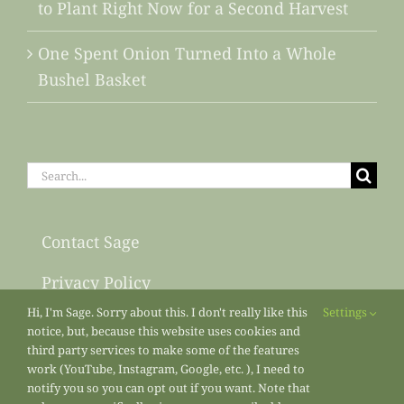
to Plant Right Now for a Second Harvest
One Spent Onion Turned Into a Whole
Bushel Basket
Search
for:
Contact Sage
Privacy Policy
Hi, I'm Sage. Sorry about this. I don't really like this
Settings
Sitemap
notice, but, because this website uses cookies and
third party services to make some of the features
work (YouTube, Instagram, Google, etc. ), I need to
notify you so you can opt out if you want. Note that