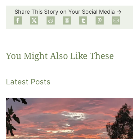
Share This Story on Your Social Media →
Food
Projects
You Might Also Like These
About
Latest Posts