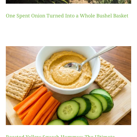
One Spent Onion Turned Into a Whole Bushel Basket