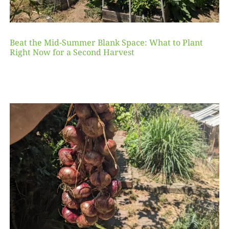
Beat the Mid-Summer Blank Space: What to Plant
Right Now for a Second Harvest