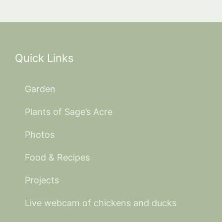
Quick Links
Garden
Plants of Sage’s Acre
Photos
Food & Recipes
Projects
Live webcam of chickens and ducks