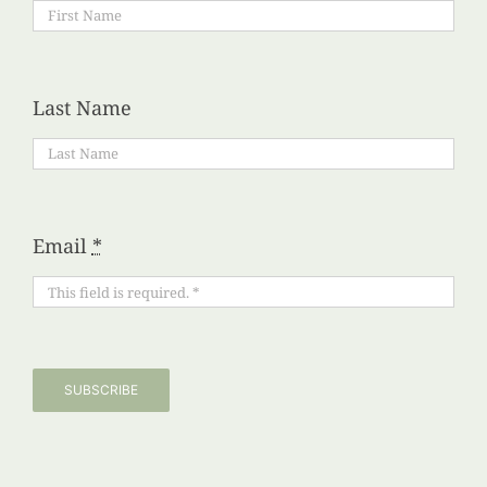
Last Name
Email
*
SUBSCRIBE