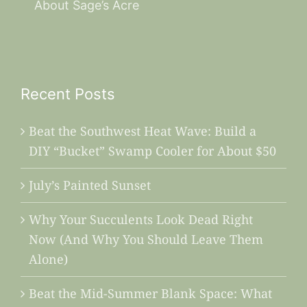
About Sage’s Acre
Recent Posts
Beat the Southwest Heat Wave: Build a
DIY “Bucket” Swamp Cooler for About $50
July’s Painted Sunset
Why Your Succulents Look Dead Right
Now (And Why You Should Leave Them
Alone)
Beat the Mid-Summer Blank Space: What