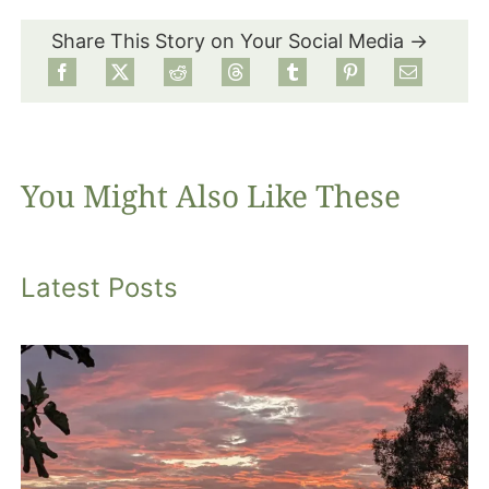
Share This Story on Your Social Media →
Food
Projects
You Might Also Like These
About
Latest Posts