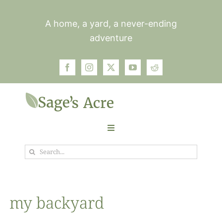
Skip
to
A home, a yard, a never-ending
content
adventure
Toggle
Navigation
Search
Garden
for:
Plants
my backyard
Photos