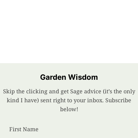
Garden Wisdom
Skip the clicking and get Sage advice (it’s the only
kind I have) sent right to your inbox. Subscribe
below!
First Name