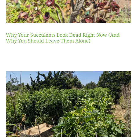
Why Your Succulents Look Dead Right Now (And
Why You Should Leave Them Alone)