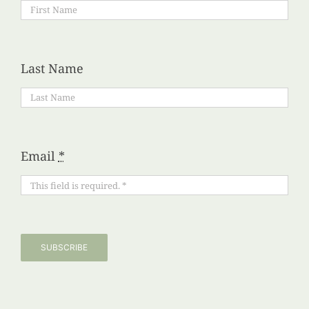
Last Name
Email
*
SUBSCRIBE