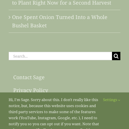
to Plant Right Now for a Second Harvest
One Spent Onion Turned Into a Whole
Bushel Basket
Search
for:
Contact Sage
Privacy Policy
Hi, I'm Sage. Sorry about this. I don't really like this
Settings
Sitemap
notice, but, because this website uses cookies and
third party services to make some of the features
work (YouTube, Instagram, Google, etc. ), I need to
notify you so you can opt out if you want. Note that