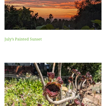
July’s Painted Sunset