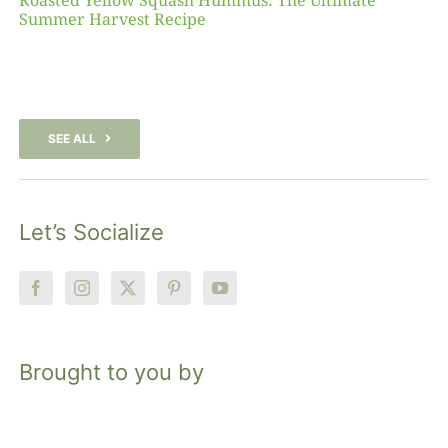
Roasted Yellow Squash Hummus: The Ultimate
Summer Harvest Recipe
SEE ALL
Let’s Socialize
Brought to you by