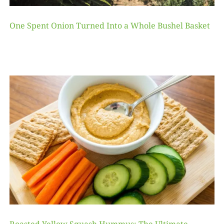
One Spent Onion Turned Into a Whole Bushel Basket