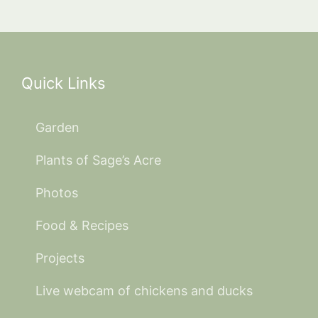
Quick Links
Garden
Plants of Sage’s Acre
Photos
Food & Recipes
Projects
Live webcam of chickens and ducks