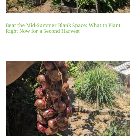
Beat the Mid-Summer Blank Space: What to Plant
Right Now for a Second Harvest