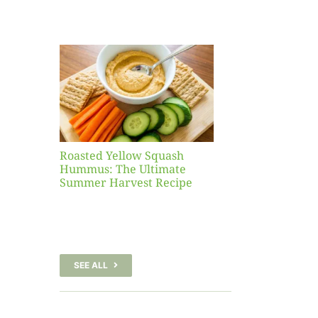
Yellow
sh
 The
te
er
Recipe
Roasted Yellow Squash
Hummus: The Ultimate
Summer Harvest Recipe
SEE ALL