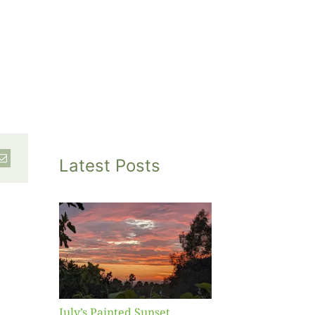
Latest Posts
inted
et
July’s Painted Sunset