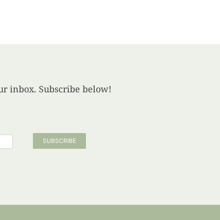
your inbox. Subscribe below!
SUBSCRIBE