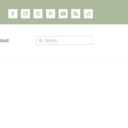
Search
bout
for: