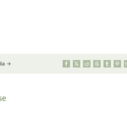
dia →
July’s Pa
se
Suns
Photos