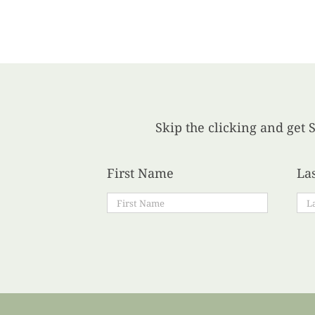
Skip the clicking and get S
First Name
La