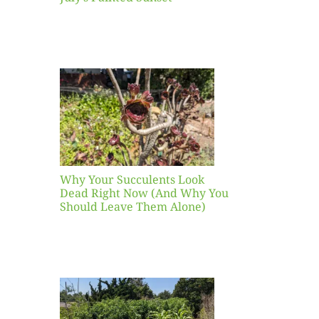
our
ents
ead
Now
y You
Leave
one)
Why Your Succulents Look
nts
Dead Right Now (And Why You
Should Leave Them Alone)
 Mid-
Blank
hat to