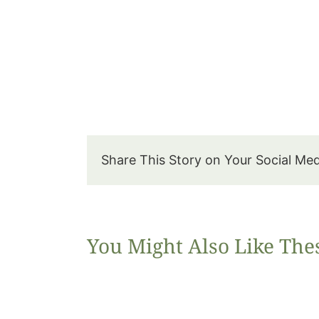
Share This Story on Your Social Me
You Might Also Like The