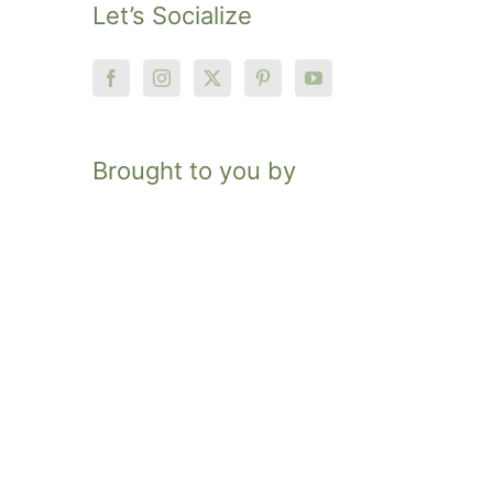
Let’s Socialize
Brought to you by