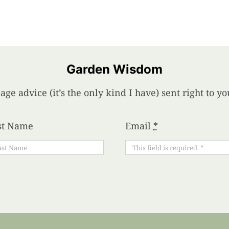
Garden Wisdom
age advice (it’s the only kind I have) sent right to 
st Name
Email
*