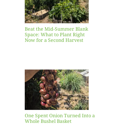
ight
r a
nd
st
Beat the Mid-Summer Blank
Space: What to Plant Right
Now for a Second Harvest
ent
urned
hole
asket
One Spent Onion Turned Into a
Whole Bushel Basket