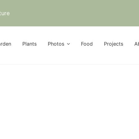
ture
rden
Plants
Photos
Food
Projects
A