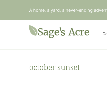
Skip
to
A home, a yard, a never-ending adven
content
Ga
october sunset