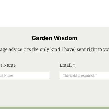
Garden Wisdom
age advice (it’s the only kind I have) sent right to 
st Name
Email
*