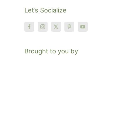
Let’s Socialize
Brought to you by