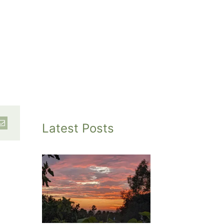
Latest Posts
inted
et