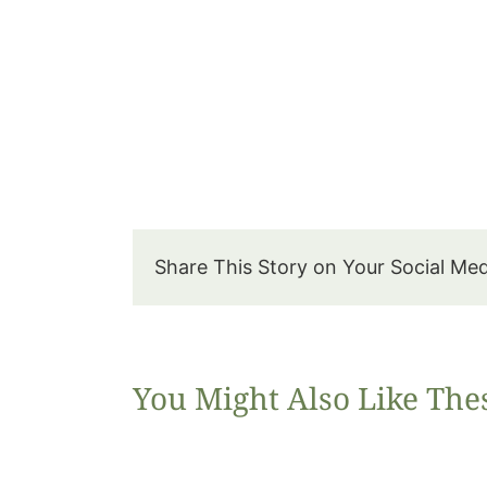
Share This Story on Your Social Me
You Might Also Like The