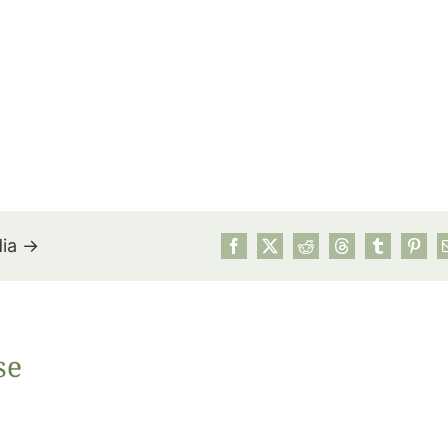
dia →
July’s Pa
se
Suns
Photos