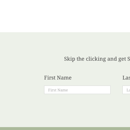
Skip the clicking and get S
First Name
La