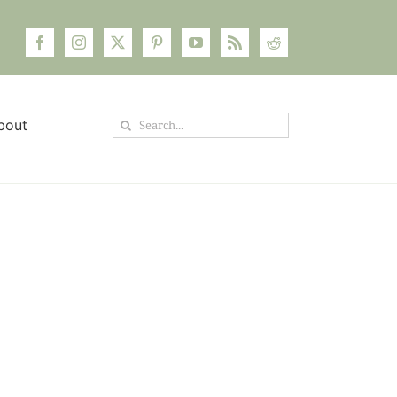
Search
bout
for: