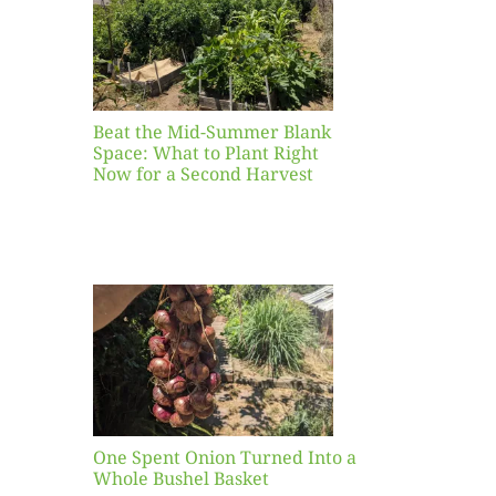
ight
r a
nd
st
Beat the Mid-Summer Blank
Space: What to Plant Right
Now for a Second Harvest
ent
urned
hole
asket
One Spent Onion Turned Into a
Whole Bushel Basket