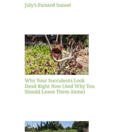
July’s Painted Sunset
our
ents
ead
Now
y You
Leave
one)
Why Your Succulents Look
nts
Dead Right Now (And Why You
Should Leave Them Alone)
 Mid-
Blank
hat to