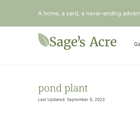
Skip
to
A home, a yard, a never-ending adven
content
Ga
pond plant
Last Updated: September 6, 2023