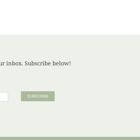
your inbox. Subscribe below!
SUBSCRIBE