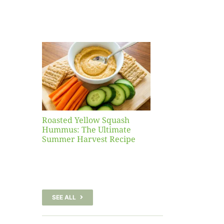
Yellow
sh
 The
te
er
Recipe
Roasted Yellow Squash
Hummus: The Ultimate
Summer Harvest Recipe
SEE ALL