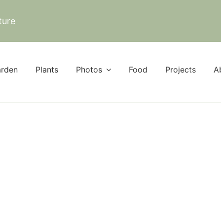
ture
rden
Plants
Photos
Food
Projects
A