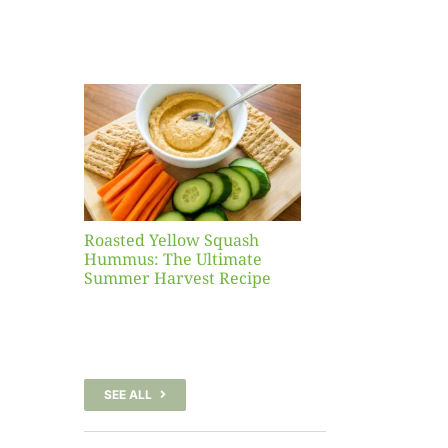
Yellow
sh
 The
te
er
Recipe
Roasted Yellow Squash
Hummus: The Ultimate
Summer Harvest Recipe
SEE ALL