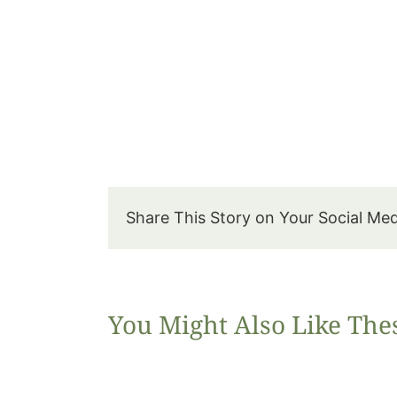
Share This Story on Your Social Me
You Might Also Like The