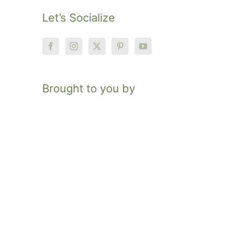
Let’s Socialize
Brought to you by