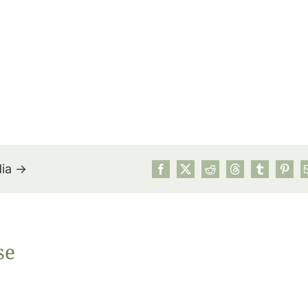
dia →
July’s Pa
se
Suns
Photos