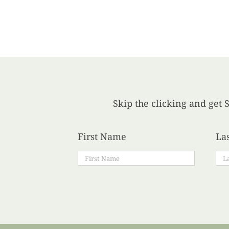
Skip the clicking and get S
First Name
La