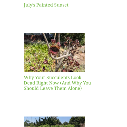
July’s Painted Sunset
our
ents
ead
Now
y You
Leave
one)
Why Your Succulents Look
nts
Dead Right Now (And Why You
Should Leave Them Alone)
 Mid-
Blank
hat to