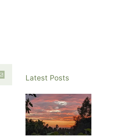
Latest Posts
inted
et