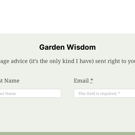
Garden Wisdom
age advice (it’s the only kind I have) sent right to 
st Name
Email
*