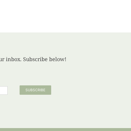
your inbox. Subscribe below!
SUBSCRIBE