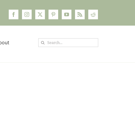
Search
bout
for: