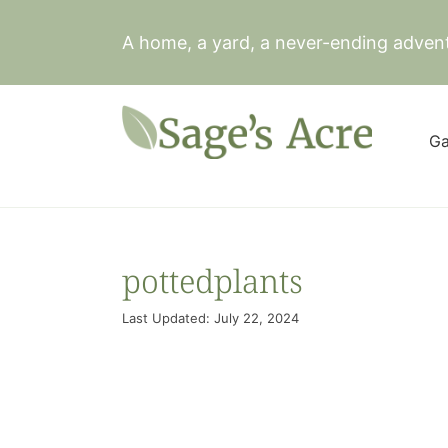
Skip
to
A home, a yard, a never-ending adven
content
Ga
pottedplants
Last Updated: July 22, 2024