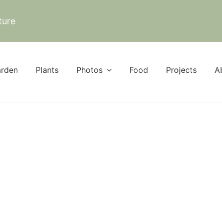
ture
rden
Plants
Photos
Food
Projects
A