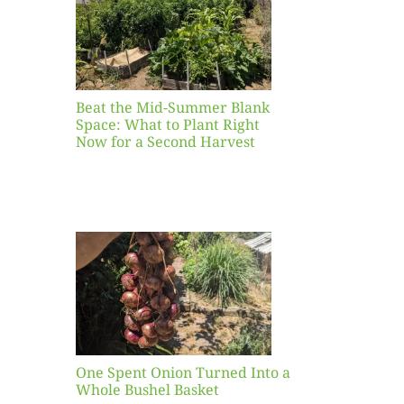
ight
r a
nd
st
Beat the Mid-Summer Blank
Space: What to Plant Right
Now for a Second Harvest
ent
urned
hole
asket
One Spent Onion Turned Into a
Whole Bushel Basket