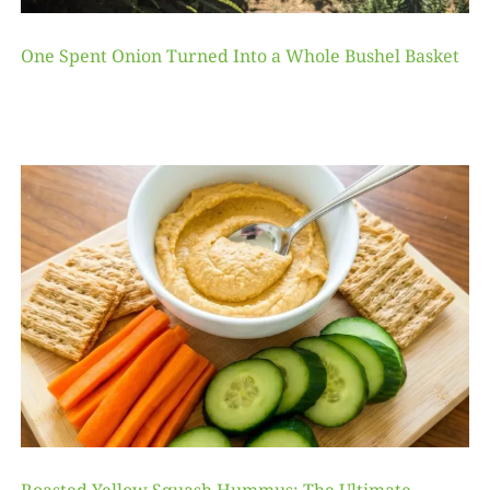
One Spent Onion Turned Into a Whole Bushel Basket