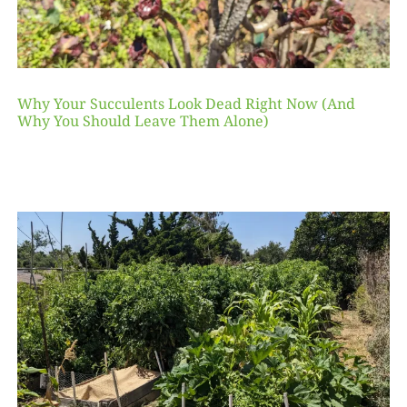
Why Your Succulents Look Dead Right Now (And
Why You Should Leave Them Alone)