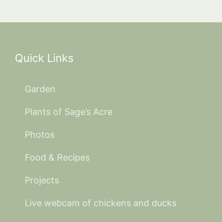
Quick Links
Garden
Plants of Sage’s Acre
Photos
Food & Recipes
Projects
Live webcam of chickens and ducks