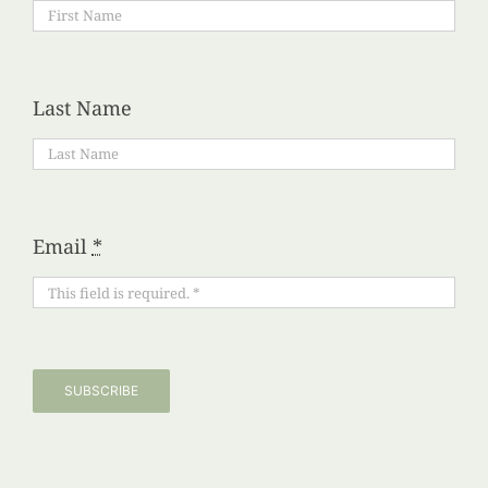
Last Name
Email
*
SUBSCRIBE