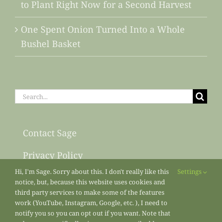
to Plant Right Now for a Second Harvest
One Spent Onion Turned Into a Whole
Bushel Basket
Search
for:
Contact Sage
Privacy Policy
Hi, I'm Sage. Sorry about this. I don't really like this
Settings
Sitemap
notice, but, because this website uses cookies and
third party services to make some of the features
work (YouTube, Instagram, Google, etc. ), I need to
notify you so you can opt out if you want. Note that