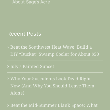
About Sage’s Acre
Recent Posts
Beat the Southwest Heat Wave: Build a
DIY “Bucket” Swamp Cooler for About $50
July’s Painted Sunset
Why Your Succulents Look Dead Right
Now (And Why You Should Leave Them
Alone)
Beat the Mid-Summer Blank Space: What