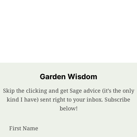
Garden Wisdom
Skip the clicking and get Sage advice (it’s the only
kind I have) sent right to your inbox. Subscribe
below!
First Name