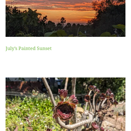
July’s Painted Sunset