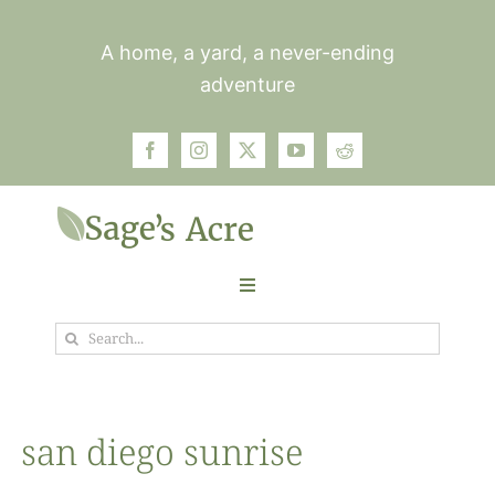
Skip
to
A home, a yard, a never-ending
content
adventure
Toggle
Navigation
Search
Garden
for:
Plants
san diego sunrise
Photos