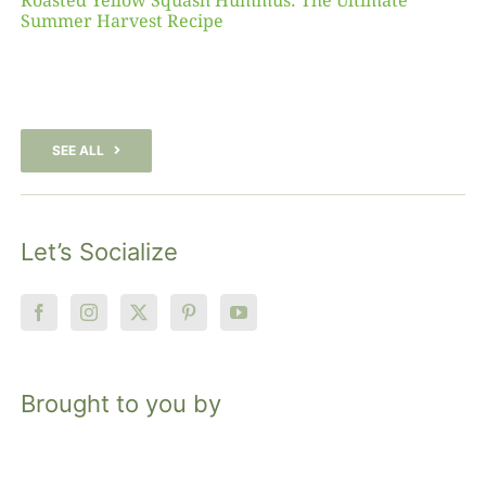
Roasted Yellow Squash Hummus: The Ultimate
Summer Harvest Recipe
SEE ALL
Let’s Socialize
Brought to you by