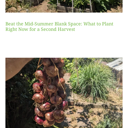
Beat the Mid-Summer Blank Space: What to Plant
Right Now for a Second Harvest