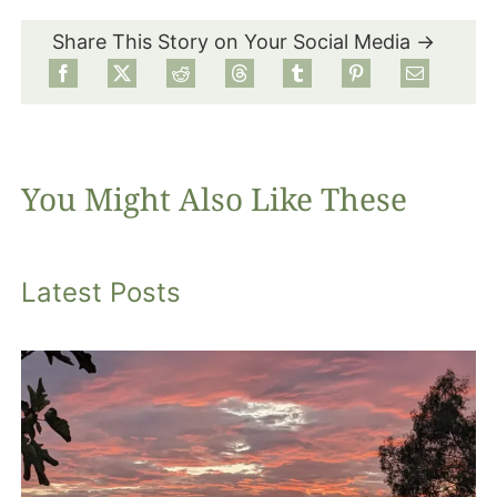
Share This Story on Your Social Media →
Food
Projects
You Might Also Like These
About
Latest Posts