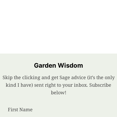
Garden Wisdom
Skip the clicking and get Sage advice (it’s the only
kind I have) sent right to your inbox. Subscribe
below!
First Name