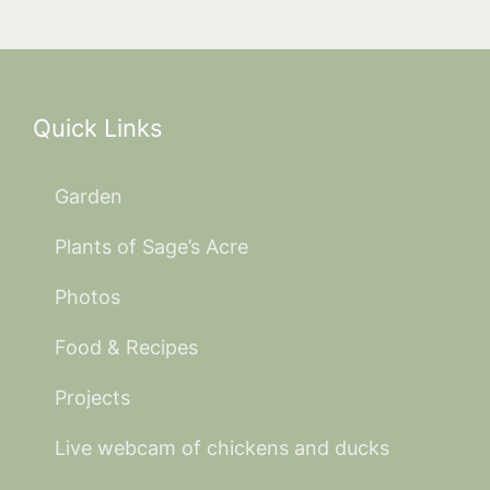
Quick Links
Garden
Plants of Sage’s Acre
Photos
Food & Recipes
Projects
Live webcam of chickens and ducks