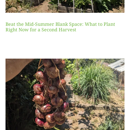
Beat the Mid-Summer Blank Space: What to Plant
Right Now for a Second Harvest