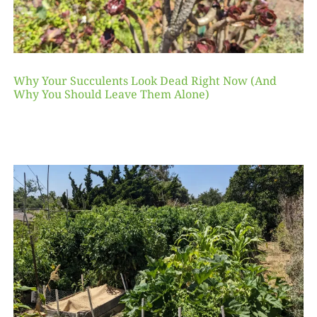
Why Your Succulents Look Dead Right Now (And
Why You Should Leave Them Alone)