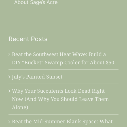
About Sage’s Acre
Recent Posts
Beat the Southwest Heat Wave: Build a
DIY “Bucket” Swamp Cooler for About $50
July’s Painted Sunset
Why Your Succulents Look Dead Right
Now (And Why You Should Leave Them
Alone)
Beat the Mid-Summer Blank Space: What