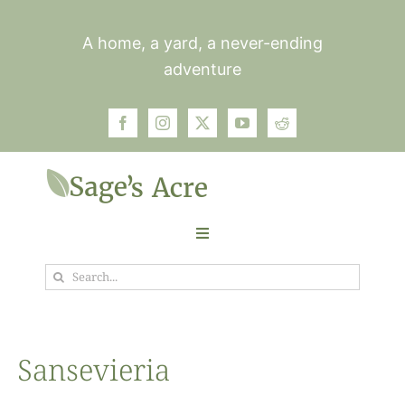
Skip
to
A home, a yard, a never-ending
content
adventure
Toggle
Navigation
Search
Garden
for:
Plants
Sansevieria
Photos