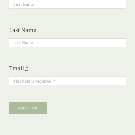
Last Name
Email
*
SUBSCRIBE