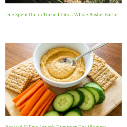
One Spent Onion Turned Into a Whole Bushel Basket