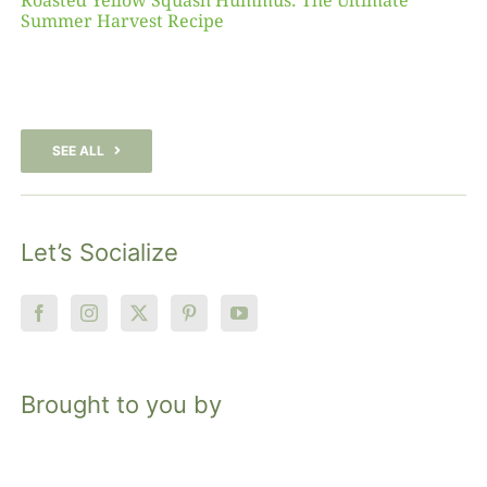
Roasted Yellow Squash Hummus: The Ultimate
Summer Harvest Recipe
SEE ALL
Let’s Socialize
Brought to you by