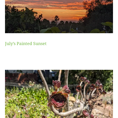
July’s Painted Sunset