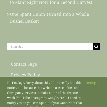
to Plant Right Now for a Second Harvest
One Spent Onion Turned Into a Whole
Bushel Basket
Search
for:
Contact Sage
Privacy Policy
Hi, I'm Sage. Sorry about this. I don't really like this
Settings
Sitemap
notice, but, because this website uses cookies and
third party services to make some of the features
work (YouTube, Instagram, Google, etc. ), I need to
notify you so you can opt out if you want. Note that