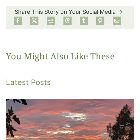
Share This Story on Your Social Media →
Food
Projects
You Might Also Like These
About
Latest Posts