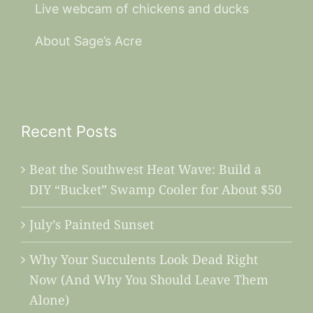
Live webcam of chickens and ducks
About Sage’s Acre
Recent Posts
Beat the Southwest Heat Wave: Build a
DIY “Bucket” Swamp Cooler for About $50
July’s Painted Sunset
Why Your Succulents Look Dead Right
Now (And Why You Should Leave Them
Alone)