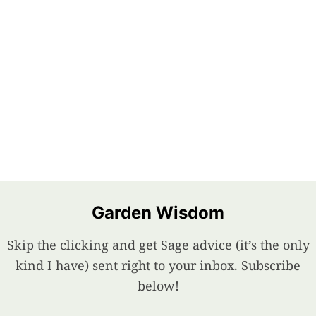
Garden Wisdom
Skip the clicking and get Sage advice (it’s the only
kind I have) sent right to your inbox. Subscribe
below!