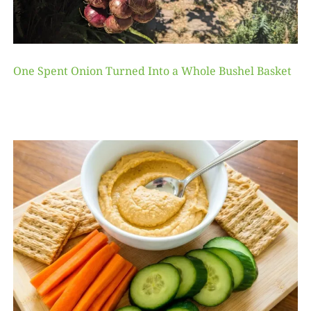
One Spent Onion Turned Into a Whole Bushel Basket