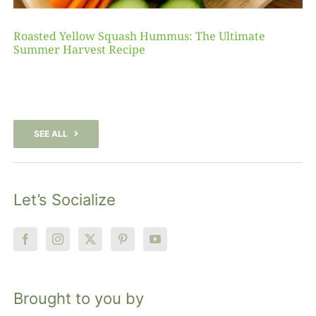
Roasted Yellow Squash Hummus: The Ultimate
Summer Harvest Recipe
SEE ALL
Let’s Socialize
Brought to you by