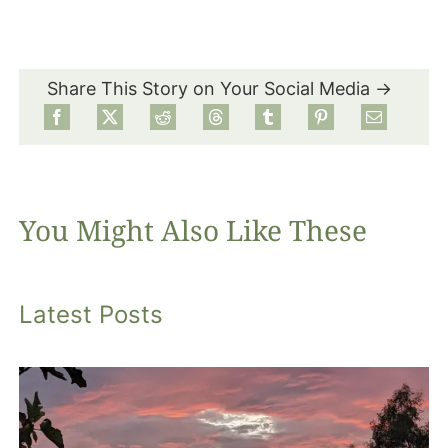
Share This Story on Your Social Media →
You Might Also Like These
Latest Posts