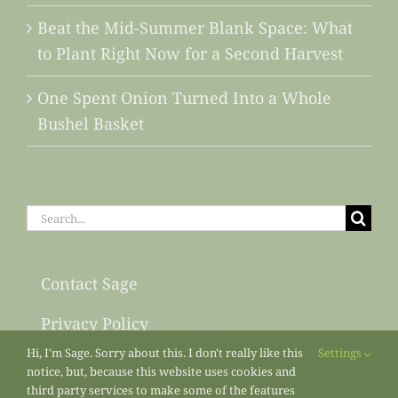
Beat the Mid-Summer Blank Space: What
to Plant Right Now for a Second Harvest
One Spent Onion Turned Into a Whole
Bushel Basket
Search
for:
Contact Sage
Privacy Policy
Hi, I'm Sage. Sorry about this. I don't really like this
Settings
Sitemap
notice, but, because this website uses cookies and
third party services to make some of the features