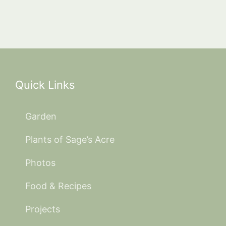
Quick Links
Garden
Plants of Sage’s Acre
Photos
Food & Recipes
Projects