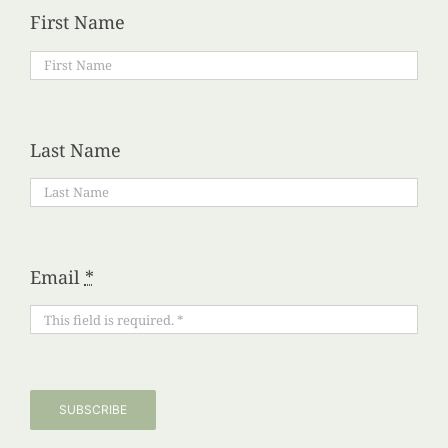
First Name
Last Name
Email
*
SUBSCRIBE