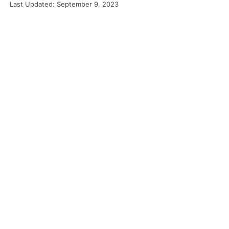
Last Updated: September 9, 2023
Food
Projects
About