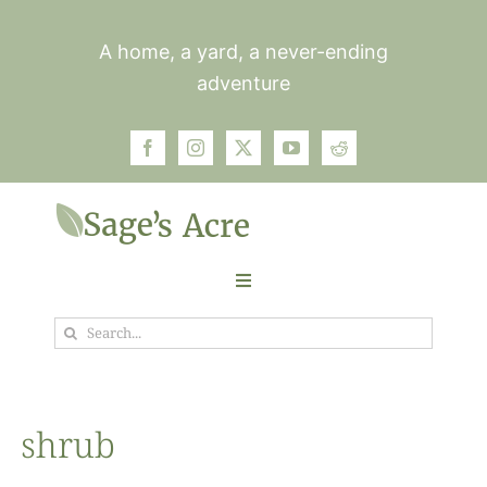
Skip
to
A home, a yard, a never-ending
content
adventure
Toggle
Navigation
Search
Garden
for:
Plants
shrub
Photos