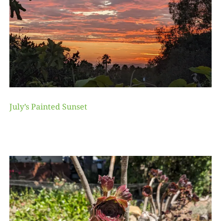
July’s Painted Sunset