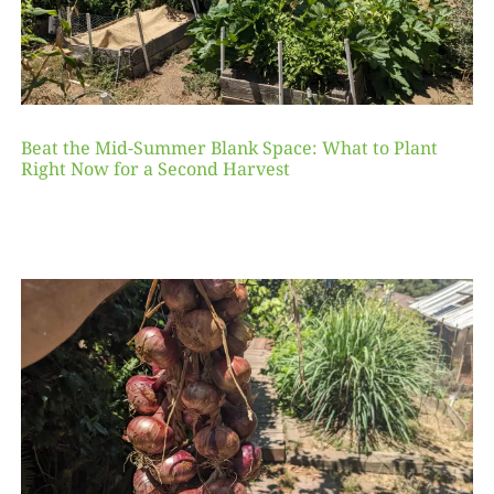
Beat the Mid-Summer Blank Space: What to Plant
Right Now for a Second Harvest