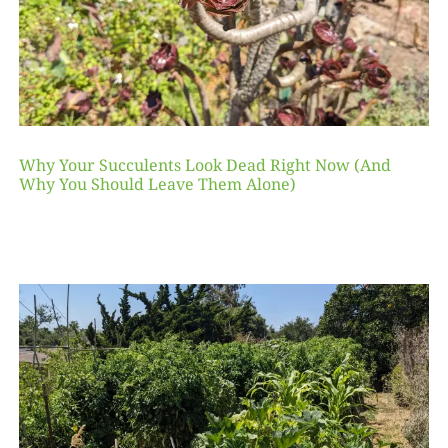
Why Your Succulents Look Dead Right Now (And
Why You Should Leave Them Alone)