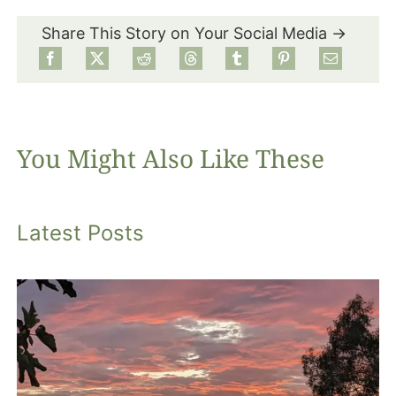
Share This Story on Your Social Media →
Food
Projects
You Might Also Like These
About
Latest Posts