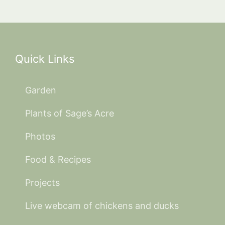
Quick Links
Garden
Plants of Sage’s Acre
Photos
Food & Recipes
Projects
Live webcam of chickens and ducks