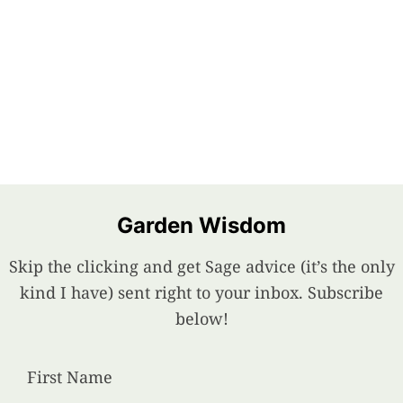
Garden Wisdom
Skip the clicking and get Sage advice (it’s the only
kind I have) sent right to your inbox. Subscribe
below!
First Name