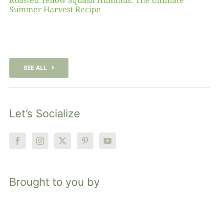
Roasted Yellow Squash Hummus: The Ultimate
Summer Harvest Recipe
SEE ALL
Let’s Socialize
Brought to you by