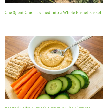
One Spent Onion Turned Into a Whole Bushel Basket