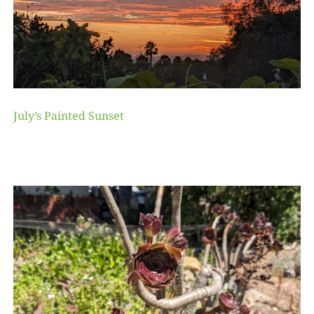
July’s Painted Sunset