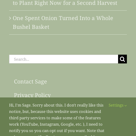
to Plant Right Now for a Second Harvest
One Spent Onion Turned Into a Whole
Bushel Basket
Search
for:
Contact Sage
Privacy Policy
Hi, I'm Sage. Sorry about this. I don't really like this
Settings
Sitemap
notice, but, because this website uses cookies and
third party services to make some of the features
work (YouTube, Instagram, Google, etc. ), I need to
notify you so you can opt out if you want. Note that