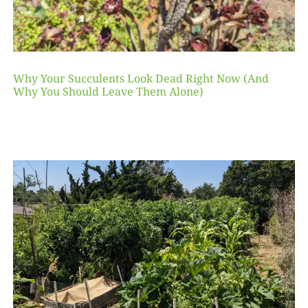
Why Your Succulents Look Dead Right Now (And
Why You Should Leave Them Alone)