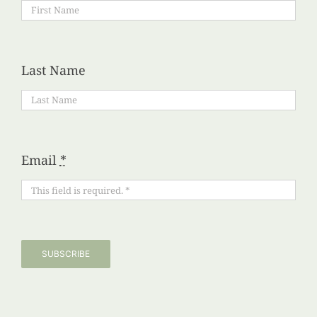
Last Name
Email
*
SUBSCRIBE