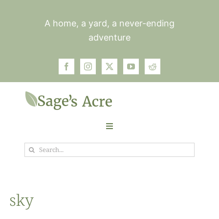
Skip
to
A home, a yard, a never-ending
content
adventure
Toggle
Navigation
Search
Garden
for:
Plants
sky
Photos