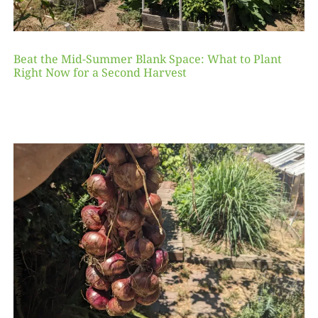
Beat the Mid-Summer Blank Space: What to Plant
Right Now for a Second Harvest