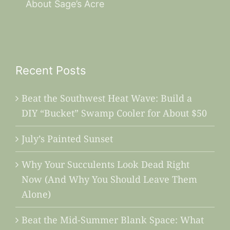
About Sage’s Acre
Recent Posts
Beat the Southwest Heat Wave: Build a
DIY “Bucket” Swamp Cooler for About $50
July’s Painted Sunset
Why Your Succulents Look Dead Right
Now (And Why You Should Leave Them
Alone)
Beat the Mid-Summer Blank Space: What