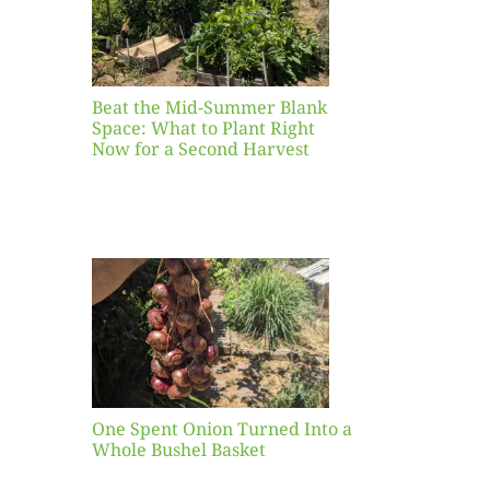
ight
r a
nd
st
Beat the Mid-Summer Blank
Space: What to Plant Right
Now for a Second Harvest
ent
urned
hole
asket
One Spent Onion Turned Into a
Whole Bushel Basket