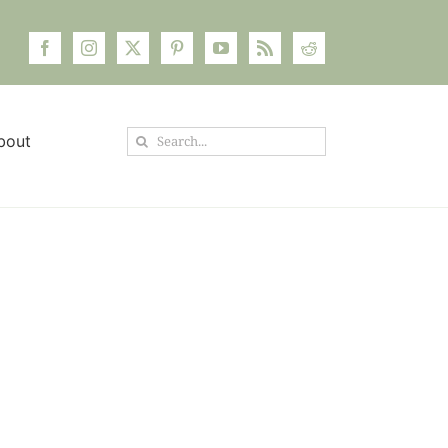
Search
bout
for: