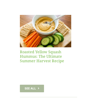
Yellow
sh
 The
te
er
Recipe
Roasted Yellow Squash
Hummus: The Ultimate
Summer Harvest Recipe
SEE ALL