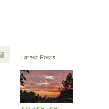
Latest Posts
inted
et
July’s Painted Sunset