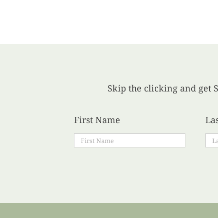
Skip the clicking and get S
First Name
La