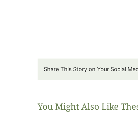
Share This Story on Your Social Me
You Might Also Like The