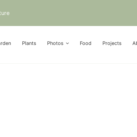
ture
rden
Plants
Photos
Food
Projects
A