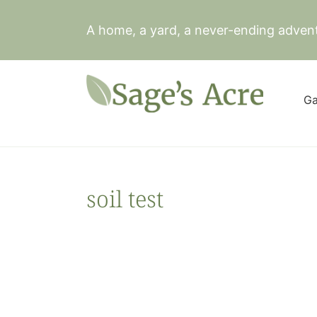
Skip
to
A home, a yard, a never-ending adven
content
Ga
soil test