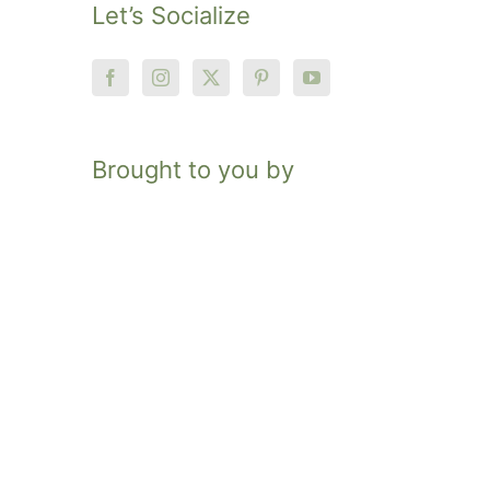
Let’s Socialize
Brought to you by