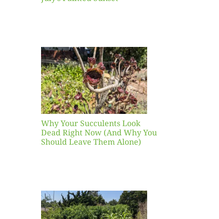
our
ents
ead
Now
y You
Leave
one)
Why Your Succulents Look
nts
Dead Right Now (And Why You
Should Leave Them Alone)
 Mid-
Blank
hat to