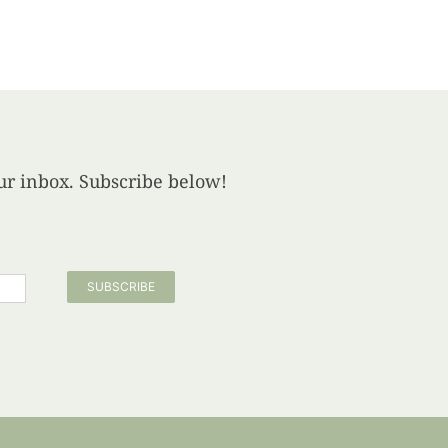
your inbox. Subscribe below!
SUBSCRIBE