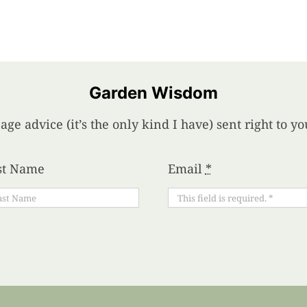
Garden Wisdom
age advice (it’s the only kind I have) sent right to 
st Name
Email
*