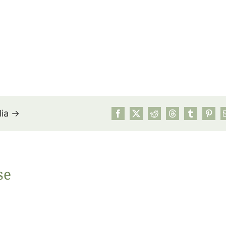
dia →
July’s Pa
se
Suns
Photos