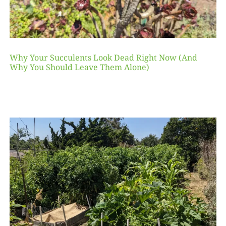
Why Your Succulents Look Dead Right Now (And
Why You Should Leave Them Alone)