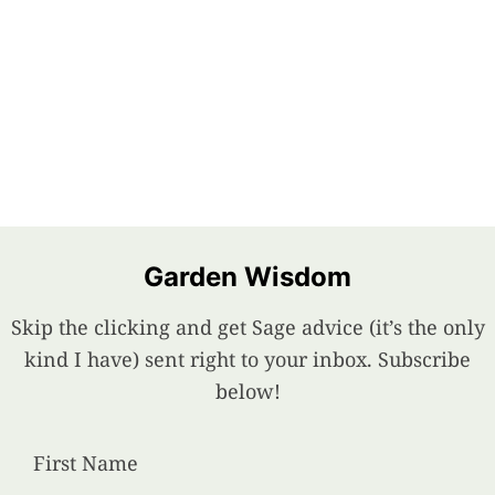
Garden Wisdom
Skip the clicking and get Sage advice (it’s the only
kind I have) sent right to your inbox. Subscribe
below!
First Name