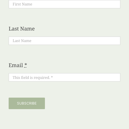
Last Name
Email
*
SUBSCRIBE