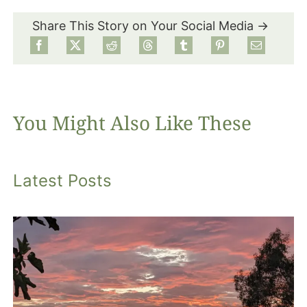
Share This Story on Your Social Media →
Food
Projects
You Might Also Like These
About
Latest Posts