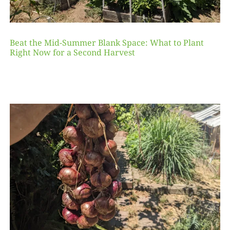
Beat the Mid-Summer Blank Space: What to Plant
Right Now for a Second Harvest