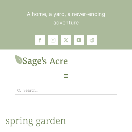
Skip
to
A home, a yard, a never-ending
content
adventure
Toggle
Navigation
Search
Garden
for:
Plants
spring garden
Photos