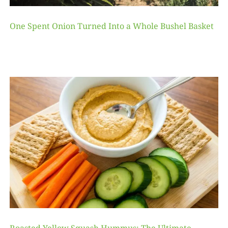
One Spent Onion Turned Into a Whole Bushel Basket