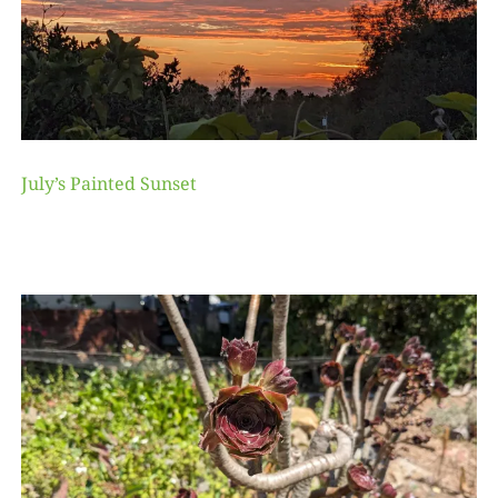
July’s Painted Sunset