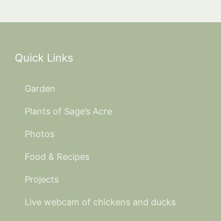
Quick Links
Garden
Plants of Sage’s Acre
Photos
Food & Recipes
Projects
Live webcam of chickens and ducks