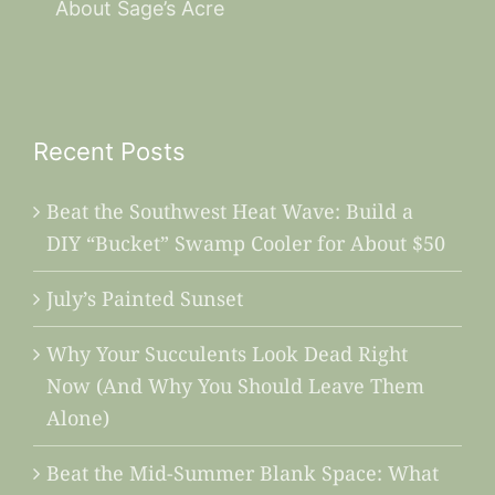
About Sage’s Acre
Recent Posts
Beat the Southwest Heat Wave: Build a
DIY “Bucket” Swamp Cooler for About $50
July’s Painted Sunset
Why Your Succulents Look Dead Right
Now (And Why You Should Leave Them
Alone)
Beat the Mid-Summer Blank Space: What