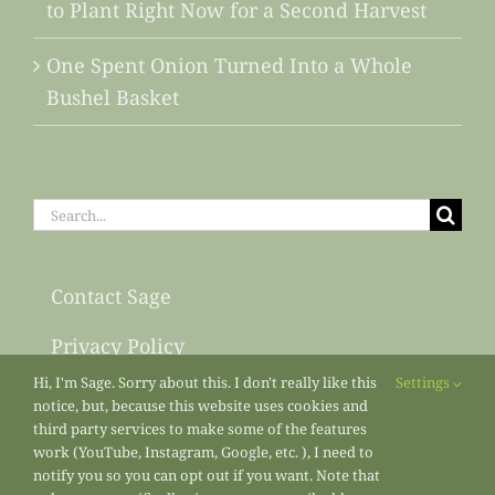
to Plant Right Now for a Second Harvest
One Spent Onion Turned Into a Whole
Bushel Basket
Search
for:
Contact Sage
Privacy Policy
Hi, I'm Sage. Sorry about this. I don't really like this
Settings
Sitemap
notice, but, because this website uses cookies and
third party services to make some of the features
work (YouTube, Instagram, Google, etc. ), I need to
notify you so you can opt out if you want. Note that