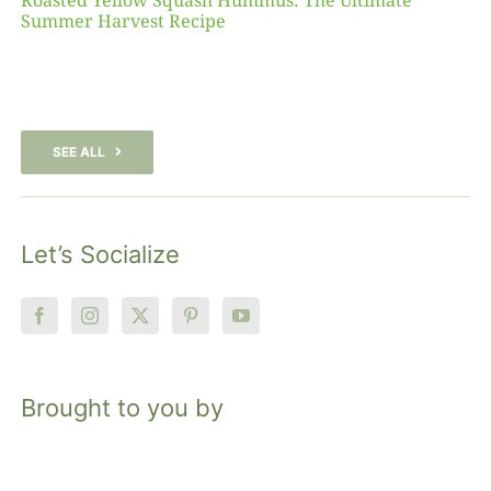
Roasted Yellow Squash Hummus: The Ultimate
Summer Harvest Recipe
SEE ALL
Let’s Socialize
Brought to you by