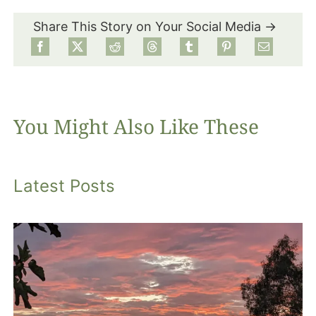
Share This Story on Your Social Media →
Food
Projects
You Might Also Like These
About
Latest Posts