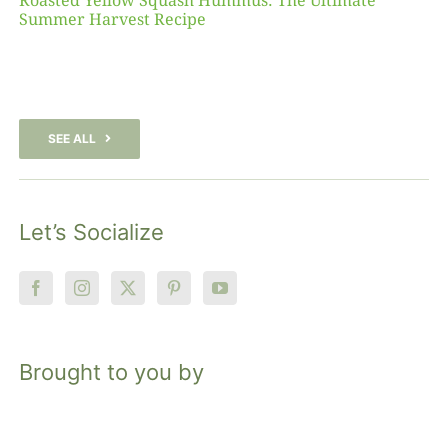
Roasted Yellow Squash Hummus: The Ultimate
Summer Harvest Recipe
SEE ALL
Let’s Socialize
Brought to you by