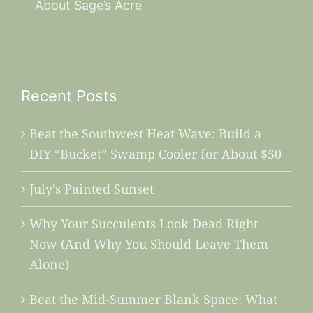
About Sage’s Acre
Recent Posts
Beat the Southwest Heat Wave: Build a
DIY “Bucket” Swamp Cooler for About $50
July’s Painted Sunset
Why Your Succulents Look Dead Right
Now (And Why You Should Leave Them
Alone)
Beat the Mid-Summer Blank Space: What