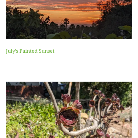
July’s Painted Sunset