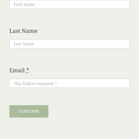
Last Name
Email
*
SUBSCRIBE