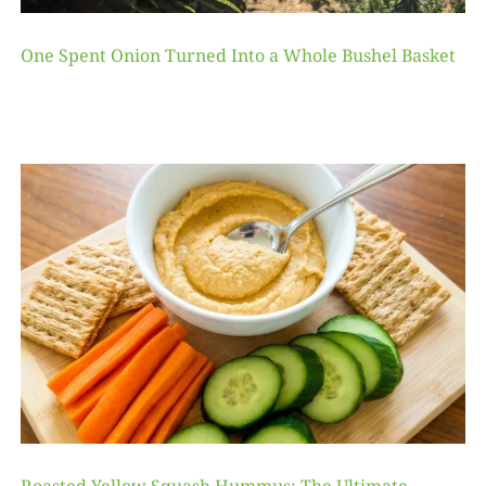
One Spent Onion Turned Into a Whole Bushel Basket