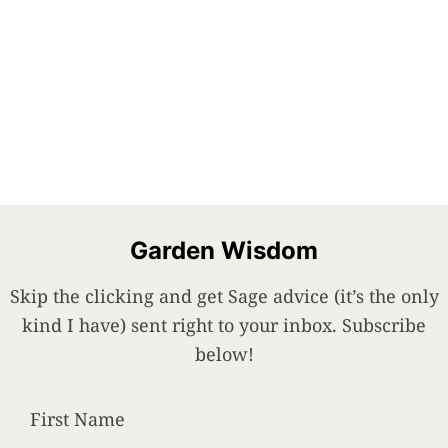
Garden Wisdom
Skip the clicking and get Sage advice (it’s the only
kind I have) sent right to your inbox. Subscribe
below!
First Name