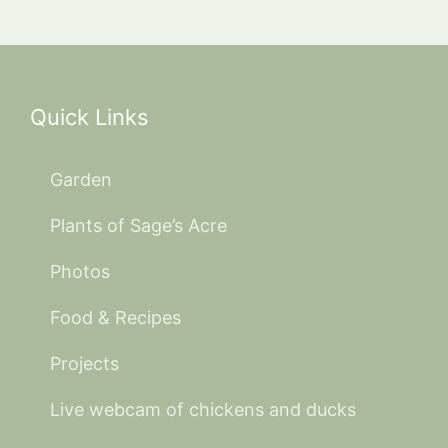
Quick Links
Garden
Plants of Sage’s Acre
Photos
Food & Recipes
Projects
Live webcam of chickens and ducks