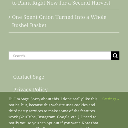
to Plant Right Now for a Second Harvest
One Spent Onion Turned Into a Whole
Bushel Basket
Search
for:
Contact Sage
Privacy Policy
Hi, I'm Sage. Sorry about this. I don't really like this
Settings
Sitemap
notice, but, because this website uses cookies and
third party services to make some of the features
work (YouTube, Instagram, Google, etc. ), I need to
notify you so you can opt out if you want. Note that