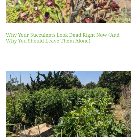
Why Your Succulents Look Dead Right Now (And
Why You Should Leave Them Alone)