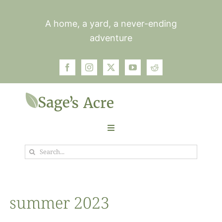
Skip
to
A home, a yard, a never-ending
content
adventure
Toggle
Navigation
Search
Garden
for:
Plants
summer 2023
Photos