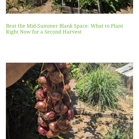
Beat the Mid-Summer Blank Space: What to Plant
Right Now for a Second Harvest