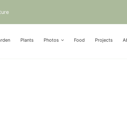
ture
rden
Plants
Photos
Food
Projects
A