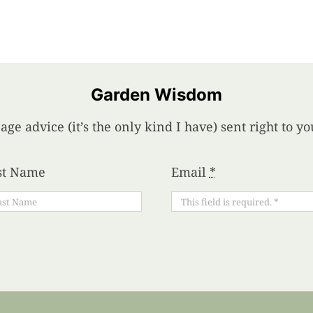
Garden Wisdom
age advice (it’s the only kind I have) sent right to 
st Name
Email
*