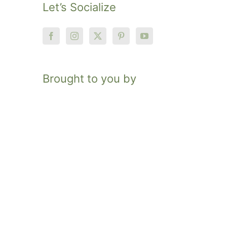
Let’s Socialize
Brought to you by