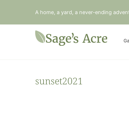
Skip
to
A home, a yard, a never-ending adven
content
Ga
sunset2021