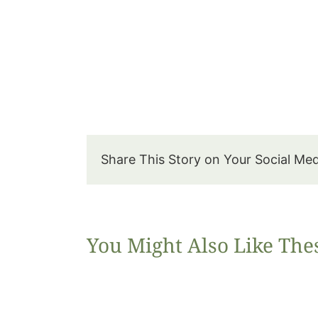
Share This Story on Your Social Me
You Might Also Like The