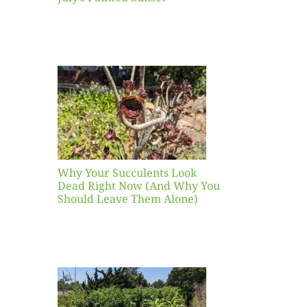
our
ents
ead
Now
y You
Leave
one)
Why Your Succulents Look
nts
Dead Right Now (And Why You
Should Leave Them Alone)
 Mid-
Blank
hat to