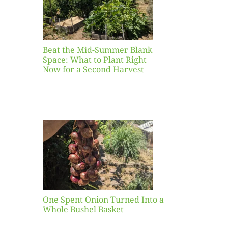
ight
r a
nd
st
Beat the Mid-Summer Blank
Space: What to Plant Right
Now for a Second Harvest
ent
urned
hole
asket
One Spent Onion Turned Into a
Whole Bushel Basket