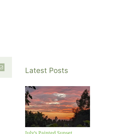
Latest Posts
inted
et
July’s Painted Sunset