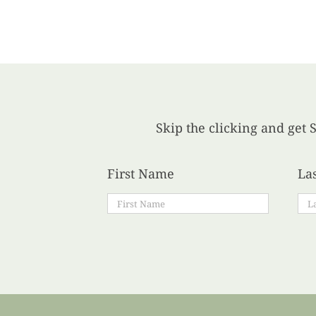
Skip the clicking and get S
First Name
La