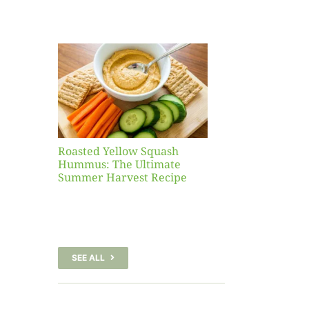
Yellow
sh
 The
te
er
Recipe
Roasted Yellow Squash
Hummus: The Ultimate
Summer Harvest Recipe
SEE ALL