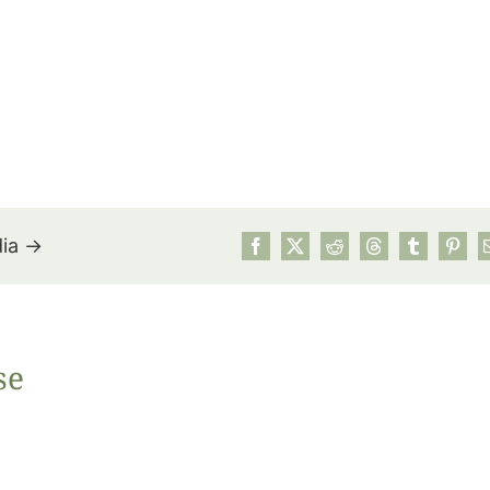
dia →
July’s Pa
se
Suns
Photos