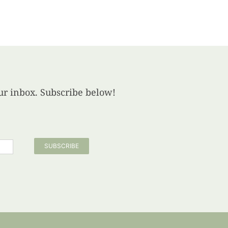
your inbox. Subscribe below!
SUBSCRIBE