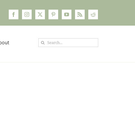
Search
bout
for: