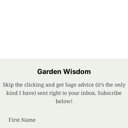
Garden Wisdom
Skip the clicking and get Sage advice (it’s the only
kind I have) sent right to your inbox. Subscribe
below!
First Name