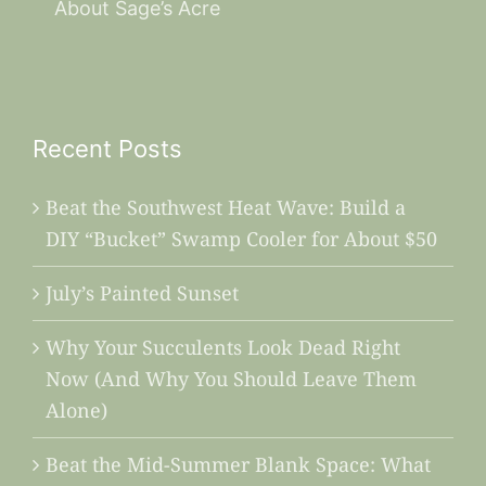
About Sage’s Acre
Recent Posts
Beat the Southwest Heat Wave: Build a
DIY “Bucket” Swamp Cooler for About $50
July’s Painted Sunset
Why Your Succulents Look Dead Right
Now (And Why You Should Leave Them
Alone)
Beat the Mid-Summer Blank Space: What