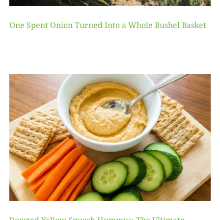
One Spent Onion Turned Into a Whole Bushel Basket