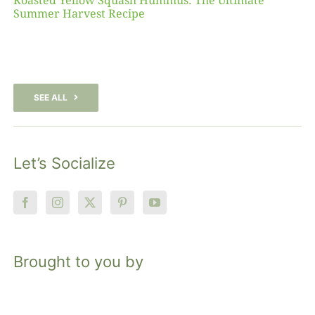
Roasted Yellow Squash Hummus: The Ultimate
Summer Harvest Recipe
SEE ALL
Let’s Socialize
Brought to you by