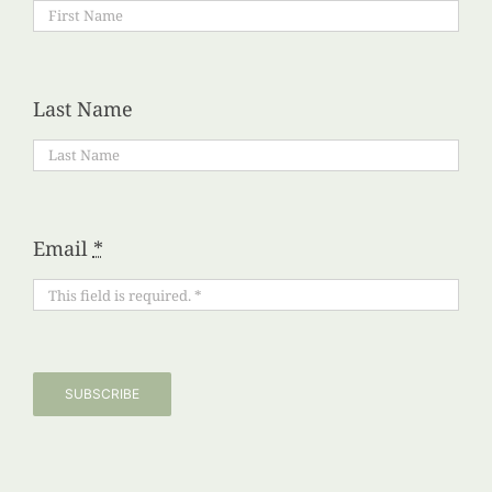
Last Name
Email
*
SUBSCRIBE