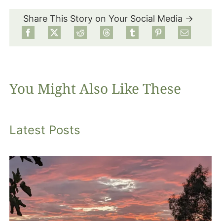
Share This Story on Your Social Media →
Food
Projects
You Might Also Like These
About
Latest Posts