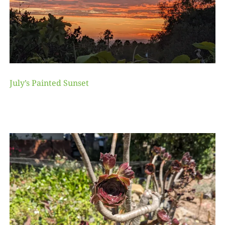
July’s Painted Sunset