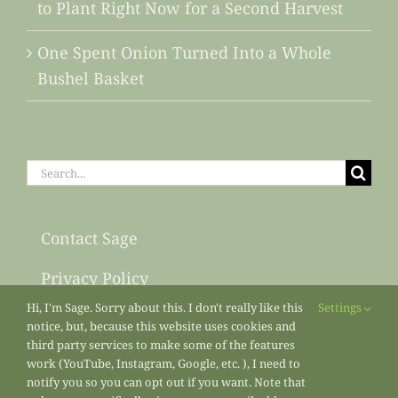
to Plant Right Now for a Second Harvest
One Spent Onion Turned Into a Whole
Bushel Basket
Search
for:
Contact Sage
Privacy Policy
Hi, I'm Sage. Sorry about this. I don't really like this
Settings
Sitemap
notice, but, because this website uses cookies and
third party services to make some of the features
work (YouTube, Instagram, Google, etc. ), I need to
notify you so you can opt out if you want. Note that