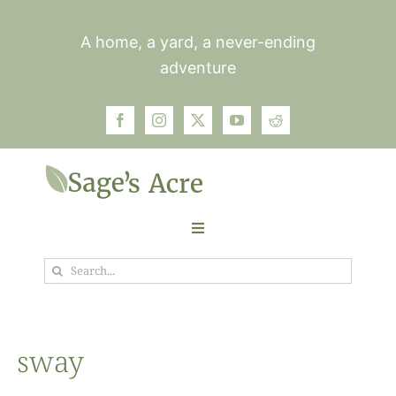
Skip
to
A home, a yard, a never-ending
content
adventure
Toggle
Navigation
Search
Garden
for:
Plants
sway
Photos