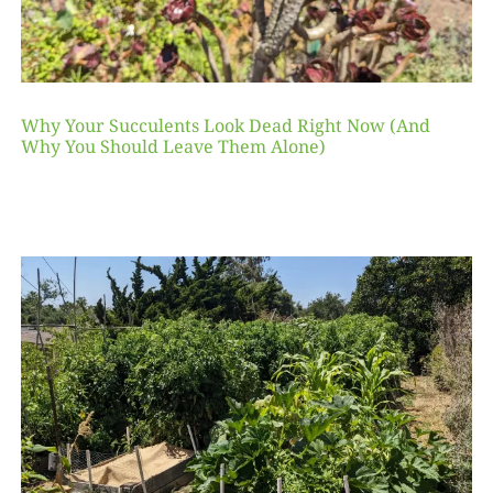
Why Your Succulents Look Dead Right Now (And
Why You Should Leave Them Alone)