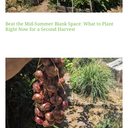
Beat the Mid-Summer Blank Space: What to Plant
Right Now for a Second Harvest