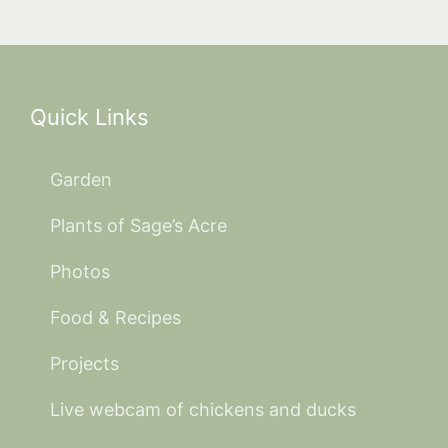
Quick Links
Garden
Plants of Sage’s Acre
Photos
Food & Recipes
Projects
Live webcam of chickens and ducks