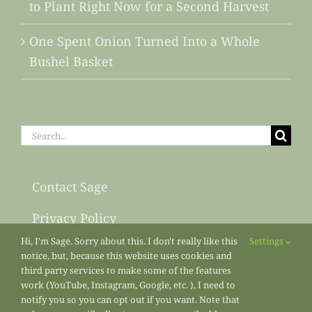
to Plant Right Now for a Second Harvest
One Spent Onion Turned Into a Whole
Bushel Basket
Search
for:
Contact Sage
Privacy Policy
Hi, I'm Sage. Sorry about this. I don't really like this
Settings
Sitemap
notice, but, because this website uses cookies and
third party services to make some of the features
work (YouTube, Instagram, Google, etc. ), I need to
notify you so you can opt out if you want. Note that