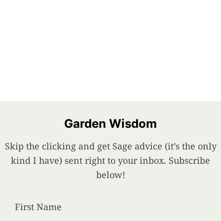
Garden Wisdom
Skip the clicking and get Sage advice (it’s the only
kind I have) sent right to your inbox. Subscribe
below!
First Name