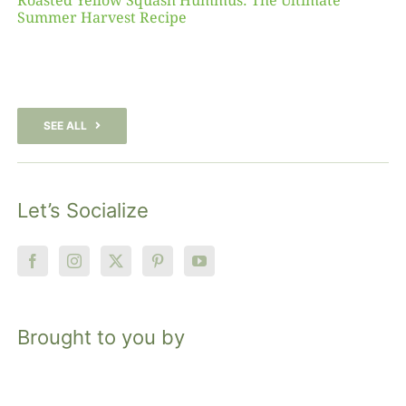
Roasted Yellow Squash Hummus: The Ultimate
Summer Harvest Recipe
SEE ALL
Let’s Socialize
Brought to you by