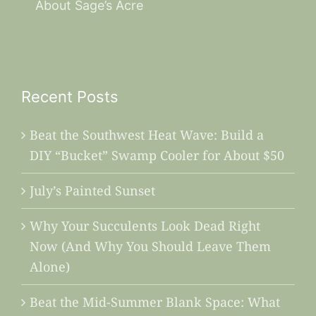
About Sage’s Acre
Recent Posts
Beat the Southwest Heat Wave: Build a
DIY “Bucket” Swamp Cooler for About $50
July’s Painted Sunset
Why Your Succulents Look Dead Right
Now (And Why You Should Leave Them
Alone)
Beat the Mid-Summer Blank Space: What