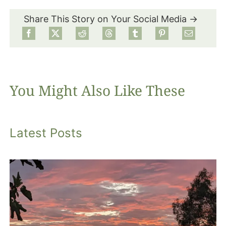
Share This Story on Your Social Media →
Food
Projects
You Might Also Like These
About
Latest Posts