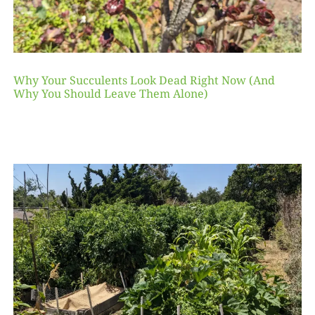
Why Your Succulents Look Dead Right Now (And
Why You Should Leave Them Alone)