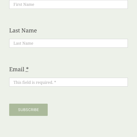
Last Name
Email
*
SUBSCRIBE