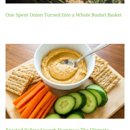
One Spent Onion Turned Into a Whole Bushel Basket