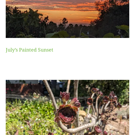
July’s Painted Sunset