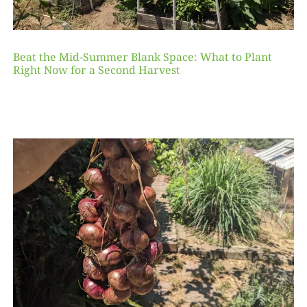
Beat the Mid-Summer Blank Space: What to Plant
Right Now for a Second Harvest