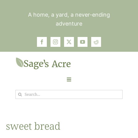
Skip
to
A home, a yard, a never-ending
content
adventure
Toggle
Navigation
Search
Garden
for:
Plants
sweet bread
Photos