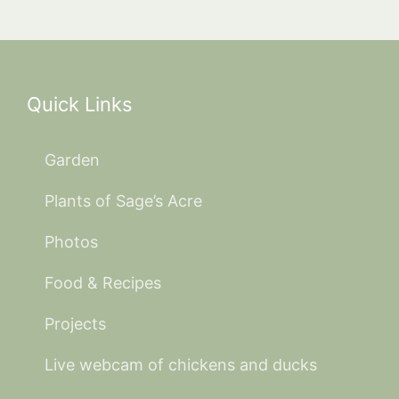
Quick Links
Garden
Plants of Sage’s Acre
Photos
Food & Recipes
Projects
Live webcam of chickens and ducks