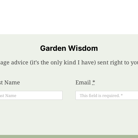
Garden Wisdom
age advice (it’s the only kind I have) sent right to 
st Name
Email
*