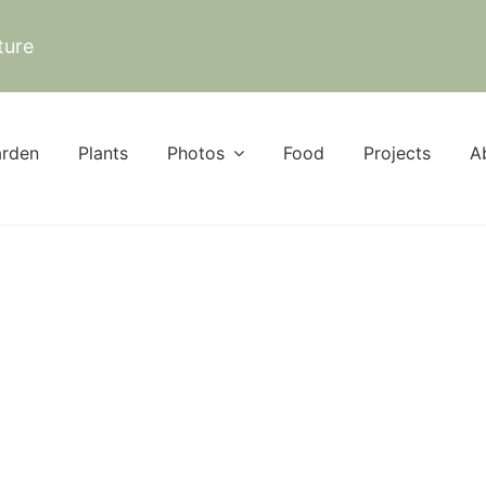
ture
rden
Plants
Photos
Food
Projects
A