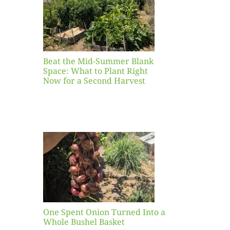
ight
r a
nd
st
Beat the Mid-Summer Blank
Space: What to Plant Right
Now for a Second Harvest
ent
urned
hole
asket
One Spent Onion Turned Into a
Whole Bushel Basket