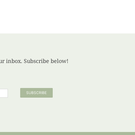
your inbox. Subscribe below!
SUBSCRIBE