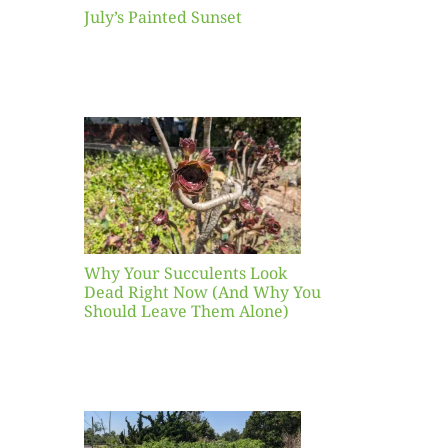
July’s Painted Sunset
our
ents
ead
Now
y You
Leave
one)
Why Your Succulents Look
nts
Dead Right Now (And Why You
Should Leave Them Alone)
 Mid-
Blank
hat to