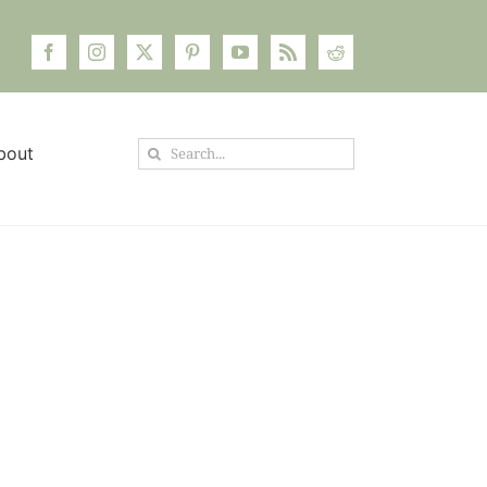
Search
bout
for: