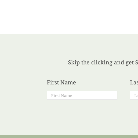
Skip the clicking and get S
First Name
La