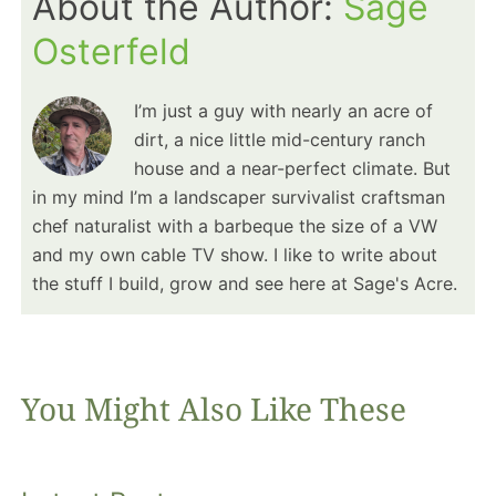
About the Author:
Sage
Osterfeld
I’m just a guy with nearly an acre of
dirt, a nice little mid-century ranch
house and a near-perfect climate. But
in my mind I’m a landscaper survivalist craftsman
chef naturalist with a barbeque the size of a VW
and my own cable TV show. I like to write about
the stuff I build, grow and see here at Sage's Acre.
You Might Also Like These