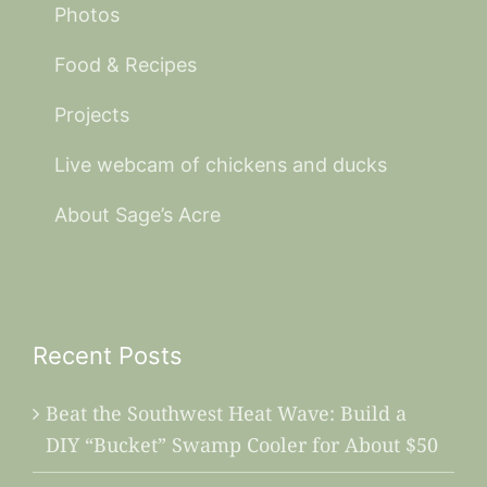
Photos
Food & Recipes
Projects
Live webcam of chickens and ducks
About Sage’s Acre
Recent Posts
Beat the Southwest Heat Wave: Build a
DIY “Bucket” Swamp Cooler for About $50