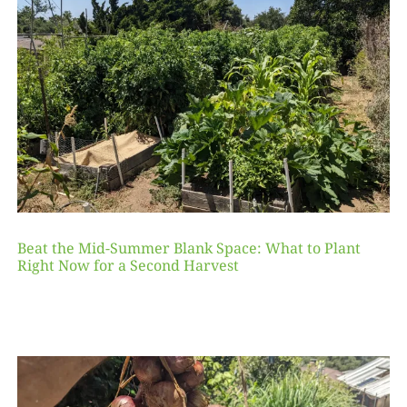
Beat the Mid-Summer Blank Space: What to Plant
Right Now for a Second Harvest