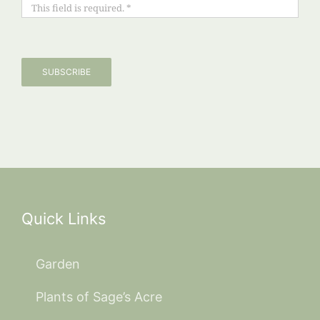
SUBSCRIBE
Quick Links
Garden
Plants of Sage’s Acre