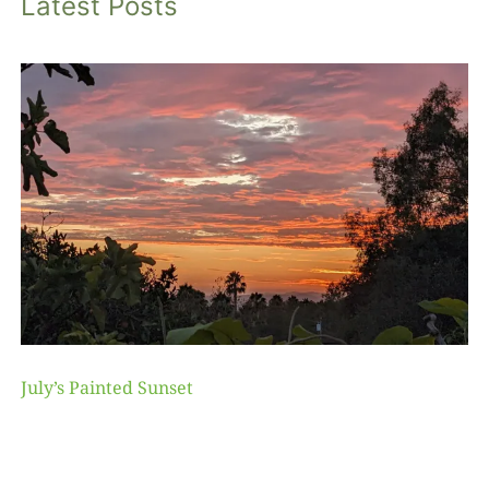
Latest Posts
July’s Painted Sunset