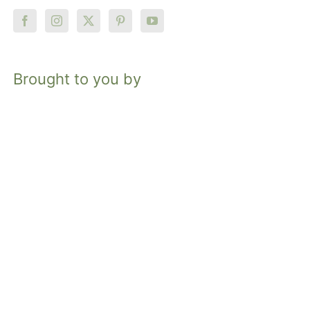
Brought to you by