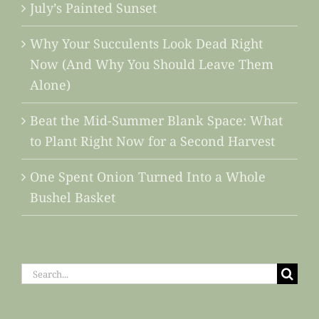
July’s Painted Sunset
Why Your Succulents Look Dead Right
Now (And Why You Should Leave Them
Alone)
Beat the Mid-Summer Blank Space: What
to Plant Right Now for a Second Harvest
One Spent Onion Turned Into a Whole
Bushel Basket
Search
for: