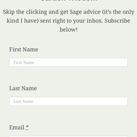
Skip the clicking and get Sage advice (it’s the only
kind I have) sent right to your inbox. Subscribe
below!
First Name
Last Name
Email
*