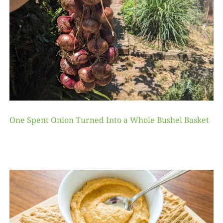
One Spent Onion Turned Into a Whole Bushel Basket