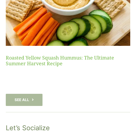
Roasted Yellow Squash Hummus: The Ultimate
Summer Harvest Recipe
SEE ALL
Let’s Socialize