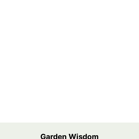
Garden Wisdom