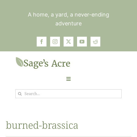
Skip
to
A home, a yard, a never-ending
content
adventure
Toggle
Navigation
Search
Garden
for:
Plants
burned-brassica
Photos