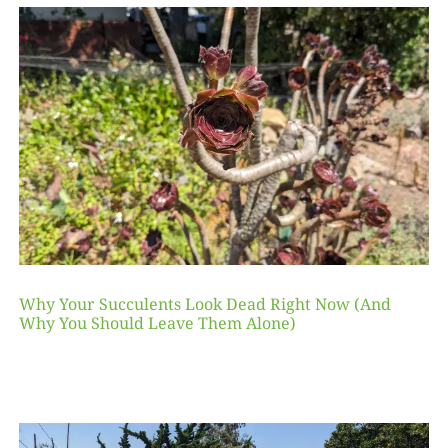
Why Your Succulents Look Dead Right Now (And
Why You Should Leave Them Alone)