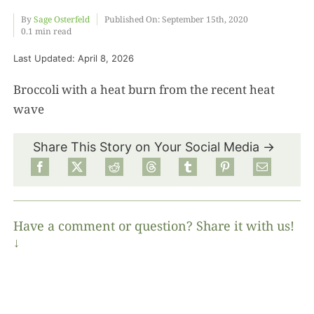
By
Sage Osterfeld
Published On: September 15th, 2020
0.1 min read
Food
Last Updated: April 8, 2026
Projects
Broccoli with a heat burn from the recent heat
wave
About
Share This Story on Your Social Media →
Have a comment or question? Share it with us!
↓