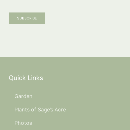
SUBSCRIBE
Quick Links
Garden
Plants of Sage’s Acre
Photos