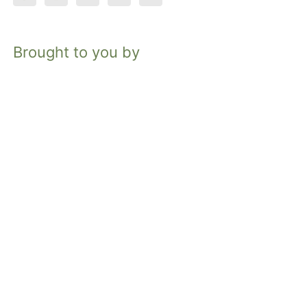
Brought to you by