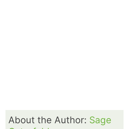
About the Author:
Sage