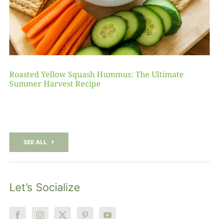
Roasted Yellow Squash Hummus: The Ultimate
Summer Harvest Recipe
SEE ALL
Let’s Socialize