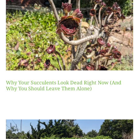
Why Your Succulents Look Dead Right Now (And
Why You Should Leave Them Alone)