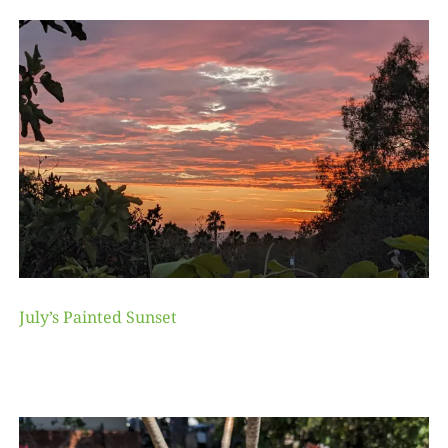
July’s Painted Sunset