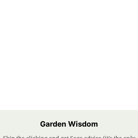
Garden Wisdom