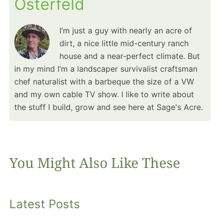
Osterfeld
I’m just a guy with nearly an acre of
dirt, a nice little mid-century ranch
house and a near-perfect climate. But
in my mind I’m a landscaper survivalist craftsman
chef naturalist with a barbeque the size of a VW
and my own cable TV show. I like to write about
the stuff I build, grow and see here at Sage's Acre.
You Might Also Like These
Latest Posts