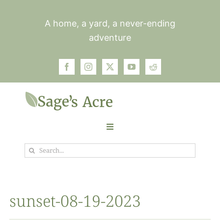
Skip
to
A home, a yard, a never-ending
content
adventure
Toggle
Navigation
Search
Garden
for:
Plants
sunset-08-19-2023
Photos