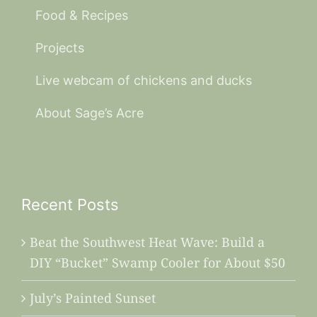
Food & Recipes
Projects
Live webcam of chickens and ducks
About Sage’s Acre
Recent Posts
Beat the Southwest Heat Wave: Build a
DIY “Bucket” Swamp Cooler for About $50
July’s Painted Sunset