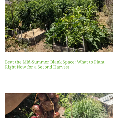
Beat the Mid-Summer Blank Space: What to Plant
Right Now for a Second Harvest