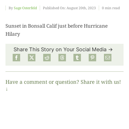
By
Sage Osterfeld
Published On: August 20th, 2023
0 min read
Food
Sunset in Bonsall Calif just before Hurricane
Hilary
Projects
Share This Story on Your Social Media →
About
Have a comment or question? Share it with us!
↓