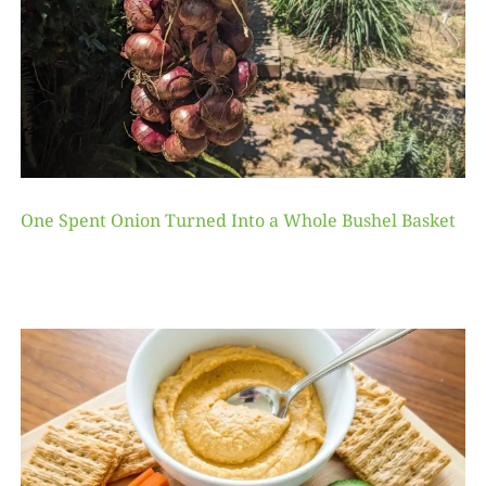
One Spent Onion Turned Into a Whole Bushel Basket