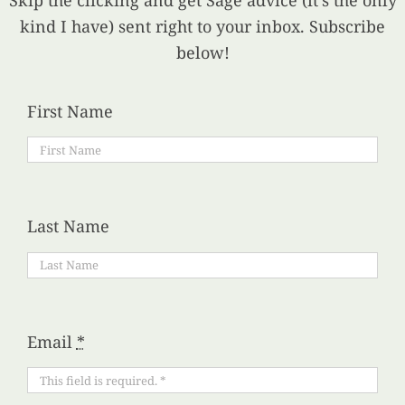
Skip the clicking and get Sage advice (it’s the only
kind I have) sent right to your inbox. Subscribe
below!
First Name
Last Name
Email
*