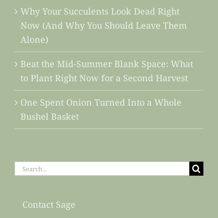
Why Your Succulents Look Dead Right
Now (And Why You Should Leave Them
Alone)
Beat the Mid-Summer Blank Space: What
to Plant Right Now for a Second Harvest
One Spent Onion Turned Into a Whole
Bushel Basket
Search
for:
Contact Sage