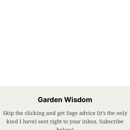
Garden Wisdom
Skip the clicking and get Sage advice (it’s the only
kind I have) sent right to your inbox. Subscribe
below!