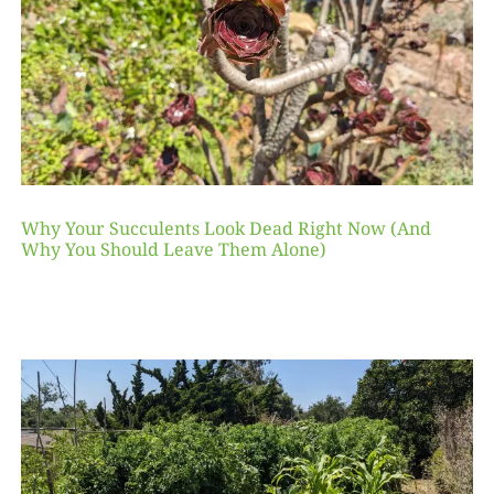
Why Your Succulents Look Dead Right Now (And
Why You Should Leave Them Alone)