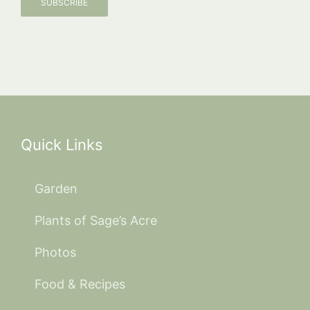
SUBSCRIBE
Quick Links
Garden
Plants of Sage’s Acre
Photos
Food & Recipes