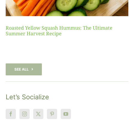
Roasted Yellow Squash Hummus: The Ultimate
Summer Harvest Recipe
SEE ALL
Let’s Socialize