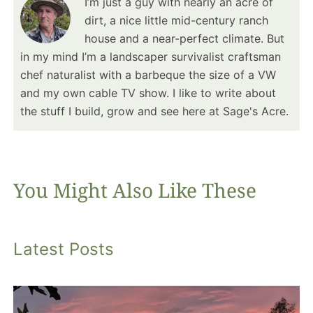
I’m just a guy with nearly an acre of
dirt, a nice little mid-century ranch
house and a near-perfect climate. But
in my mind I’m a landscaper survivalist craftsman
chef naturalist with a barbeque the size of a VW
and my own cable TV show. I like to write about
the stuff I build, grow and see here at Sage's Acre.
You Might Also Like These
Latest Posts