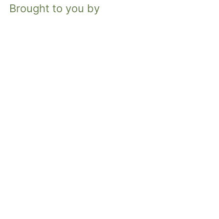
Brought to you by