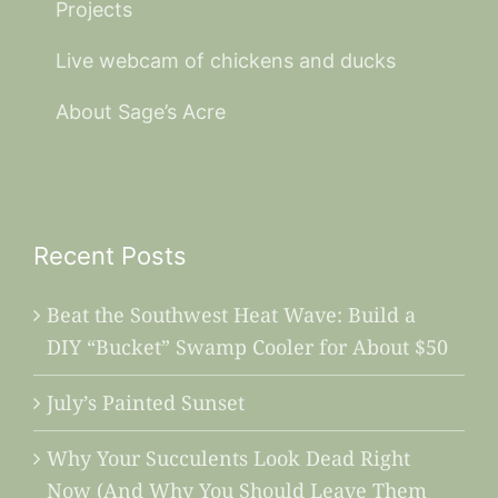
Projects
Live webcam of chickens and ducks
About Sage’s Acre
Recent Posts
Beat the Southwest Heat Wave: Build a
DIY “Bucket” Swamp Cooler for About $50
July’s Painted Sunset
Why Your Succulents Look Dead Right
Now (And Why You Should Leave Them