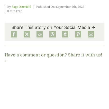
By
Sage Osterfeld
Published On: September 6th, 2023
0 min read
Food
Share This Story on Your Social Media →
Projects
About
Have a comment or question? Share it with us!
↓