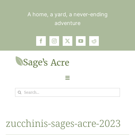
Skip
to
A home, a yard, a never-ending
content
adventure
Toggle
Navigation
Search
Garden
for:
Plants
zucchinis-sages-acre-2023
Photos