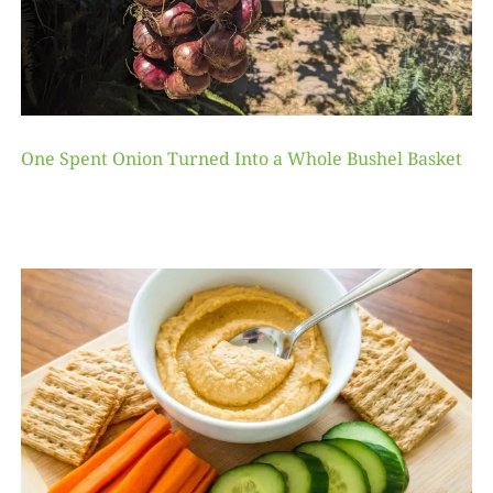
One Spent Onion Turned Into a Whole Bushel Basket