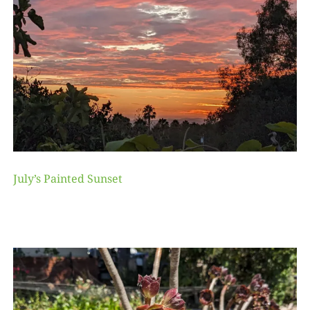
July’s Painted Sunset