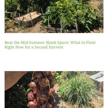
Beat the Mid-Summer Blank Space: What to Plant
Right Now for a Second Harvest