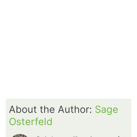
About the Author:
Sage
Osterfeld