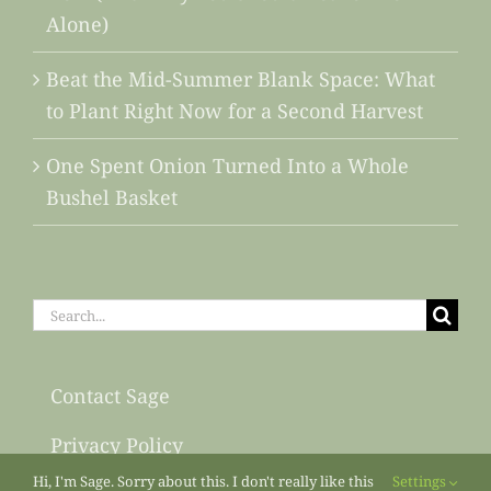
Alone)
Beat the Mid-Summer Blank Space: What
to Plant Right Now for a Second Harvest
One Spent Onion Turned Into a Whole
Bushel Basket
Search
for:
Contact Sage
Privacy Policy
Hi, I'm Sage. Sorry about this. I don't really like this
Settings