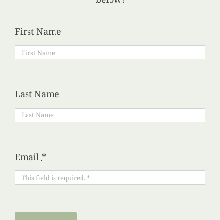
First Name
Last Name
Email
*