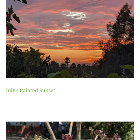
July’s Painted Sunset