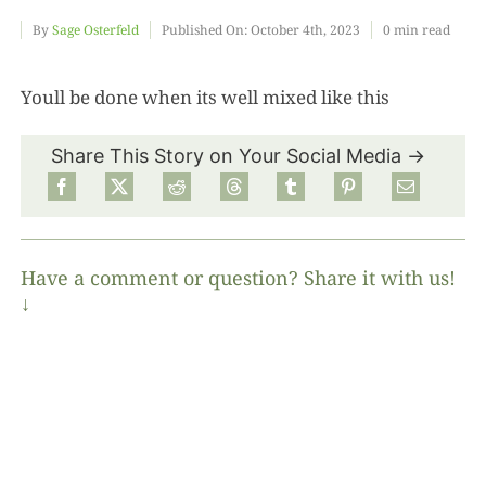
By
Sage Osterfeld
Published On: October 4th, 2023
0 min read
Food
Youll be done when its well mixed like this
Projects
Share This Story on Your Social Media →
About
Have a comment or question? Share it with us!
↓