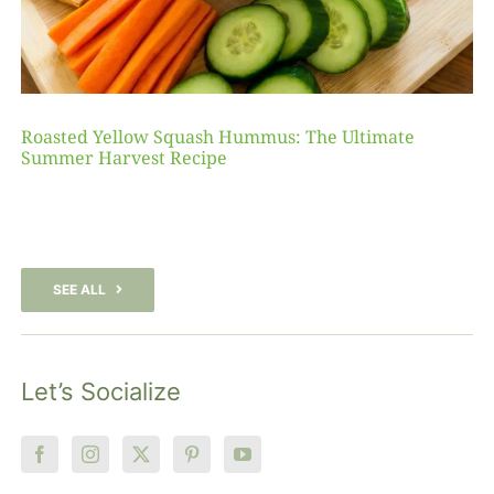
Roasted Yellow Squash Hummus: The Ultimate
Summer Harvest Recipe
SEE ALL
Let’s Socialize