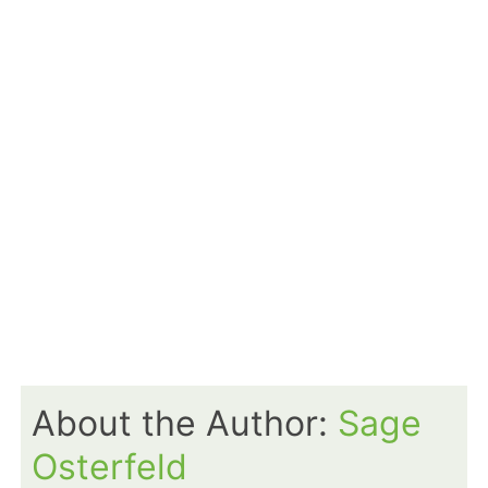
About the Author:
Sage
Osterfeld