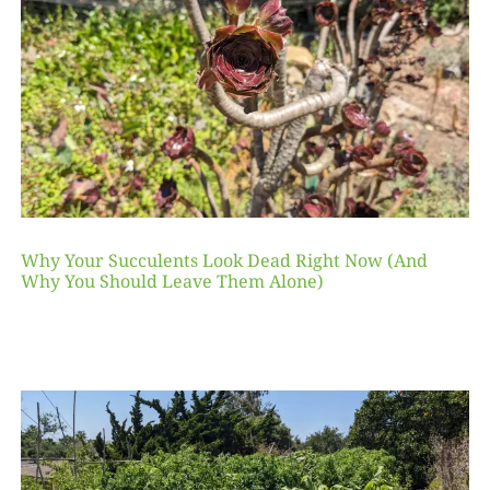
Why Your Succulents Look Dead Right Now (And
Why You Should Leave Them Alone)