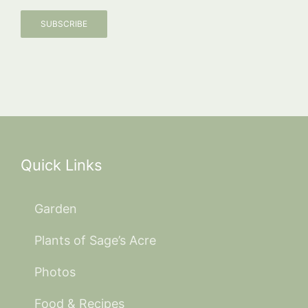
SUBSCRIBE
Quick Links
Garden
Plants of Sage’s Acre
Photos
Food & Recipes