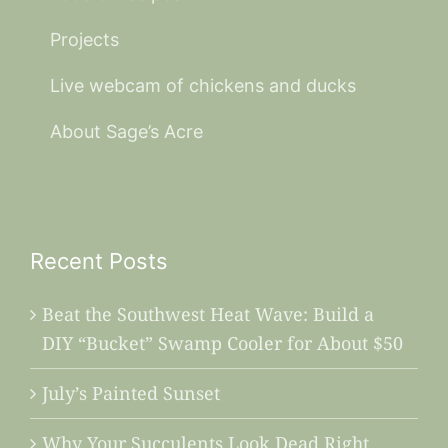
Projects
Live webcam of chickens and ducks
About Sage’s Acre
Recent Posts
Beat the Southwest Heat Wave: Build a
DIY “Bucket” Swamp Cooler for About $50
July’s Painted Sunset
Why Your Succulents Look Dead Right