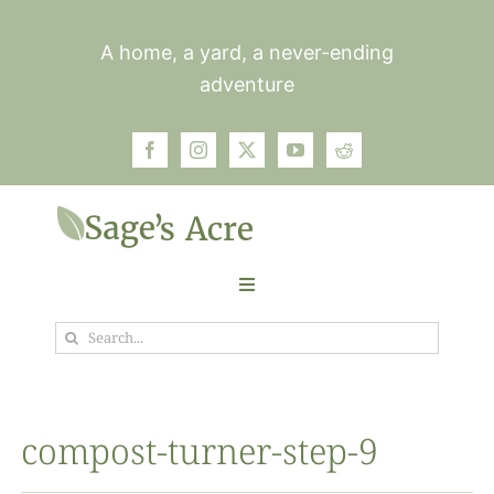
Skip
to
A home, a yard, a never-ending
content
adventure
Toggle
Navigation
Search
Garden
for:
Plants
compost-turner-step-9
Photos