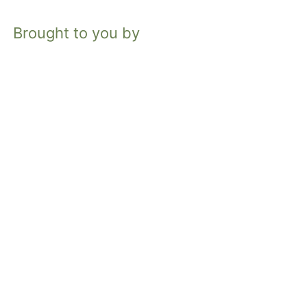
Brought to you by