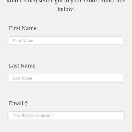
kind I have) sent right to your inbox. Subscribe
below!
First Name
Last Name
Email
*