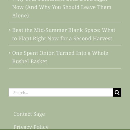
Now (And Why You Should Leave Them
Alone)
Beat the Mid-Summer Blank Space: What
to Plant Right Now for a Second Harvest
One Spent Onion Turned Into a Whole
Bushel Basket
Search
for:
Contact Sage
Privacy Policy