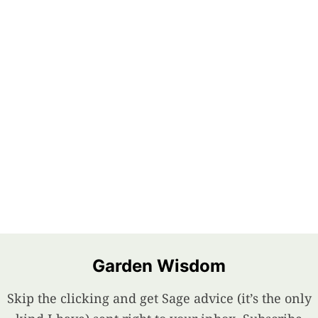
Garden Wisdom
Skip the clicking and get Sage advice (it’s the only