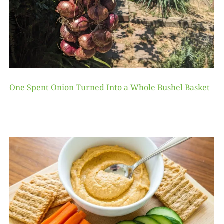
One Spent Onion Turned Into a Whole Bushel Basket