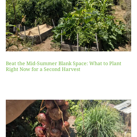
Beat the Mid-Summer Blank Space: What to Plant
Right Now for a Second Harvest