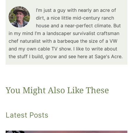
I’m just a guy with nearly an acre of
dirt, a nice little mid-century ranch
house and a near-perfect climate. But
in my mind I’m a landscaper survivalist craftsman
chef naturalist with a barbeque the size of a VW
and my own cable TV show. I like to write about
the stuff I build, grow and see here at Sage's Acre.
You Might Also Like These
Latest Posts