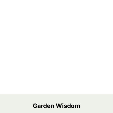
Garden Wisdom