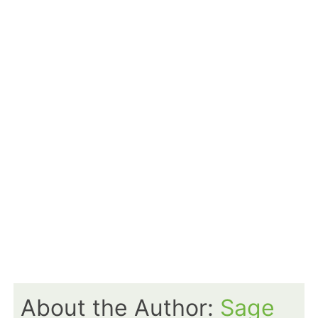
About the Author:
Sage