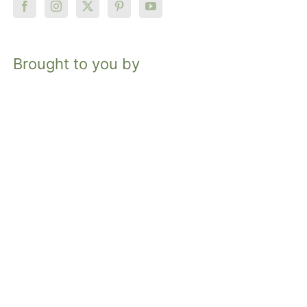
Brought to you by