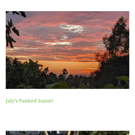
July’s Painted Sunset