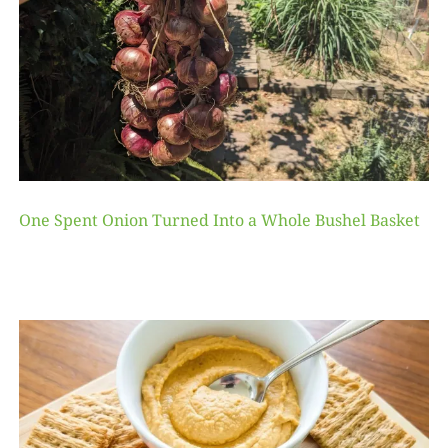
One Spent Onion Turned Into a Whole Bushel Basket