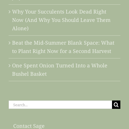
Why Your Succulents Look Dead Right
Now (And Why You Should Leave Them
Alone)
Beat the Mid-Summer Blank Space: What
to Plant Right Now for a Second Harvest
One Spent Onion Turned Into a Whole
Bushel Basket
Search
for:
Contact Sage