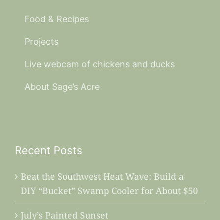
Food & Recipes
Projects
Live webcam of chickens and ducks
About Sage’s Acre
Recent Posts
Beat the Southwest Heat Wave: Build a
DIY “Bucket” Swamp Cooler for About $50
July’s Painted Sunset