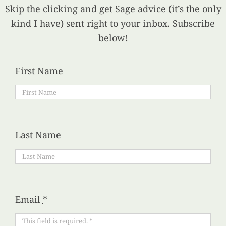
Skip the clicking and get Sage advice (it’s the only
kind I have) sent right to your inbox. Subscribe
below!
First Name
Last Name
Email
*