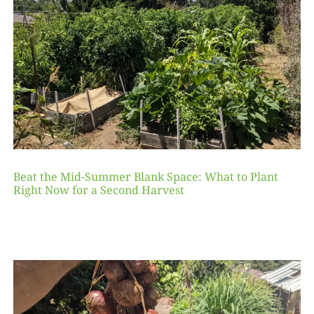
Beat the Mid-Summer Blank Space: What to Plant
Right Now for a Second Harvest