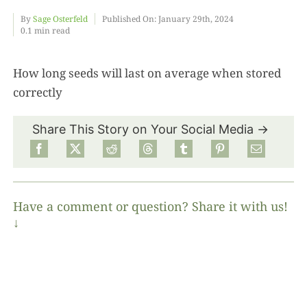
By
Sage Osterfeld
Published On: January 29th, 2024
0.1 min read
Food
How long seeds will last on average when stored
Projects
correctly
About
Share This Story on Your Social Media →
Have a comment or question? Share it with us!
↓