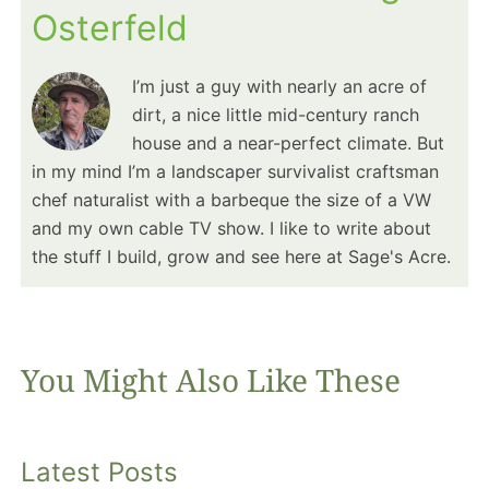
Osterfeld
I’m just a guy with nearly an acre of
dirt, a nice little mid-century ranch
house and a near-perfect climate. But
in my mind I’m a landscaper survivalist craftsman
chef naturalist with a barbeque the size of a VW
and my own cable TV show. I like to write about
the stuff I build, grow and see here at Sage's Acre.
You Might Also Like These
Latest Posts