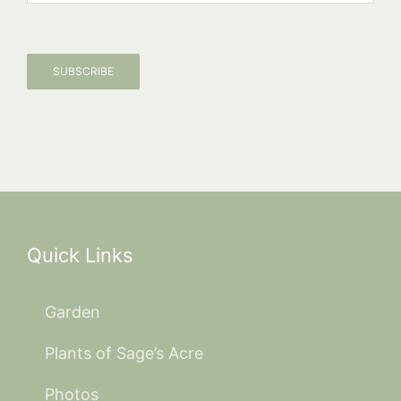
SUBSCRIBE
Quick Links
Garden
Plants of Sage’s Acre
Photos