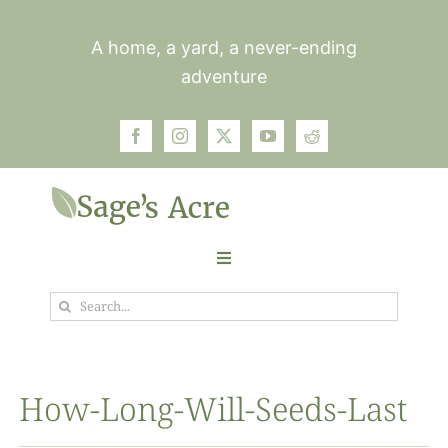
Skip
to
A home, a yard, a never-ending
content
adventure
Toggle
Navigation
Search
Garden
for:
Plants
How-Long-Will-Seeds-Last
Photos