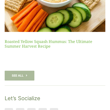
Roasted Yellow Squash Hummus: The Ultimate
Summer Harvest Recipe
SEE ALL
Let’s Socialize