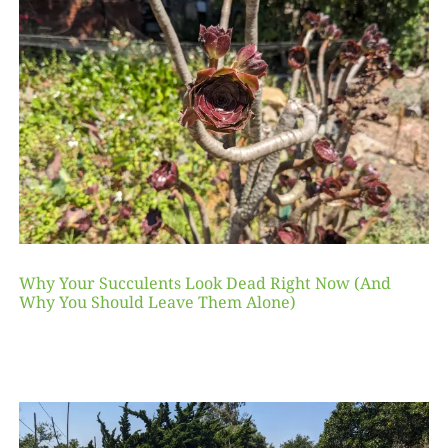
Why Your Succulents Look Dead Right Now (And
Why You Should Leave Them Alone)