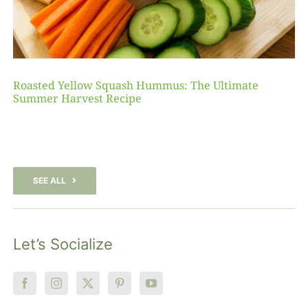
Roasted Yellow Squash Hummus: The Ultimate
Summer Harvest Recipe
SEE ALL
Let’s Socialize