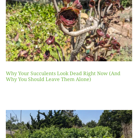
Why Your Succulents Look Dead Right Now (And
Why You Should Leave Them Alone)