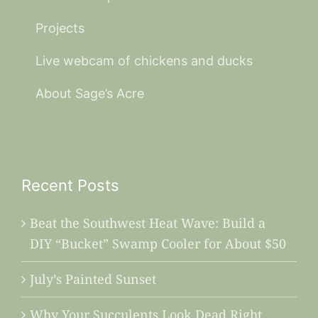
Projects
Live webcam of chickens and ducks
About Sage’s Acre
Recent Posts
Beat the Southwest Heat Wave: Build a
DIY “Bucket” Swamp Cooler for About $50
July’s Painted Sunset
Why Your Succulents Look Dead Right