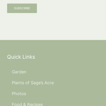
SUBSCRIBE
Quick Links
Garden
Plants of Sage’s Acre
Photos
Food & Recipes