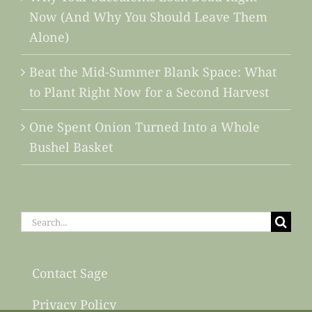
Now (And Why You Should Leave Them
Alone)
Beat the Mid-Summer Blank Space: What
to Plant Right Now for a Second Harvest
One Spent Onion Turned Into a Whole
Bushel Basket
Search
for:
Contact Sage
Privacy Policy