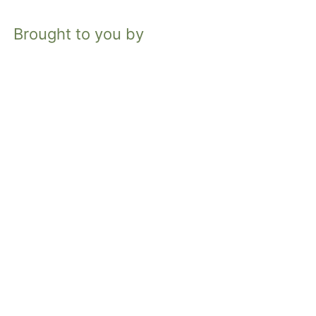
Brought to you by