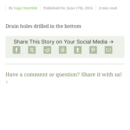
By
Sage Osterfeld
Published On: June 17th, 2024
0 min read
Food
Drain holes drilled in the bottom
Projects
Share This Story on Your Social Media →
About
Have a comment or question? Share it with us!
↓