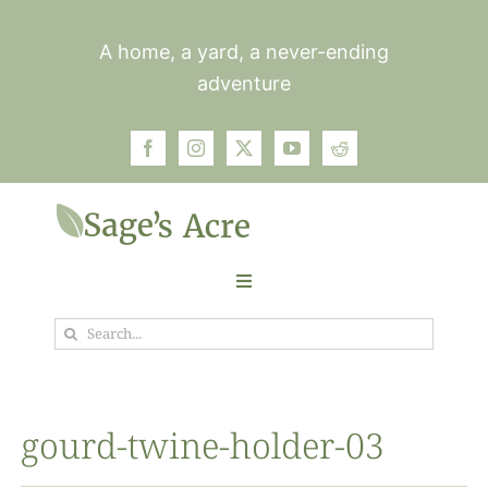
Skip
to
A home, a yard, a never-ending
content
adventure
Toggle
Navigation
Search
Garden
for:
Plants
gourd-twine-holder-03
Photos