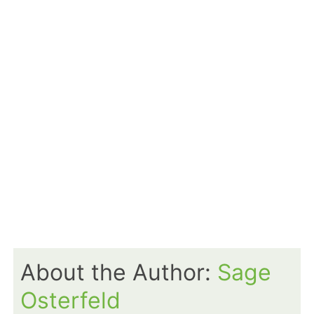
About the Author:
Sage
Osterfeld