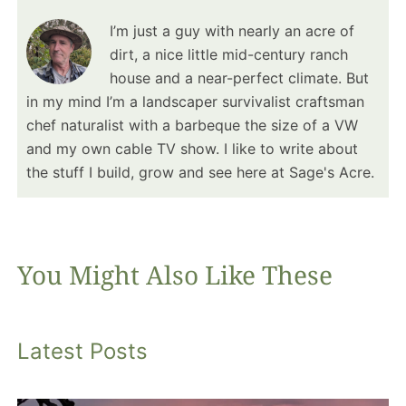
I’m just a guy with nearly an acre of
dirt, a nice little mid-century ranch
house and a near-perfect climate. But
in my mind I’m a landscaper survivalist craftsman
chef naturalist with a barbeque the size of a VW
and my own cable TV show. I like to write about
the stuff I build, grow and see here at Sage's Acre.
You Might Also Like These
Latest Posts