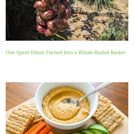
One Spent Onion Turned Into a Whole Bushel Basket