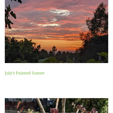
July’s Painted Sunset