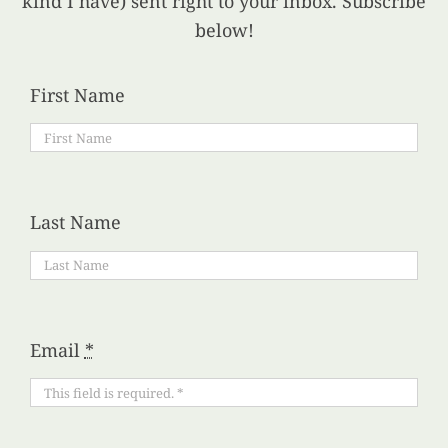
kind I have) sent right to your inbox. Subscribe
below!
First Name
Last Name
Email
*