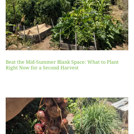
Beat the Mid-Summer Blank Space: What to Plant
Right Now for a Second Harvest