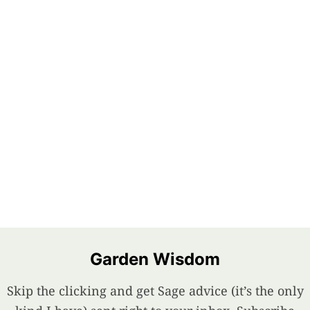
Garden Wisdom
Skip the clicking and get Sage advice (it’s the only