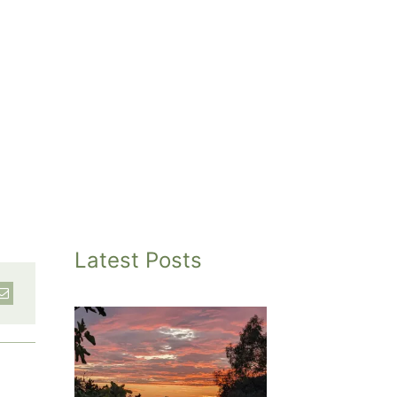
Latest Posts
inted
et