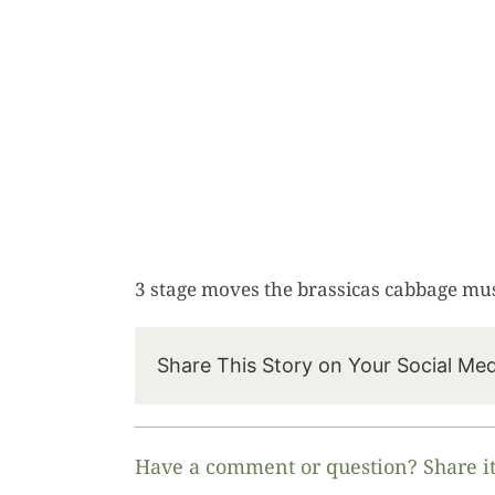
3 stage moves the brassicas cabbage must
Share This Story on Your Social Me
Have a comment or question? Share it