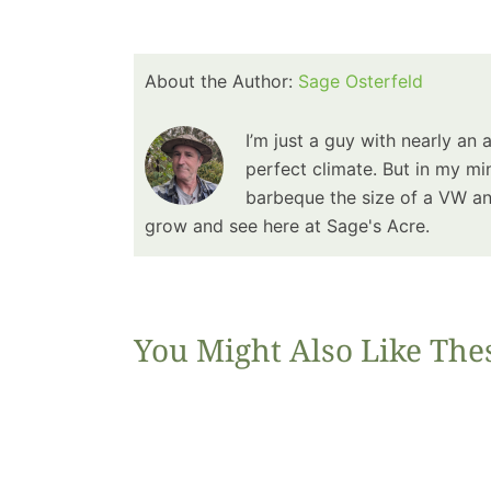
About the Author:
Sage Osterfeld
I’m just a guy with nearly an 
perfect climate. But in my min
barbeque the size of a VW and
grow and see here at Sage's Acre.
You Might Also Like The