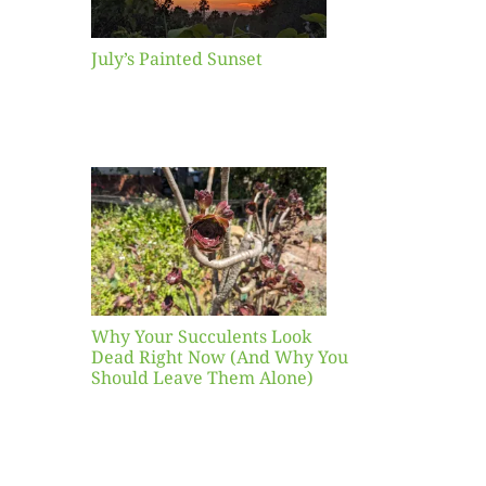
July’s Painted Sunset
our
ents
ead
Now
y You
Leave
one)
Why Your Succulents Look
nts
Dead Right Now (And Why You
Should Leave Them Alone)
 Mid-