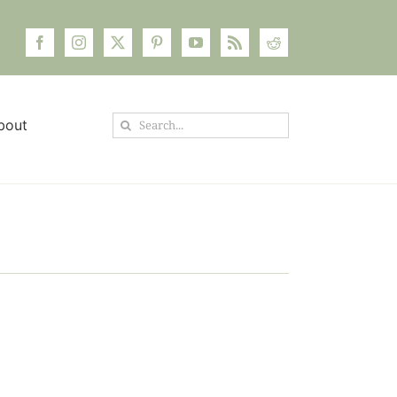
Search
bout
for: