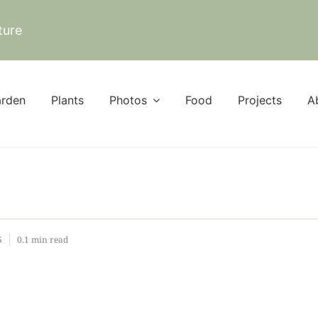
ture
rden
Plants
Photos
Food
Projects
A
5
0.1 min read