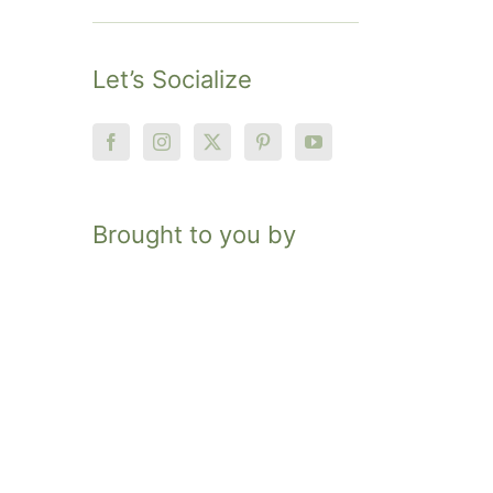
Let’s Socialize
Brought to you by