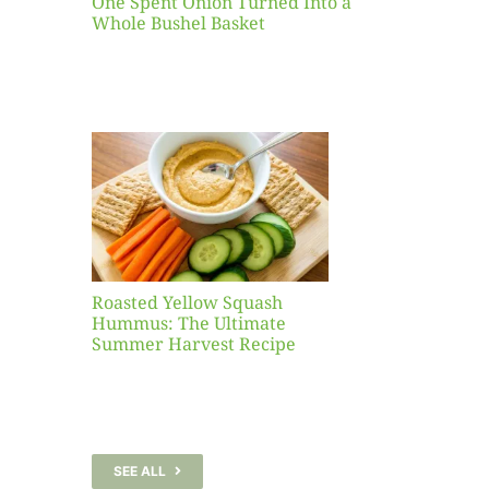
One Spent Onion Turned Into a
Whole Bushel Basket
Yellow
sh
 The
te
er
Recipe
Roasted Yellow Squash
Hummus: The Ultimate
Summer Harvest Recipe
SEE ALL