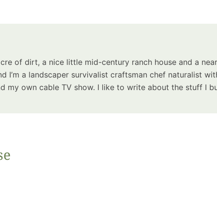
Summer 
Space: W
Plant R
Now fo
Seco
acre of dirt, a nice little mid-century ranch house and a near
Harve
d I’m a landscaper survivalist craftsman chef naturalist wit
Garden
 my own cable TV show. I like to write about the stuff I bu
se
One Sp
Onion T
Into a W
Bushel B
Garden