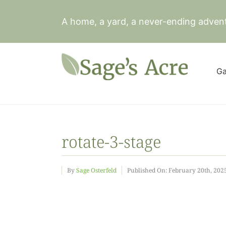
Skip
to
A home, a yard, a never-ending adven
content
Ga
rotate-3-stage
By
Sage Osterfeld
Published On: February 20th, 202