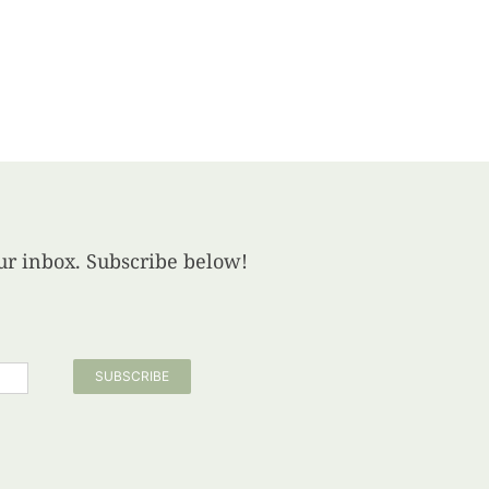
your inbox. Subscribe below!
SUBSCRIBE