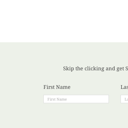
Skip the clicking and get S
First Name
La