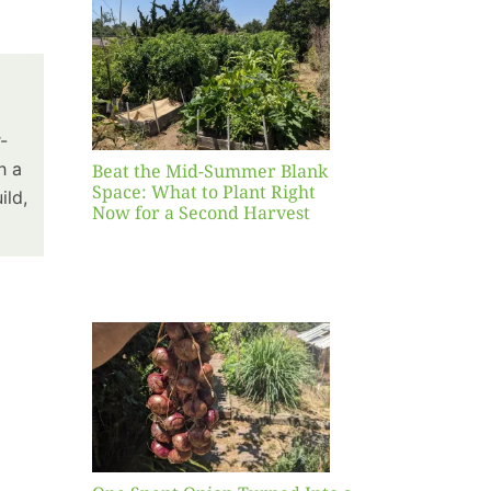
Blank
hat to
ight
r a
nd
-
st
h a
Beat the Mid-Summer Blank
Space: What to Plant Right
ild,
Now for a Second Harvest
ent
urned
hole
asket