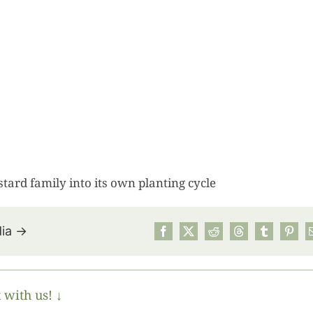
ard family into its own planting cycle
dia →
July’s Pa
Suns
 with us! ↓
Photos