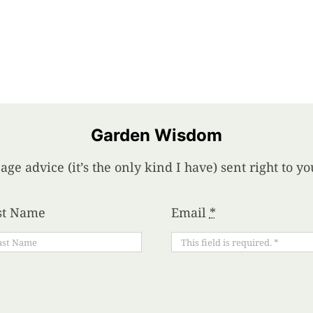
Garden Wisdom
age advice (it’s the only kind I have) sent right to 
st Name
Email
*