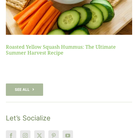
Roasted Yellow Squash Hummus: The Ultimate
Summer Harvest Recipe
SEE ALL
Let’s Socialize