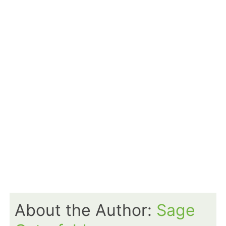
About the Author:
Sage