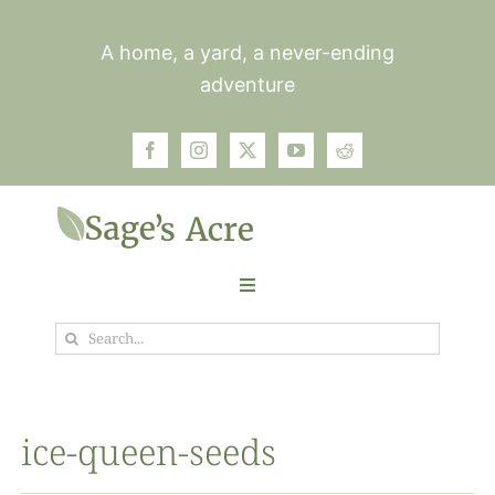
Skip
to
A home, a yard, a never-ending
content
adventure
Toggle
Navigation
Search
Garden
for:
Plants
ice-queen-seeds
Photos