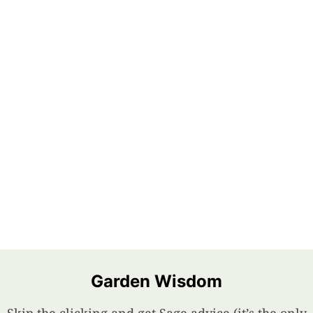
Garden Wisdom