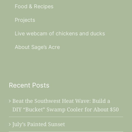
Food & Recipes
Projects
Live webcam of chickens and ducks
About Sage’s Acre
Recent Posts
Beat the Southwest Heat Wave: Build a
DIY “Bucket” Swamp Cooler for About $50
July’s Painted Sunset