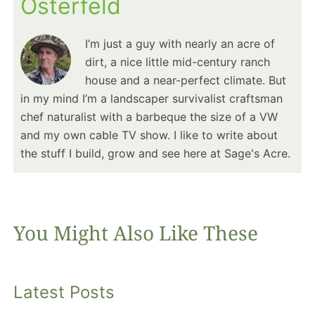
Osterfeld
I’m just a guy with nearly an acre of
dirt, a nice little mid-century ranch
house and a near-perfect climate. But
in my mind I’m a landscaper survivalist craftsman
chef naturalist with a barbeque the size of a VW
and my own cable TV show. I like to write about
the stuff I build, grow and see here at Sage's Acre.
You Might Also Like These
Latest Posts