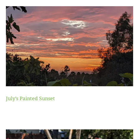
July’s Painted Sunset