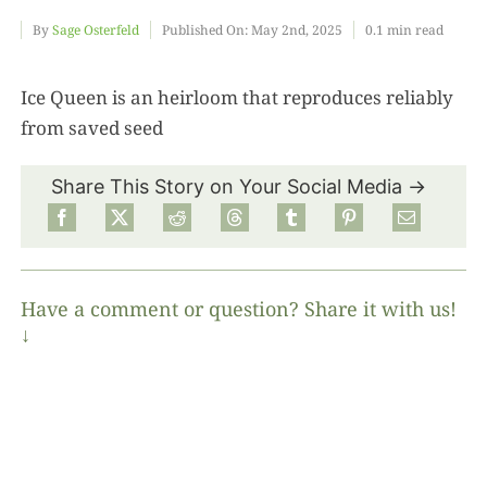
By
Sage Osterfeld
Published On: May 2nd, 2025
0.1 min read
Food
Ice Queen is an heirloom that reproduces reliably
from saved seed
Projects
Share This Story on Your Social Media →
About
Have a comment or question? Share it with us!
↓