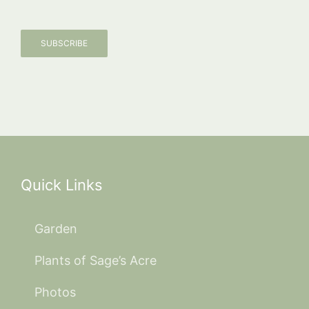
SUBSCRIBE
Quick Links
Garden
Plants of Sage’s Acre
Photos