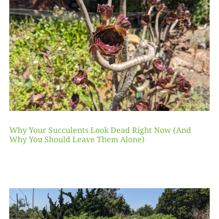
Why Your Succulents Look Dead Right Now (And
Why You Should Leave Them Alone)