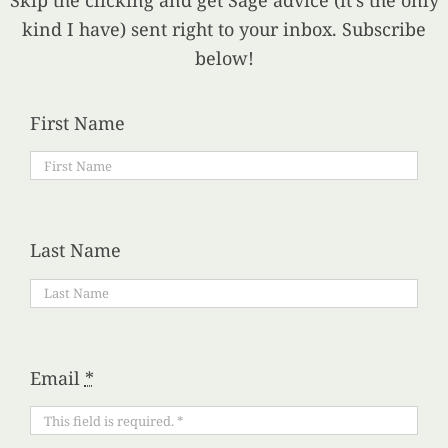
Skip the clicking and get Sage advice (it’s the only
kind I have) sent right to your inbox. Subscribe
below!
First Name
Last Name
Email
*