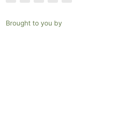
Brought to you by