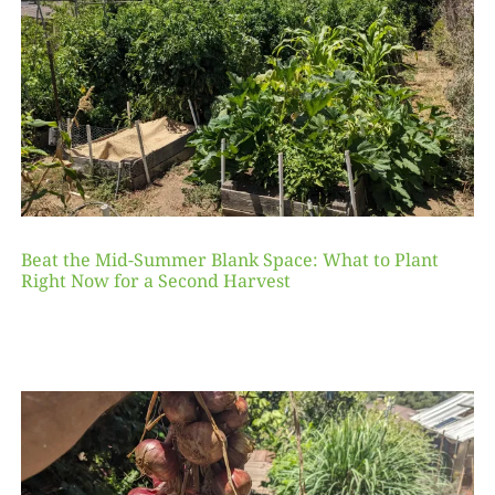
Beat the Mid-Summer Blank Space: What to Plant
Right Now for a Second Harvest