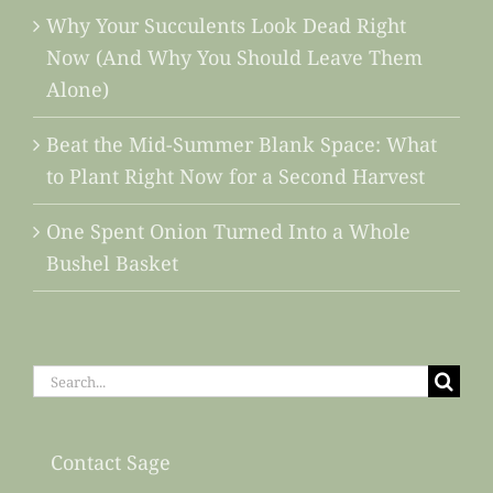
Why Your Succulents Look Dead Right
Now (And Why You Should Leave Them
Alone)
Beat the Mid-Summer Blank Space: What
to Plant Right Now for a Second Harvest
One Spent Onion Turned Into a Whole
Bushel Basket
Search
for:
Contact Sage