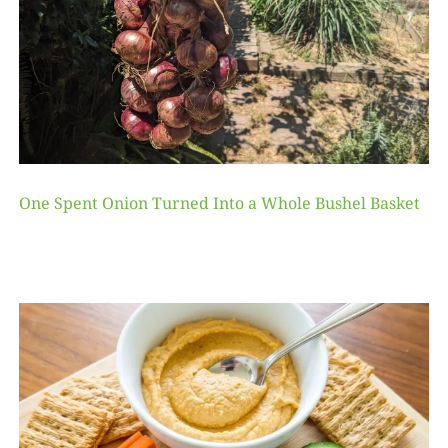
One Spent Onion Turned Into a Whole Bushel Basket