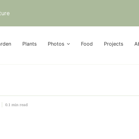
ture
rden
Plants
Photos
Food
Projects
A
0.1 min read