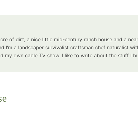
Summer 
Space: W
Plant R
Now fo
Seco
acre of dirt, a nice little mid-century ranch house and a near
Harve
d I’m a landscaper survivalist craftsman chef naturalist wit
Garden
 my own cable TV show. I like to write about the stuff I bu
se
One Sp
Onion T
Into a W
Bushel B
Garden