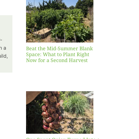
Blank
hat to
ight
r a
nd
-
st
h a
Beat the Mid-Summer Blank
Space: What to Plant Right
ild,
Now for a Second Harvest
ent
urned
hole
asket