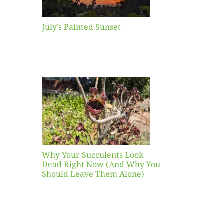
July’s Painted Sunset
our
ents
ead
Now
y You
Leave
one)
Why Your Succulents Look
nts
Dead Right Now (And Why You
Should Leave Them Alone)
 Mid-