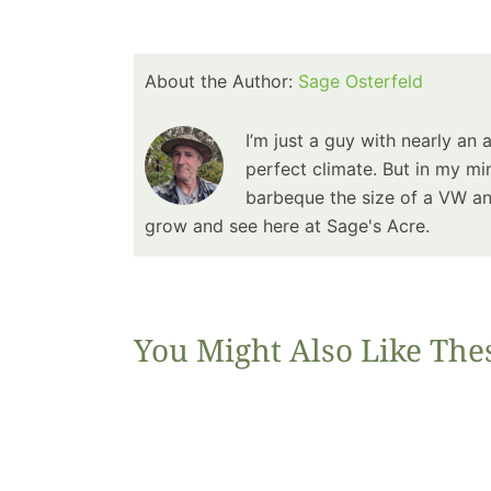
About the Author:
Sage Osterfeld
I’m just a guy with nearly an 
perfect climate. But in my min
barbeque the size of a VW and
grow and see here at Sage's Acre.
You Might Also Like The