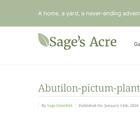
Skip
to
A home, a yard, a never-ending adven
content
Ga
Abutilon-pictum-plant
By
Sage Osterfeld
Published On: January 14th, 2026