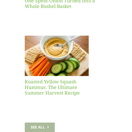
One Spent Onion Turned Into a
Whole Bushel Basket
Yellow
sh
 The
te
er
Recipe
Roasted Yellow Squash
Hummus: The Ultimate
Summer Harvest Recipe
SEE ALL