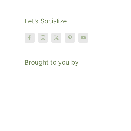
Let’s Socialize
Brought to you by