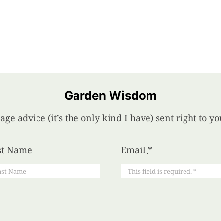
Garden Wisdom
age advice (it’s the only kind I have) sent right to 
st Name
Email
*