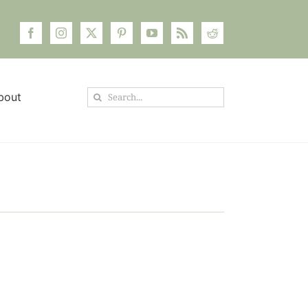
Search
bout
for: