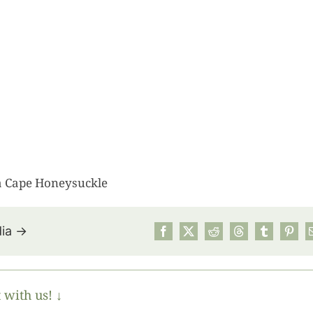
 a Cape Honeysuckle
dia →
July’s Pa
Suns
 with us! ↓
Photos