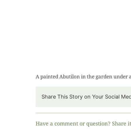
A painted Abutilon in the garden under
Share This Story on Your Social Me
Have a comment or question? Share it