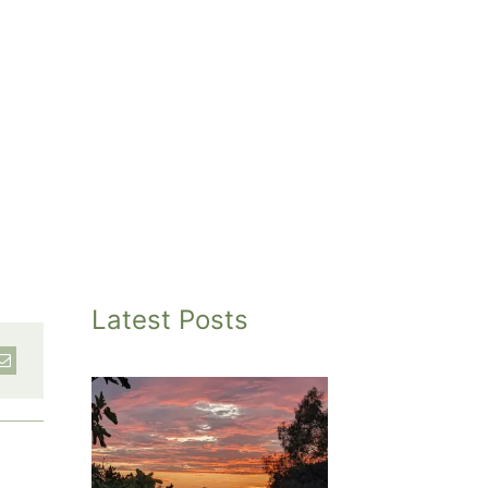
Latest Posts
inted
et