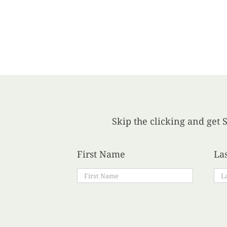
Skip the clicking and get S
First Name
La