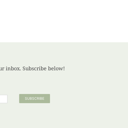
your inbox. Subscribe below!
SUBSCRIBE