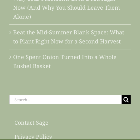
Now (And Why You Should Leave Them
Alone)
Beat the Mid-Summer Blank Space: What
to Plant Right Now for a Second Harvest
One Spent Onion Turned Into a Whole
Bushel Basket
Search
for:
Contact Sage
Privacy Policy