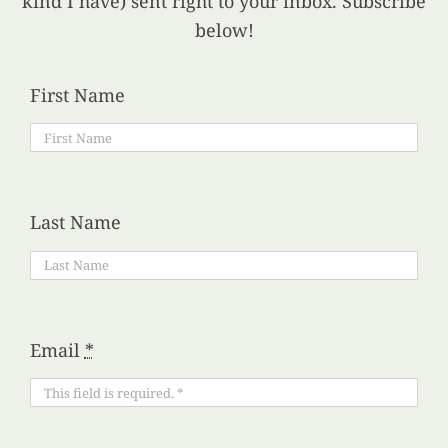
kind I have) sent right to your inbox. Subscribe
below!
First Name
Last Name
Email
*