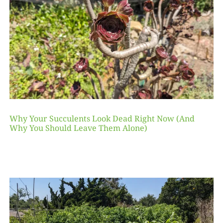
Why Your Succulents Look Dead Right Now (And
Why You Should Leave Them Alone)