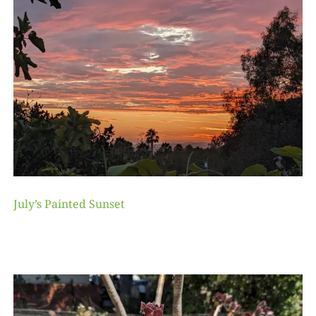
July’s Painted Sunset