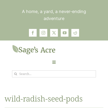
Skip
to
A home, a yard, a never-ending
content
adventure
Toggle
Navigation
Search
Garden
for:
Plants
wild-radish-seed-pods
Photos