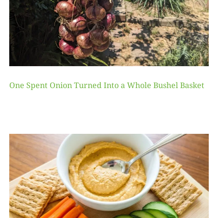
One Spent Onion Turned Into a Whole Bushel Basket