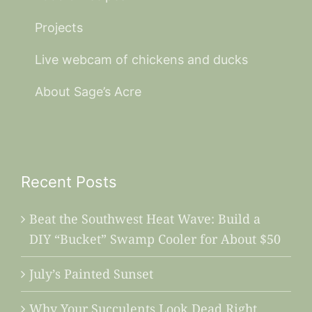
Projects
Live webcam of chickens and ducks
About Sage’s Acre
Recent Posts
Beat the Southwest Heat Wave: Build a
DIY “Bucket” Swamp Cooler for About $50
July’s Painted Sunset
Why Your Succulents Look Dead Right