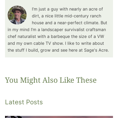
I’m just a guy with nearly an acre of
dirt, a nice little mid-century ranch
house and a near-perfect climate. But
in my mind I’m a landscaper survivalist craftsman
chef naturalist with a barbeque the size of a VW
and my own cable TV show. I like to write about
the stuff I build, grow and see here at Sage's Acre.
You Might Also Like These
Latest Posts