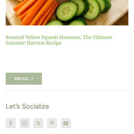
Roasted Yellow Squash Hummus: The Ultimate
Summer Harvest Recipe
SEE ALL
Let’s Socialize