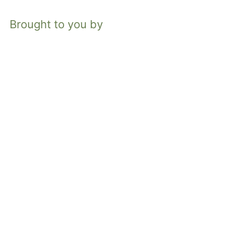
Brought to you by