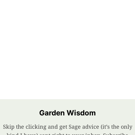
Garden Wisdom
Skip the clicking and get Sage advice (it’s the only