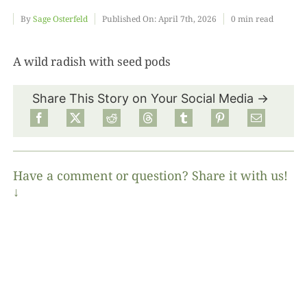
By
Sage Osterfeld
Published On: April 7th, 2026
0 min read
Food
A wild radish with seed pods
Projects
Share This Story on Your Social Media →
About
Have a comment or question? Share it with us!
↓