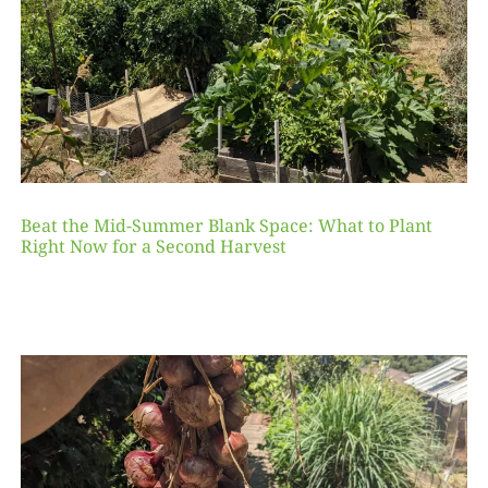
Beat the Mid-Summer Blank Space: What to Plant
Right Now for a Second Harvest