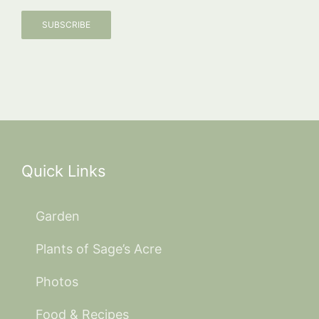
SUBSCRIBE
Quick Links
Garden
Plants of Sage’s Acre
Photos
Food & Recipes