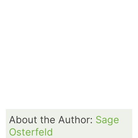
About the Author:
Sage
Osterfeld