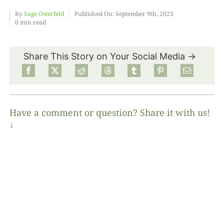
By
Sage Osterfeld
Published On: September 9th, 2023
0 min read
Food
Share This Story on Your Social Media →
Projects
About
Have a comment or question? Share it with us!
↓