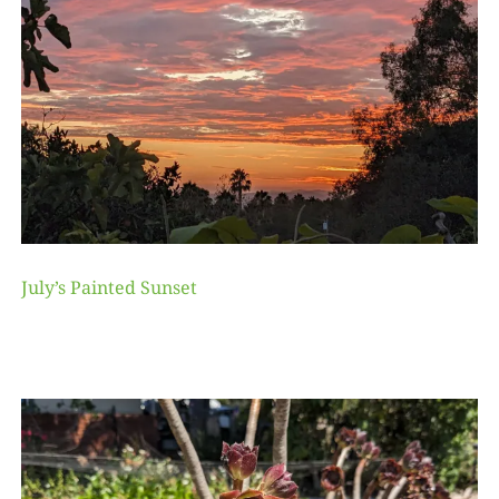
July’s Painted Sunset