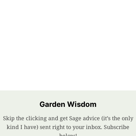
Garden Wisdom
Skip the clicking and get Sage advice (it’s the only
kind I have) sent right to your inbox. Subscribe
below!