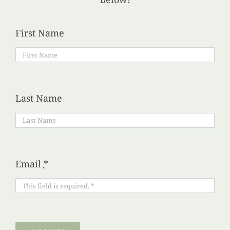
First Name
Last Name
Email
*