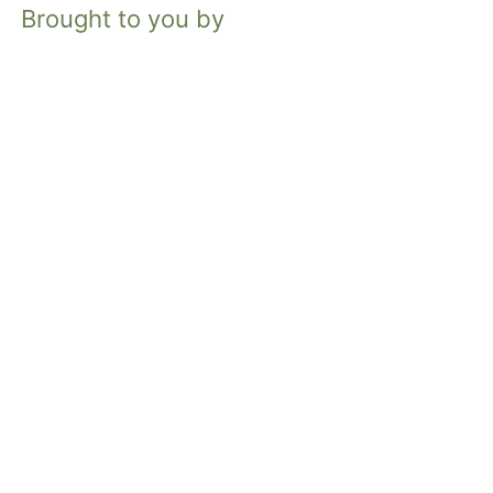
Brought to you by