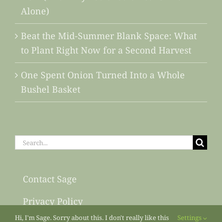
Alone)
Beat the Mid-Summer Blank Space: What
to Plant Right Now for a Second Harvest
One Spent Onion Turned Into a Whole
Bushel Basket
Search
for:
Contact Sage
Privacy Policy
Hi, I'm Sage. Sorry about this. I don't really like this
Settings