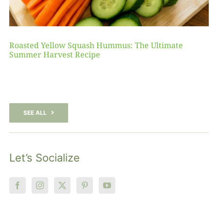
Roasted Yellow Squash Hummus: The Ultimate
Summer Harvest Recipe
SEE ALL
Let’s Socialize