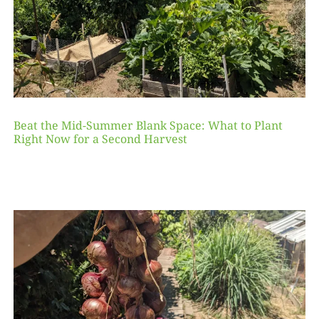
Beat the Mid-Summer Blank Space: What to Plant
Right Now for a Second Harvest