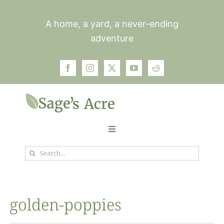
Skip
to
A home, a yard, a never-ending
content
adventure
Toggle
Navigation
Search
Garden
for:
Plants
golden-poppies
Photos