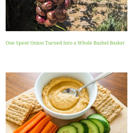
One Spent Onion Turned Into a Whole Bushel Basket