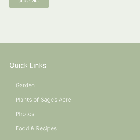
SUBSCRIBE
Quick Links
Garden
Plants of Sage’s Acre
Photos
Food & Recipes