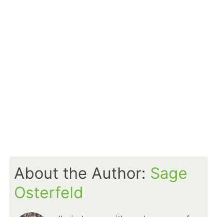
About the Author:
Sage
Osterfeld