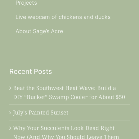
Projects
Live webcam of chickens and ducks
About Sage’s Acre
Recent Posts
Beat the Southwest Heat Wave: Build a
DIY “Bucket” Swamp Cooler for About $50
July’s Painted Sunset
Why Your Succulents Look Dead Right
Now (And Why You Should Leave Them