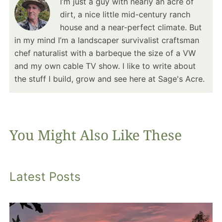
I’m just a guy with nearly an acre of
dirt, a nice little mid-century ranch
house and a near-perfect climate. But
in my mind I’m a landscaper survivalist craftsman
chef naturalist with a barbeque the size of a VW
and my own cable TV show. I like to write about
the stuff I build, grow and see here at Sage's Acre.
You Might Also Like These
Latest Posts