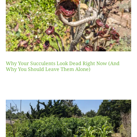
Why Your Succulents Look Dead Right Now (And
Why You Should Leave Them Alone)