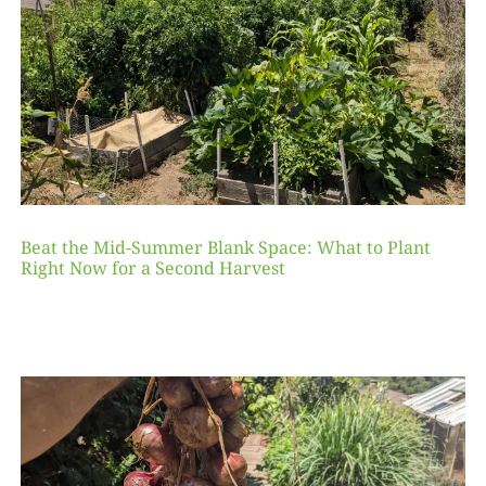
Beat the Mid-Summer Blank Space: What to Plant
Right Now for a Second Harvest