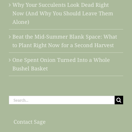
Why Your Succulents Look Dead Right
Now (And Why You Should Leave Them
Alone)
Beat the Mid-Summer Blank Space: What
to Plant Right Now for a Second Harvest
One Spent Onion Turned Into a Whole
Bushel Basket
Search
for:
Contact Sage