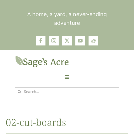
Skip
to
A home, a yard, a never-ending
content
adventure
Toggle
Navigation
Search
Garden
for:
Plants
02-cut-boards
Photos