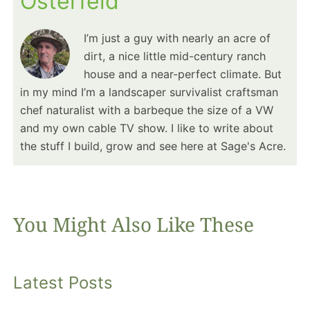
Osterfeld
I’m just a guy with nearly an acre of
dirt, a nice little mid-century ranch
house and a near-perfect climate. But
in my mind I’m a landscaper survivalist craftsman
chef naturalist with a barbeque the size of a VW
and my own cable TV show. I like to write about
the stuff I build, grow and see here at Sage's Acre.
You Might Also Like These
Latest Posts