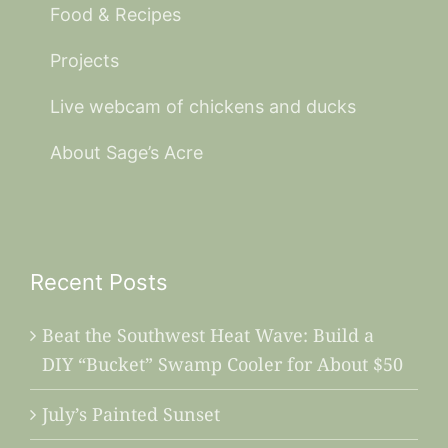
Food & Recipes
Projects
Live webcam of chickens and ducks
About Sage’s Acre
Recent Posts
Beat the Southwest Heat Wave: Build a
DIY “Bucket” Swamp Cooler for About $50
July’s Painted Sunset