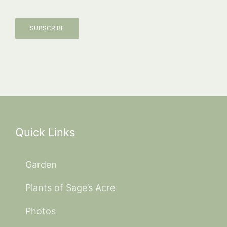
SUBSCRIBE
Quick Links
Garden
Plants of Sage’s Acre
Photos