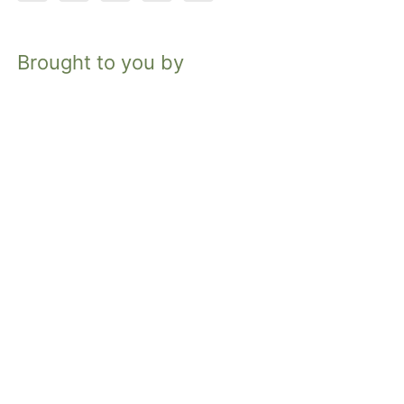
Brought to you by