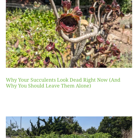
Why Your Succulents Look Dead Right Now (And
Why You Should Leave Them Alone)