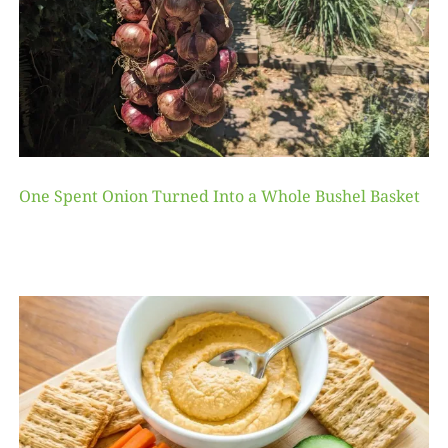
One Spent Onion Turned Into a Whole Bushel Basket