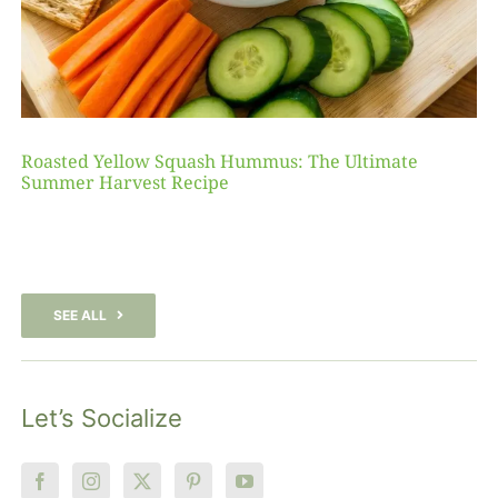
Roasted Yellow Squash Hummus: The Ultimate
Summer Harvest Recipe
SEE ALL
Let’s Socialize