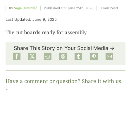
By
Sage Osterfeld
Published On: June 25th, 2020
0 min read
Food
Last Updated: June 9, 2025
The cut boards ready for assembly
Projects
Share This Story on Your Social Media →
About
Have a comment or question? Share it with us!
↓