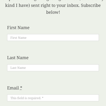
kind I have) sent right to your inbox. Subscribe
below!
First Name
Last Name
Email
*