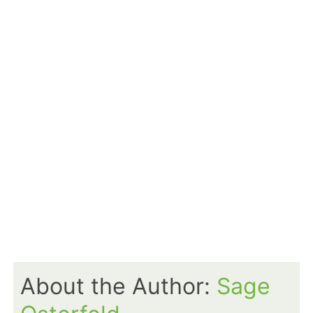
About the Author:
Sage