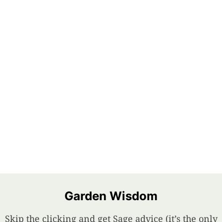
Garden Wisdom
Skip the clicking and get Sage advice (it’s the only