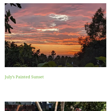
July’s Painted Sunset