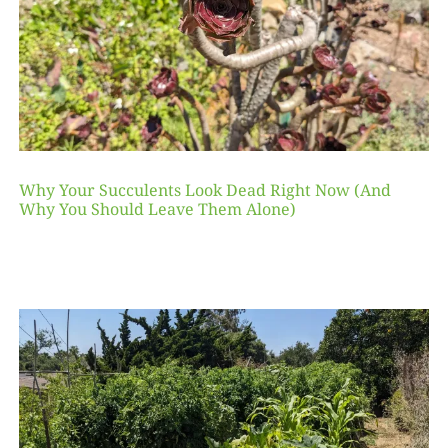
Why Your Succulents Look Dead Right Now (And
Why You Should Leave Them Alone)