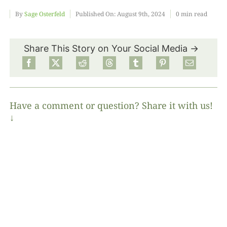
By
Sage Osterfeld
Published On: August 9th, 2024
0 min read
Food
Share This Story on Your Social Media →
Projects
About
Have a comment or question? Share it with us!
↓