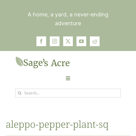
Skip
to
A home, a yard, a never-ending
content
adventure
Toggle
Navigation
Search
Garden
for:
Plants
aleppo-pepper-plant-sq
Photos