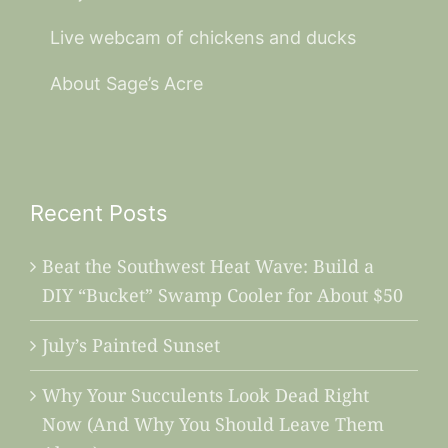
Live webcam of chickens and ducks
About Sage’s Acre
Recent Posts
Beat the Southwest Heat Wave: Build a
DIY “Bucket” Swamp Cooler for About $50
July’s Painted Sunset
Why Your Succulents Look Dead Right
Now (And Why You Should Leave Them