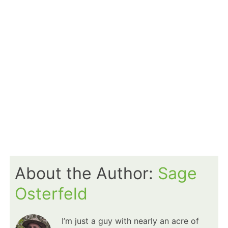
About the Author:
Sage
Osterfeld
I’m just a guy with nearly an acre of