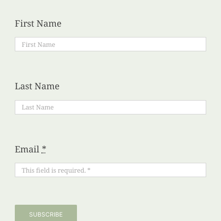
First Name
Last Name
Email
*
SUBSCRIBE