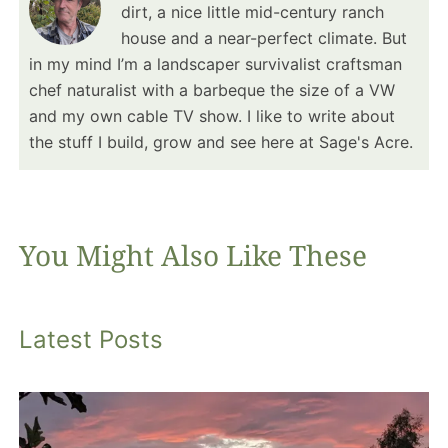
dirt, a nice little mid-century ranch
house and a near-perfect climate. But
in my mind I’m a landscaper survivalist craftsman
chef naturalist with a barbeque the size of a VW
and my own cable TV show. I like to write about
the stuff I build, grow and see here at Sage's Acre.
You Might Also Like These
Latest Posts