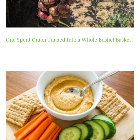
One Spent Onion Turned Into a Whole Bushel Basket