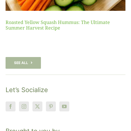
Roasted Yellow Squash Hummus: The Ultimate
Summer Harvest Recipe
SEE ALL
Let’s Socialize
Brought to you by