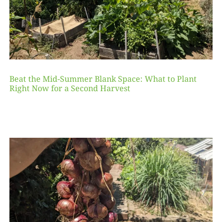
Beat the Mid-Summer Blank Space: What to Plant
Right Now for a Second Harvest