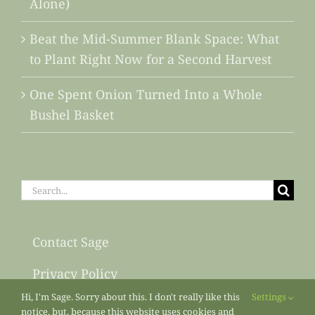
Alone)
Beat the Mid-Summer Blank Space: What
to Plant Right Now for a Second Harvest
One Spent Onion Turned Into a Whole
Bushel Basket
Search
for:
Contact Sage
Privacy Policy
Hi, I'm Sage. Sorry about this. I don't really like this
Settings
Sitemap
notice, but, because this website uses cookies and