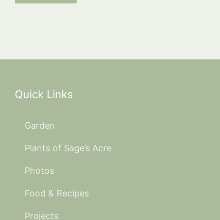
Quick Links
Garden
Plants of Sage’s Acre
Photos
Food & Recipes
Projects