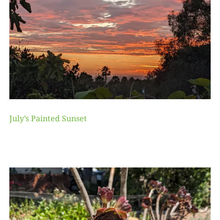
July’s Painted Sunset