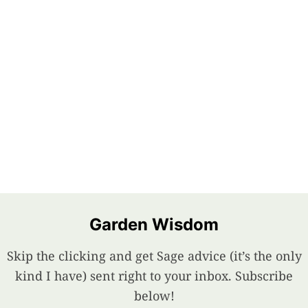
Garden Wisdom
Skip the clicking and get Sage advice (it’s the only
kind I have) sent right to your inbox. Subscribe
below!