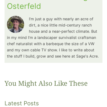
Osterfeld
I’m just a guy with nearly an acre of
dirt, a nice little mid-century ranch
house and a near-perfect climate. But
in my mind I’m a landscaper survivalist craftsman
chef naturalist with a barbeque the size of a VW
and my own cable TV show. I like to write about
the stuff I build, grow and see here at Sage's Acre.
You Might Also Like These
Latest Posts