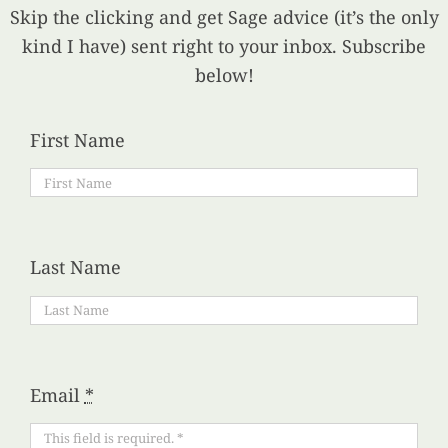
Skip the clicking and get Sage advice (it’s the only
kind I have) sent right to your inbox. Subscribe
below!
First Name
Last Name
Email
*