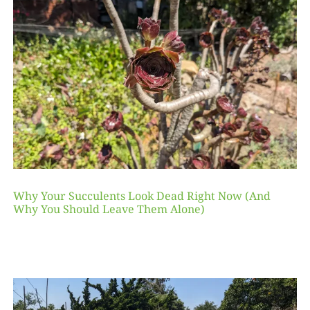
Why Your Succulents Look Dead Right Now (And
Why You Should Leave Them Alone)