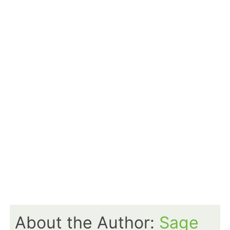
About the Author:
Sage