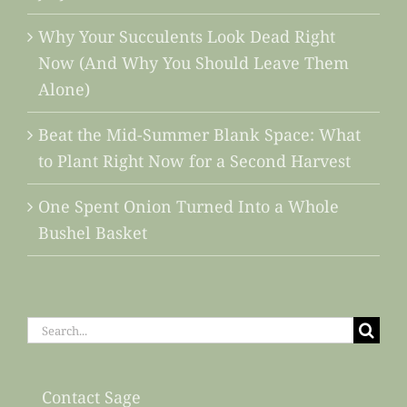
Why Your Succulents Look Dead Right
Now (And Why You Should Leave Them
Alone)
Beat the Mid-Summer Blank Space: What
to Plant Right Now for a Second Harvest
One Spent Onion Turned Into a Whole
Bushel Basket
Search
for:
Contact Sage