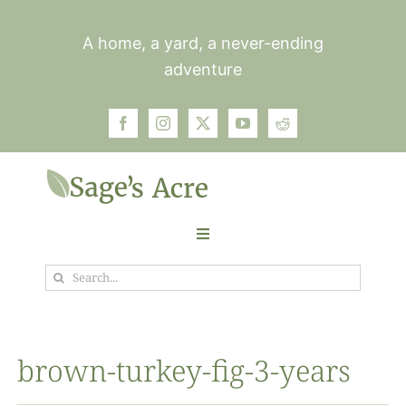
Skip
to
A home, a yard, a never-ending
content
adventure
Toggle
Navigation
Search
Garden
for:
Plants
brown-turkey-fig-3-years
Photos