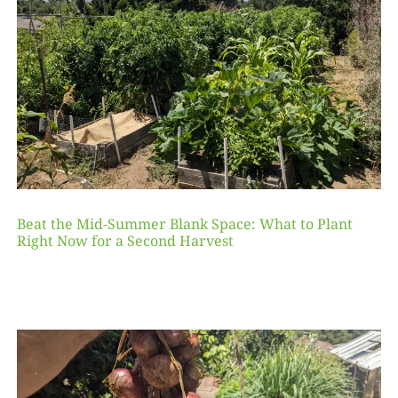
Beat the Mid-Summer Blank Space: What to Plant
Right Now for a Second Harvest