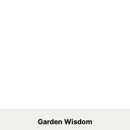
Garden Wisdom