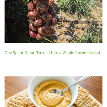
One Spent Onion Turned Into a Whole Bushel Basket