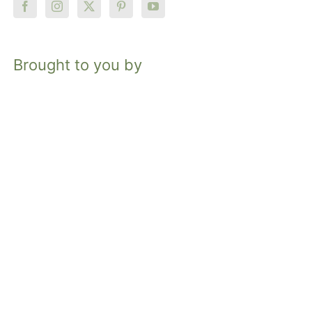
Brought to you by