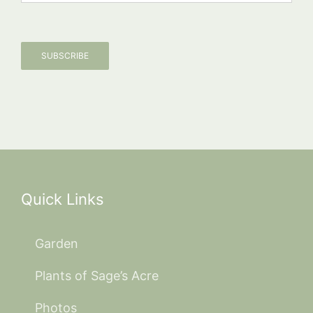
SUBSCRIBE
Quick Links
Garden
Plants of Sage’s Acre
Photos