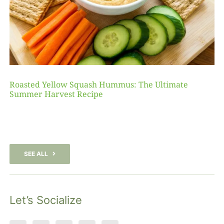
Roasted Yellow Squash Hummus: The Ultimate
Summer Harvest Recipe
SEE ALL
Let’s Socialize