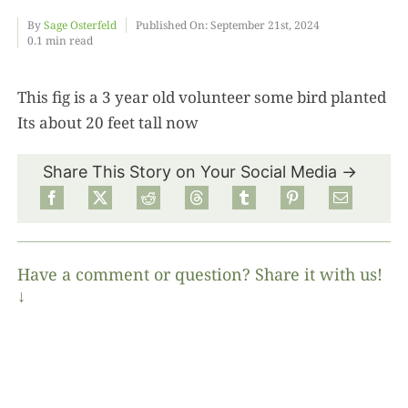
By
Sage Osterfeld
Published On: September 21st, 2024
0.1 min read
Food
This fig is a 3 year old volunteer some bird planted
Projects
Its about 20 feet tall now
About
Share This Story on Your Social Media →
Have a comment or question? Share it with us!
↓