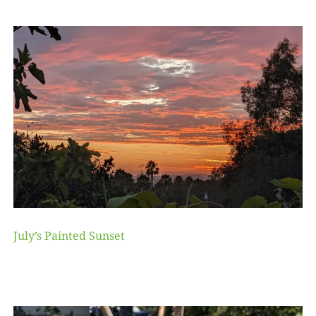
July’s Painted Sunset