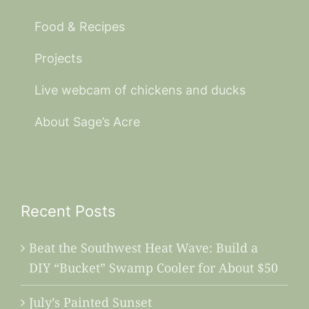
Food & Recipes
Projects
Live webcam of chickens and ducks
About Sage’s Acre
Recent Posts
Beat the Southwest Heat Wave: Build a
DIY “Bucket” Swamp Cooler for About $50
July’s Painted Sunset